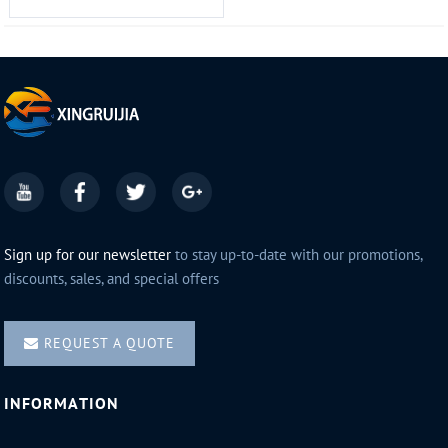
Sign up for our newsletter
to stay up-to-date with our promotions,
discounts, sales, and special offers
REQUEST A QUOTE
INFORMATION