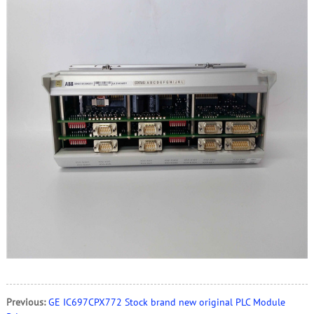
Previous:
GE IC697CPX772 Stock brand new original PLC Module