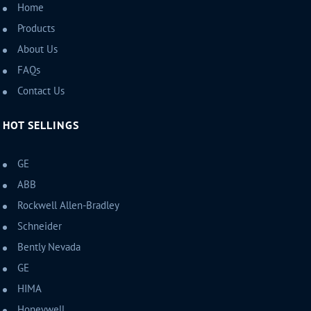
Home
Products
About Us
FAQs
Contact Us
HOT SELLINGS
GE
ABB
Rockwell Allen-Bradley
Schneider
Bently Nevada
GE
HIMA
Honeywell