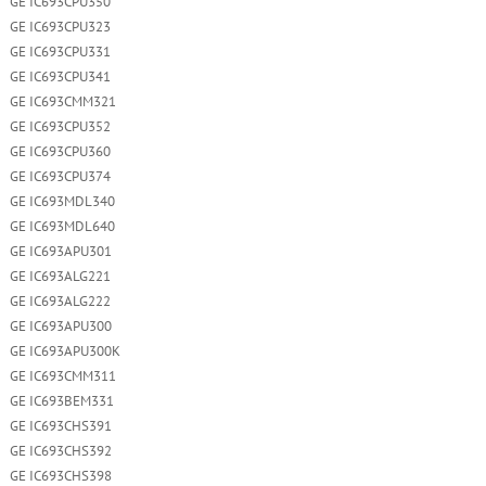
GE IC693CPU350
GE IC693CPU323
GE IC693CPU331
GE IC693CPU341
GE IC693CMM321
GE IC693CPU352
GE IC693CPU360
GE IC693CPU374
GE IC693MDL340
GE IC693MDL640
GE IC693APU301
GE IC693ALG221
GE IC693ALG222
GE IC693APU300
GE IC693APU300K
GE IC693CMM311
GE IC693BEM331
GE IC693CHS391
GE IC693CHS392
GE IC693CHS398