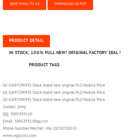
SEND EMAIL TO US
DOWNLOAD AS PDF
PRODUCT DETAIL
IN STOCK, 100% FULL NEW! ORIGINAL FACTORY SEAL !
PRODUCT TAGS
GE IC697CPX935 Stock brand new original PLC Module Price
GE IC697CPX935 Stock brand new original PLC Module Price
GE IC697CPX935 Stock brand new original PLC Module Price
Contact: jinny
QQ: 3005393110
Email: 3005393110qq.con
Phone Number/Wechat: +86-18250705533
www.xrjplcdcs.com