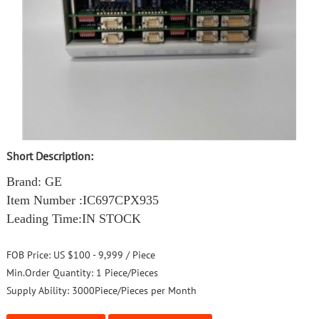
Short Description:
Brand: GE
Item Number :IC697CPX935
Leading Time:IN STOCK
FOB Price:
US $100 - 9,999 / Piece
Min.Order Quantity:
1 Piece/Pieces
Supply Ability:
3000Piece/Pieces per Month