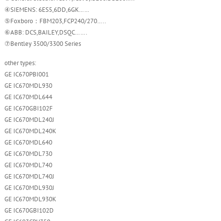
④SIEMENS: 6ES5,6DD,6GK……
⑤Foxboro：FBM203,FCP240/270…..
⑥ABB: DCS,BAILEY,DSQC…….
⑦Bentley 3500/3300 Series
other types:
GE IC670PBI001
GE IC670MDL930
GE IC670MDL644
GE IC670GBI102F
GE IC670MDL240J
GE IC670MDL240K
GE IC670MDL640
GE IC670MDL730
GE IC670MDL740
GE IC670MDL740J
GE IC670MDL930J
GE IC670MDL930K
GE IC670GBI102D