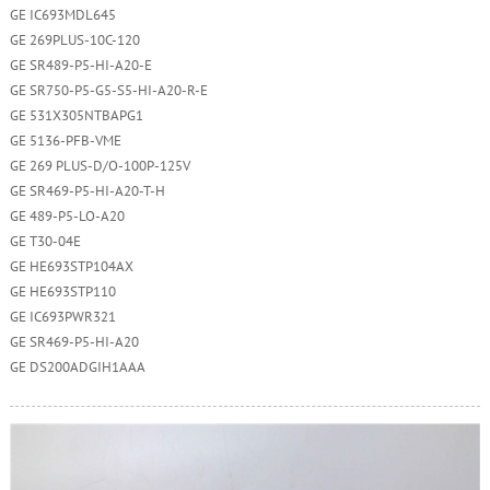
GE IC693MDL645
GE 269PLUS-10C-120
GE SR489-P5-HI-A20-E
GE SR750-P5-G5-S5-HI-A20-R-E
GE 531X305NTBAPG1
GE 5136-PFB-VME
GE 269 PLUS-D/O-100P-125V
GE SR469-P5-HI-A20-T-H
GE 489-P5-LO-A20
GE T30-04E
GE HE693STP104AX
GE HE693STP110
GE IC693PWR321
GE SR469-P5-HI-A20
GE DS200ADGIH1AAA