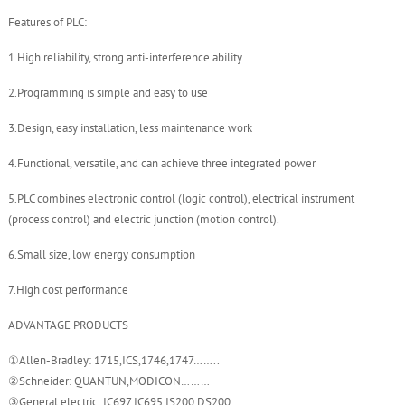
Features of PLC:
1.High reliability, strong anti-interference ability
2.Programming is simple and easy to use
3.Design, easy installation, less maintenance work
4.Functional, versatile, and can achieve three integrated power
5.PLC combines electronic control (logic control), electrical instrument
(process control) and electric junction (motion control).
6.Small size, low energy consumption
7.High cost performance
ADVANTAGE PRODUCTS
①Allen-Bradley: 1715,ICS,1746,1747……..
②Schneider: QUANTUN,MODICON………
③General electric: IC697,IC695,IS200.DS200…..