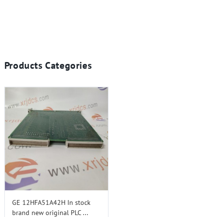
Products Categories
GE 12HFA51A42H In stock
brand new original PLC ...