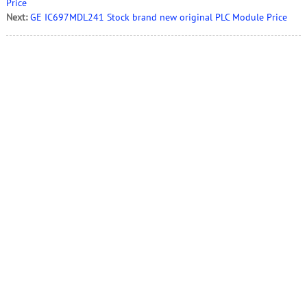
Price
Next:
GE IC697MDL241 Stock brand new original PLC Module Price