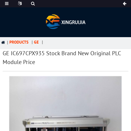
PRODUCTS
GE
GE IC697CPX935 Stock Brand New Original PLC
Module Price