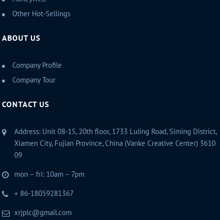
Other Hot-Sellings
ABOUT US
Company Profile
Company Tour
CONTACT US
Address: Unit 08-15, 20th floor, 1733 Luling Road, Siming District,
Xiamen City, Fujian Province, China (Vanke Creative Center) 3610
09
mon – fri: 10am – 7pm
+ 86-18059281367
xrjplc@gmail.com