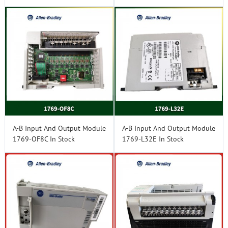
A-B Input And Output Module
A-B Input And Output Module
1769-OF8C In Stock
1769-L32E In Stock