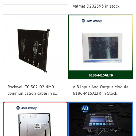
Valmet D202593 in stock
Rockwell TC-302-02-4M0
A-B Input And Output Module
communication cable in s...
6186-M15ALTR In Stock