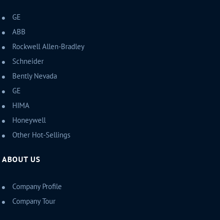
GE
ABB
Rockwell Allen-Bradley
Schneider
Bently Nevada
GE
HIMA
Honeywell
Other Hot-Sellings
ABOUT US
Company Profile
Company Tour