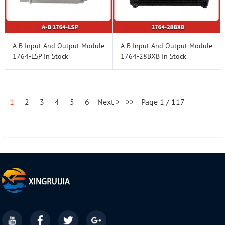
A-B Input And Output Module
A-B Input And Output Module
1764-LSP In Stock
1764-28BXB In Stock
1
2
3
4
5
6
Next >
>>
Page 1 / 117