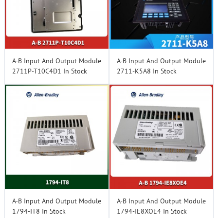
A-B Input And Output Module
A-B Input And Output Module
2711P-T10C4D1 In Stock
2711-K5A8 In Stock
A-B Input And Output Module
A-B Input And Output Module
1794-IT8 In Stock
1794-IE8XOE4 In Stock