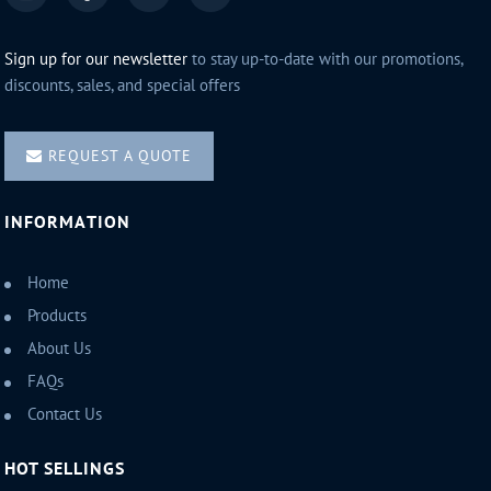
Sign up for our newsletter
to stay up-to-date with our promotions,
discounts, sales, and special offers
REQUEST A QUOTE
INFORMATION
Home
Products
About Us
FAQs
Contact Us
HOT SELLINGS