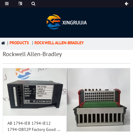
PRODUCTS
ROCKWELL ALLEN-BRADLEY
Rockwell Allen-Bradley
AB 1794-IE8 1794-IE12
1794-OB32P Factory Good ...