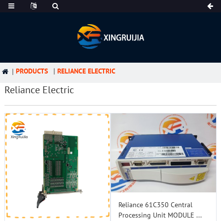
PRODUCTS
RELIANCE ELECTRIC
Reliance Electric
Reliance 61C350 Central
Processing Unit MODULE ...