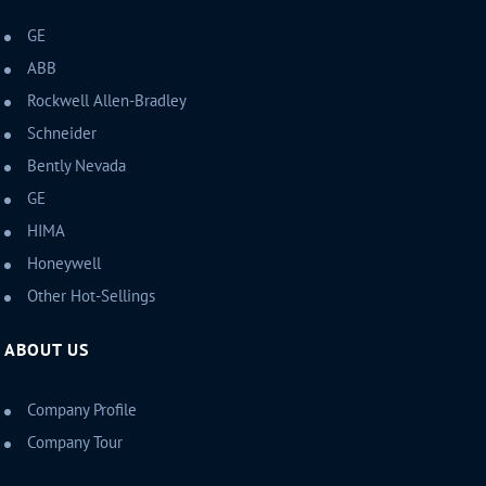
GE
ABB
Rockwell Allen-Bradley
Schneider
Bently Nevada
GE
HIMA
Honeywell
Other Hot-Sellings
ABOUT US
Company Profile
Company Tour