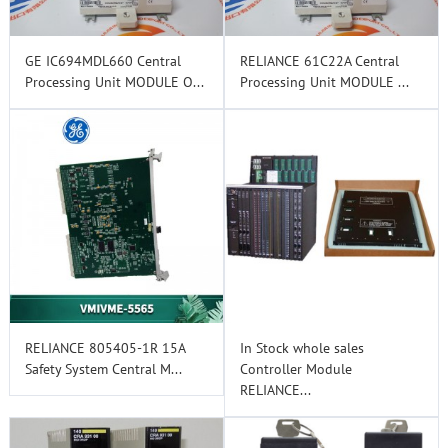
GE IC694MDL660 Central
RELIANCE 61C22A Central
Processing Unit MODULE O...
Processing Unit MODULE ...
RELIANCE 805405-1R 15A
In Stock whole sales
Safety System Central M...
Controller Module
RELIANCE...