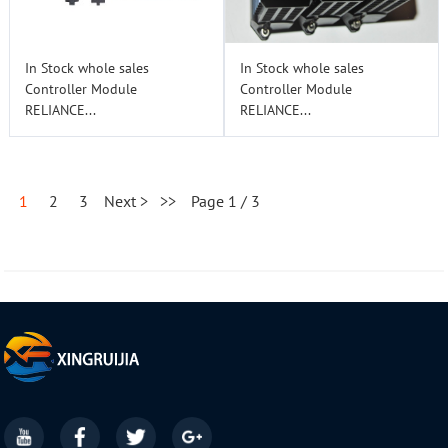
In Stock whole sales
In Stock whole sales
Controller Module
Controller Module
RELIANCE...
RELIANCE...
1
2
3
Next >
>>
Page 1 / 3