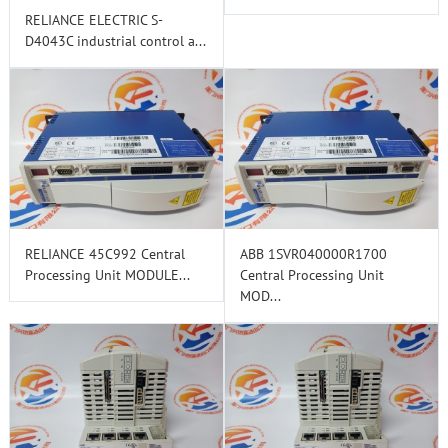
RELIANCE ELECTRIC S-
D4043C industrial control a...
RELIANCE 45C992 Central
ABB 1SVR040000R1700
Processing Unit MODULE...
Central Processing Unit
MOD...