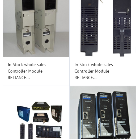
In Stock whole sales
In Stock whole sales
Controller Module
Controller Module
RELIANCE...
RELIANCE...