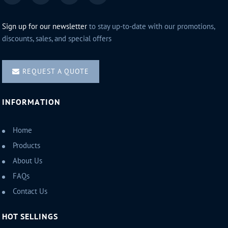
Sign up for our newsletter
to stay up-to-date with our promotions,
discounts, sales, and special offers
REQUEST A QUOTE
INFORMATION
Home
Products
About Us
FAQs
Contact Us
HOT SELLINGS