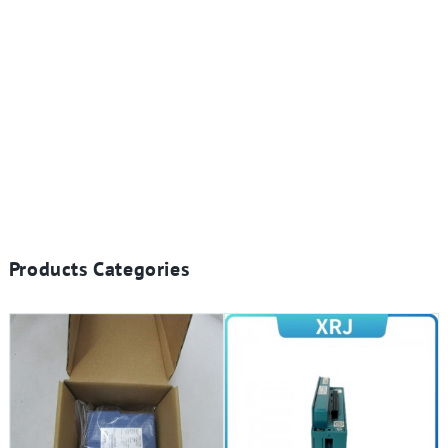
Products Categories