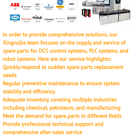
In order to provide comprehensive solutions, our
Xingruijia team focuses on the supply and service of
spare parts for DCS control systems, PLC systems, and
robot systems. Here are our service highlights:
Quickly respond to sudden spare parts replacement
needs
Regular preventive maintenance to ensure system
stability and efficiency
Adequate inventory, covering multiple industries
including chemical, petroleum, and manufacturing
Meet the demand for spare parts in different fields
Provide professional technical support and
comprehensive after-sales service