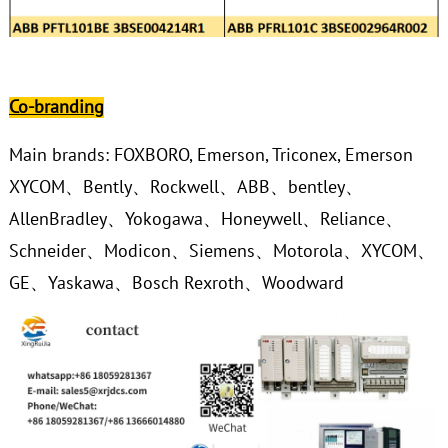
Co-branding
Main brands: FOXBORO, Emerson, Triconex, Emerson
XYCOM、Bently、Rockwell、ABB、bentley、
AllenBradley、Yokogawa、Honeywell、Reliance、
Schneider、Modicon、Siemens、Motorola、XYCOM、
GE、Yaskawa、Bosch Rexroth、Woodward