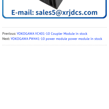
Previous:
YOKOGAWA VC401-10 Coupler Module in stock
Next:
YOKOGAWA PW441-10 power module power module in stock