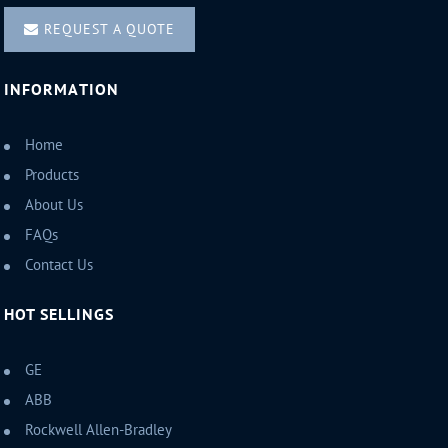
REQUEST A QUOTE
INFORMATION
Home
Products
About Us
FAQs
Contact Us
HOT SELLINGS
GE
ABB
Rockwell Allen-Bradley