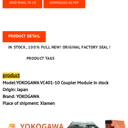
SEND EMAIL TO US
DOWNLOAD AS PDF
PRODUCT DETAIL
IN STOCK, 100% FULL NEW! ORIGINAL FACTORY SEAL !
PRODUCT TAGS
product
Model:YOKOGAWA VC401-10 Coupler Module in stock
Origin: Japan
Brand: YOKOGAWA
Place of shipment: Xiamen