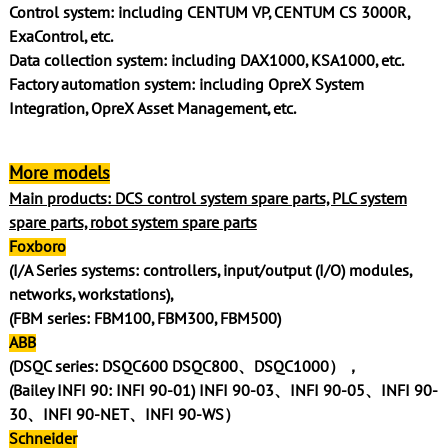
Control system: including CENTUM VP, CENTUM CS 3000R,
ExaControl, etc.
Data collection system: including DAX1000, KSA1000, etc.
Factory automation system: including OpreX System
Integration, OpreX Asset Management, etc.
More models
Main products: DCS control system spare parts, PLC system
spare parts, robot system spare parts
Foxboro
(I/A Series systems: controllers, input/output (I/O) modules,
networks, workstations),
(FBM series: FBM100, FBM300, FBM500)
ABB
(DSQC series: DSQC600 DSQC800、DSQC1000），
(Bailey INFI 90: INFI 90-01) INFI 90-03、INFI 90-05、INFI 90-
30、INFI 90-NET、INFI 90-WS）
Schneider