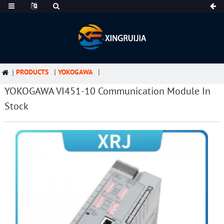
PRODUCTS
YOKOGAWA
YOKOGAWA VI451-10 Communication Module In
Stock