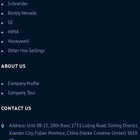
Schneider
Bently Nevada
GE
HIMA
Honeywell
Other Hot-Sellings
ABOUT US
Company Profile
Company Tour
CONTACT US
Address: Unit 08-15, 20th floor, 1733 Luling Road, Siming District,
Xiamen City, Fujian Province, China (Vanke Creative Center) 3610