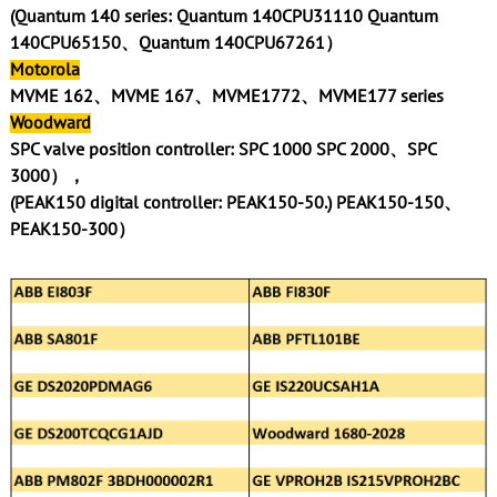
(Quantum 140 series: Quantum 140CPU31110 Quantum
140CPU65150、Quantum 140CPU67261）
Motorola
MVME 162、MVME 167、MVME1772、MVME177 series
Woodward
SPC valve position controller: SPC 1000 SPC 2000、SPC
3000），
(PEAK150 digital controller: PEAK150-50.) PEAK150-150、
PEAK150-300）