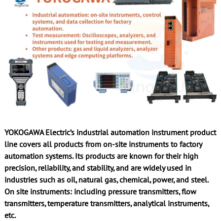
YOKOGAWA Electric’s industrial automation instrument product
line covers all products from on-site instruments to factory
automation systems. Its products are known for their high
precision, reliability, and stability, and are widely used in
industries such as oil, natural gas, chemical, power, and steel.
On site instruments: including pressure transmitters, flow
transmitters, temperature transmitters, analytical instruments,
etc.