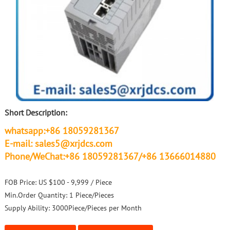
Short Description:
whatsapp:+86 18059281367
E-mail: sales5@xrjdcs.com
Phone/WeChat:+86 18059281367/+86 13666014880
FOB Price:
US $100 - 9,999 / Piece
Min.Order Quantity:
1 Piece/Pieces
Supply Ability:
3000Piece/Pieces per Month