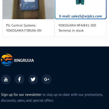
Plc Control Systems
YOKOGAWA NFAI841-S00
YOKOGAWA F3BU06-0N
Terminal in stock
Sign up for our newsletter
to stay up-to-date with our promotions,
discounts, sales, and special offers