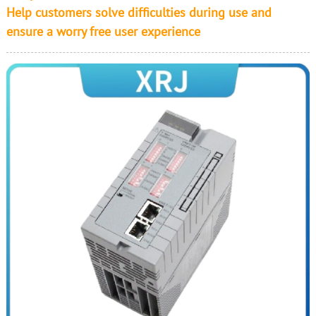
Help customers solve difficulties during use and
ensure a worry free user experience