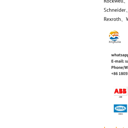
Rockwell
Schneide
Rexroth、