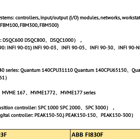
systems: controllers, input/output (I/O) modules, networks, workstat
: FBM100, FBM300, FBM500)
ies: DSQC600 DSQC800、DSQC1000），
I 90: INFI 90-01) INFI 90-03、INFI 90-05、INFI 90-30、INFI 90
40 series: Quantum 140CPU31110 Quantum 140CPU65150、Qu
261）
、MVME 167、MVME1772、MVME177 series
position controller: SPC 1000 SPC 2000、SPC 3000），
igital controller: PEAK150-50.) PEAK150-150、PEAK150-300）