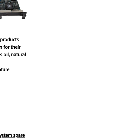
 products
 for their
s oil, natural
ature
system spare