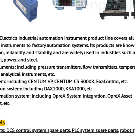
ctric’s industrial automation instrument product line covers all
 instruments to factory automation systems. Its products are known
n, reliability, and stability, and are widely used in industries such a
l, power, and steel.
ruments: including pressure transmitters, flow transmitters, temper
 analytical instruments, etc.
tem: including CENTUM VP, CENTUM CS 3000R, ExaControl, etc.
ion system: including DAX1000, KSA1000, etc.
mation system: including OpreX System Integration, OpreX Asset
 etc.
ls
s: DCS control system spare parts, PLC system spare parts, robot 