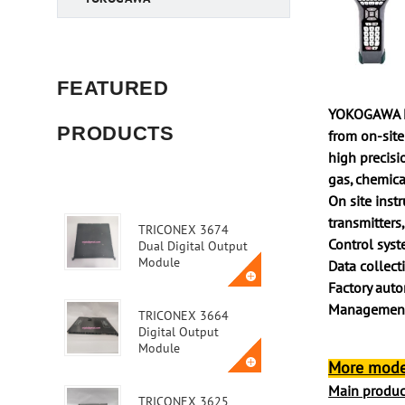
FEATURED
YOKOGAWA Ele
PRODUCTS
from on-site
high precisio
gas, chemica
On site inst
transmitters,
TRICONEX 3674
Control sys
Dual Digital Output
Module
Data collect
Factory auto
Management,
TRICONEX 3664
Digital Output
Module
More mode
Main product
TRICONEX 3625