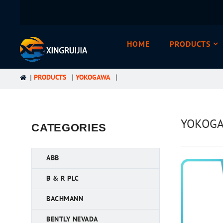
HOME
PRODUCTS
PRODUCTS
YOKOGAWA
YOKOGAW
CATEGORIES
ABB
B & R PLC
BACHMANN
BENTLY NEVADA