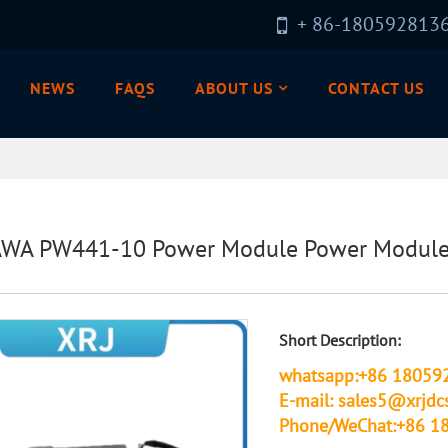
+ 86-180592813
NEWS
FAQS
ABOUT US
CONTACT US
A PW441-10 Power Module Power Module 
Short Description:
whatsapp:+86 18059
E-mail: sales5@xrjdc
Phone/WeChat:+86 1