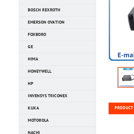
BOSCH REXROTH
EMERSON OVATION
FOXBORO
GE
HIMA
HONEYWELL
HP
INVENSYS TRICONEX
PRODUCT 
KUKA
MOTOROLA
NACHI