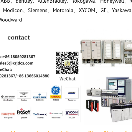
、ABB、bentley、AllenBradley、Yokogawa、Honeywell、R
r、Modicon、Siemens、Motorola、XYCOM、GE、Yaskaw
Woodward