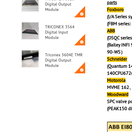
parts
Digital Output
Foxboro
Module
(I/A Series 
(FBM series
TRICONEX 3564
ABB
Digital Input
Module
(DSQC ser
(Bailey INF
90-WS）
Triconex 3604E TMR
Schneider
Digital Output
Module
(Quantum 1
140CPU67
Motorola
Triconex 3623T
MVME 162
Safety Instrumented
System (SIS) Module
Woodward
SPC valve 
(PEAK150 d
ABB MVME162-010A