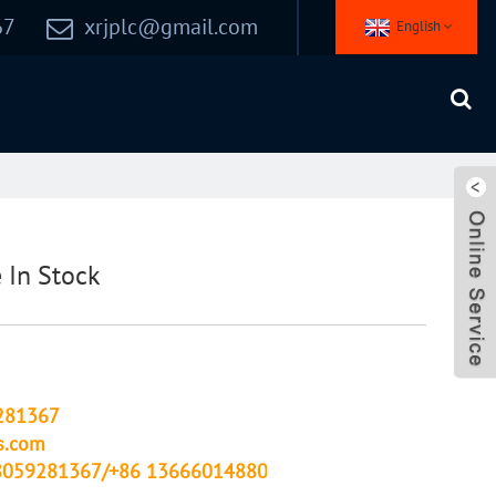
67
xrjplc@gmail.com
English
In Stock
281367
s.com
8059281367/+86 13666014880