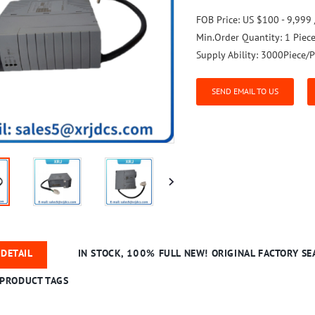
FOB Price:
US $100 - 9,999 
Min.Order Quantity:
1 Piec
Supply Ability:
3000Piece/P
SEND EMAIL TO US
DETAIL
IN STOCK, 100% FULL NEW! ORIGINAL FACTORY SEA
PRODUCT TAGS