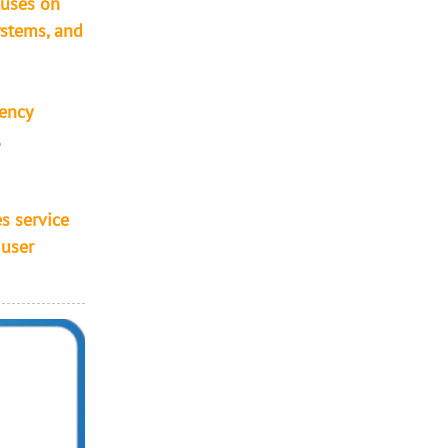
cuses on
ystems, and
iency
,
s service
 user