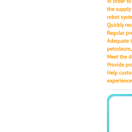
In order t
the supply
robot syste
Quickly re
Regular pr
Adequate i
petroleum,
Meet the d
Provide pr
Help custo
experience