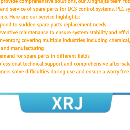
o provide comprehensive solutions, our Xingruijia team fo
 and service of spare parts for DCS control systems, PLC s
ms. Here are our service highlights:
spond to sudden spare parts replacement needs
eventive maintenance to ensure system stability and effic
nventory, covering multiple industries including chemical
 and manufacturing
emand for spare parts in different fields
ofessional technical support and comprehensive after-sale
mers solve difficulties during use and ensure a worry free