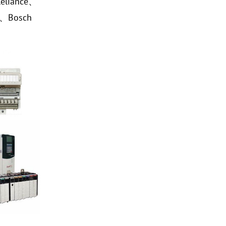
eliance、
a、Bosch