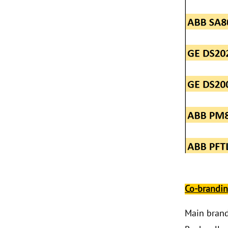
ABB 500SCM01
1MRB150004R0001
1MRB200059/C
Co-brandi
Main bran