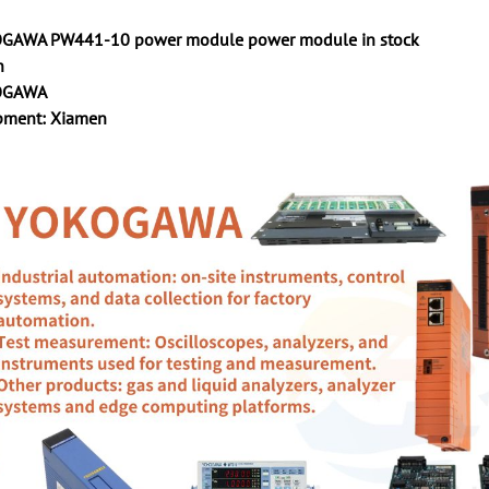
GAWA PW441-10 power module power module in stock
n
KOGAWA
ipment: Xiamen