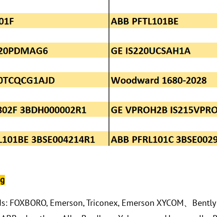
ng
ds: FOXBORO, Emerson, Triconex, Emerson XYCOM、Bentl