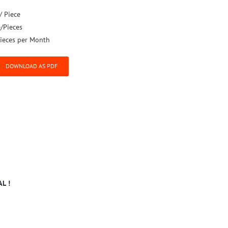
/ Piece
e/Pieces
ieces per Month
DOWNLOAD AS PDF
L !