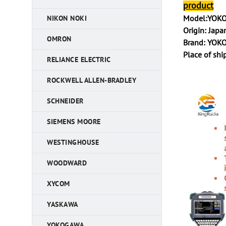
product
Model:YOKO
NIKON NOKI
Origin: Japa
OMRON
Brand: YO
Place of sh
RELIANCE ELECTRIC
ROCKWELL ALLEN-BRADLEY
SCHNEIDER
SIEMENS MOORE
WESTINGHOUSE
WOODWARD
XYCOM
YASKAWA
YOKOGAWA