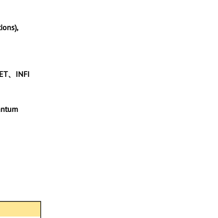
ions),
-NET、INFI
antum