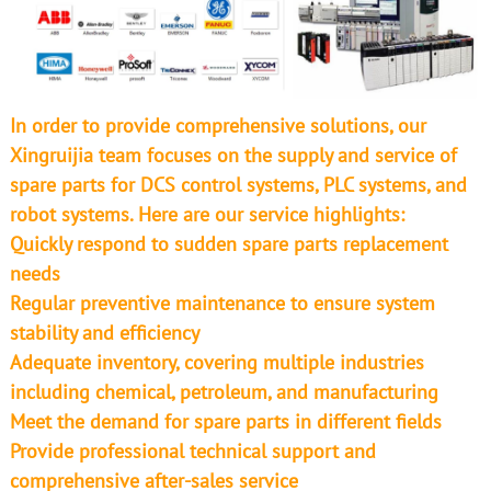
In order to provide comprehensive solutions, our
Xingruijia team focuses on the supply and service of
spare parts for DCS control systems, PLC systems, and
robot systems. Here are our service highlights:
Quickly respond to sudden spare parts replacement
needs
Regular preventive maintenance to ensure system
stability and efficiency
Adequate inventory, covering multiple industries
including chemical, petroleum, and manufacturing
Meet the demand for spare parts in different fields
Provide professional technical support and
comprehensive after-sales service