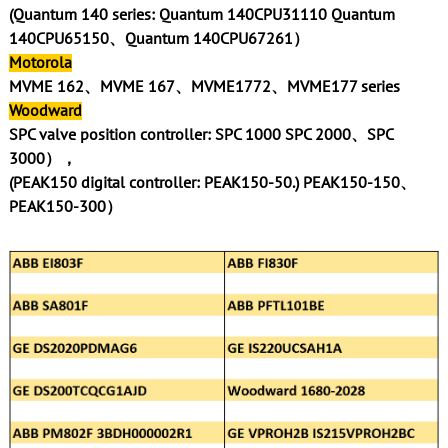
(Quantum 140 series: Quantum 140CPU31110 Quantum
140CPU65150、Quantum 140CPU67261）
Motorola
MVME 162、MVME 167、MVME1772、MVME177 series
Woodward
SPC valve position controller: SPC 1000 SPC 2000、SPC
3000），
(PEAK150 digital controller: PEAK150-50.) PEAK150-150、
PEAK150-300）