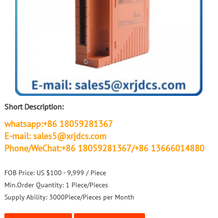
Short Description:
whatsapp:+86 18059281367
E-mail: sales5@xrjdcs.com
Phone/WeChat:+86 18059281367/+86 13666014880
FOB Price:
US $100 - 9,999 / Piece
Min.Order Quantity:
1 Piece/Pieces
Supply Ability:
3000Piece/Pieces per Month