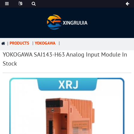
PRODUCTS
YOKOGAWA
YOKOGAWA SAI143-H63 Analog Input Module In
Stock