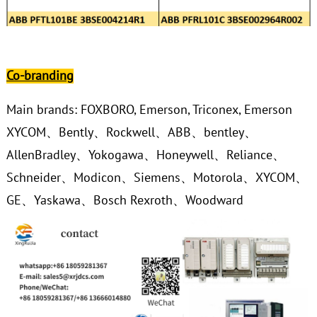
Co-branding
Main brands: FOXBORO, Emerson, Triconex, Emerson
XYCOM、Bently、Rockwell、ABB、bentley、
AllenBradley、Yokogawa、Honeywell、Reliance、
Schneider、Modicon、Siemens、Motorola、XYCOM、
GE、Yaskawa、Bosch Rexroth、Woodward