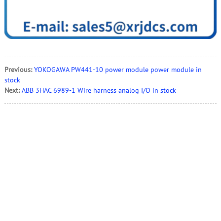
Previous:
YOKOGAWA PW441-10 power module power module in
stock
Next:
ABB 3HAC 6989-1 Wire harness analog I/O in stock