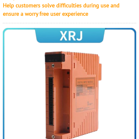
Help customers solve difficulties during use and
ensure a worry free user experience