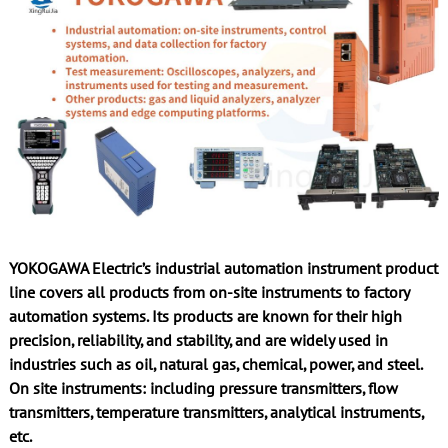
YOKOGAWA Electric’s industrial automation instrument product
line covers all products from on-site instruments to factory
automation systems. Its products are known for their high
precision, reliability, and stability, and are widely used in
industries such as oil, natural gas, chemical, power, and steel.
On site instruments: including pressure transmitters, flow
transmitters, temperature transmitters, analytical instruments,
etc.