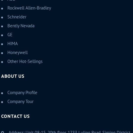
Rockwell Allen-Bradley
Schneider
Bently Nevada
GE
HIMA
Honeywell
Other Hot-Sellings
ABOUT US
Company Profile
Company Tour
CONTACT US
Address: Unit 08-15, 20th floor, 1733 Luling Road, Siming District,