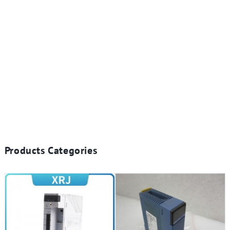
Products Categories