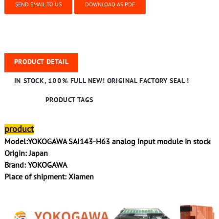
SEND EMAIL TO US
DOWNLOAD AS PDF
PRODUCT DETAIL
IN STOCK, 100% FULL NEW! ORIGINAL FACTORY SEAL !
PRODUCT TAGS
product
Model:YOKOGAWA SAI143-H63 analog input module in stock
Origin: Japan
Brand: YOKOGAWA
Place of shipment: Xiamen