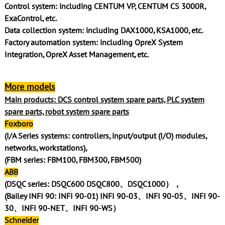
Control system: including CENTUM VP, CENTUM CS 3000R,
ExaControl, etc.
Data collection system: including DAX1000, KSA1000, etc.
Factory automation system: including OpreX System
Integration, OpreX Asset Management, etc.
More models
Main products: DCS control system spare parts, PLC system
spare parts, robot system spare parts
Foxboro
(I/A Series systems: controllers, input/output (I/O) modules,
networks, workstations),
(FBM series: FBM100, FBM300, FBM500)
ABB
(DSQC series: DSQC600 DSQC800、DSQC1000），
(Bailey INFI 90: INFI 90-01) INFI 90-03、INFI 90-05、INFI 90-
30、INFI 90-NET、INFI 90-WS）
Schneider