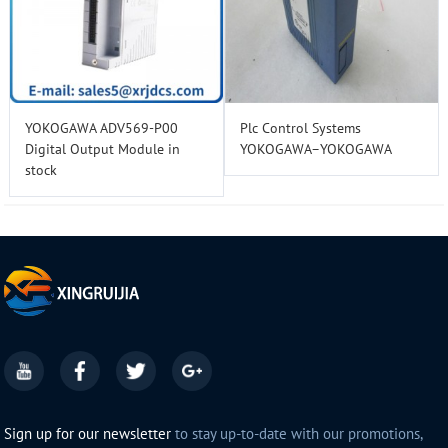
YOKOGAWA ADV569-P00
Plc Control Systems
Digital Output Module in
YOKOGAWA–YOKOGAWA
stock
Sign up for our newsletter
to stay up-to-date with our promotions,