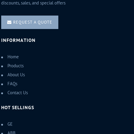
discounts, sales, and special offers
REQUEST A QUOTE
INFORMATION
Home
Products
About Us
FAQs
Contact Us
HOT SELLINGS
GE
ABB