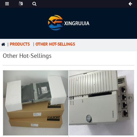
PRODUCTS
OTHER HOT-SELLINGS
Other Hot-Sellings