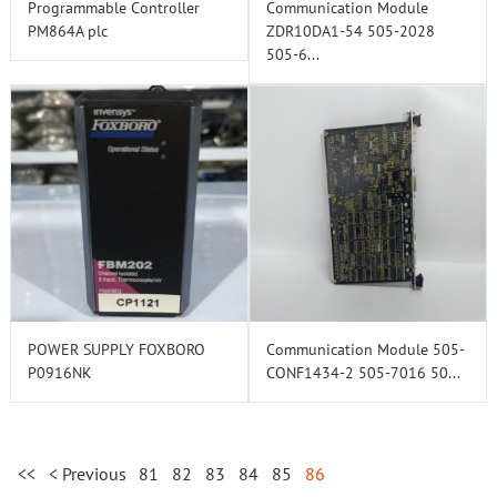
Programmable Controller
Communication Module
PM864A plc
ZDR10DA1-54 505-2028
505-6...
POWER SUPPLY FOXBORO
Communication Module 505-
P0916NK
CONF1434-2 505-7016 50...
<<
< Previous
81
82
83
84
85
86