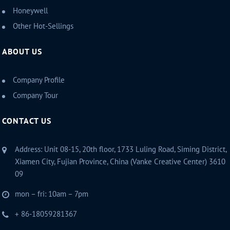
Honeywell
Other Hot-Sellings
ABOUT US
Company Profile
Company Tour
CONTACT US
Address: Unit 08-15, 20th floor, 1733 Luling Road, Siming District,
Xiamen City, Fujian Province, China (Vanke Creative Center) 3610
09
mon – fri: 10am – 7pm
+ 86-18059281367