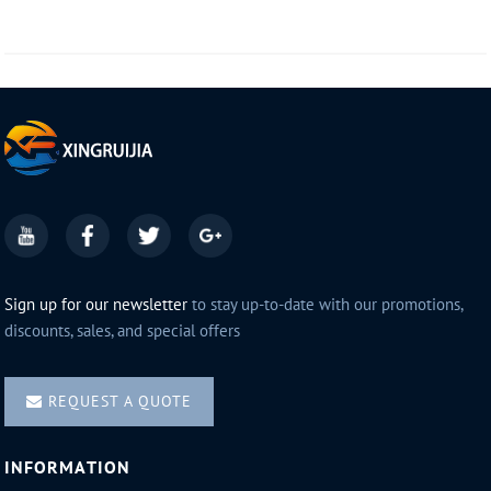
Sign up for our newsletter
to stay up-to-date with our promotions,
discounts, sales, and special offers
REQUEST A QUOTE
INFORMATION