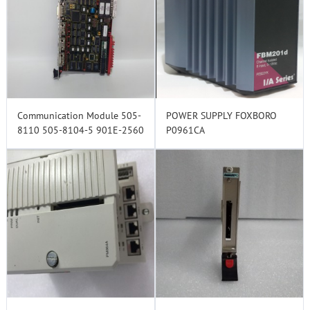
Communication Module 505-
POWER SUPPLY FOXBORO
8110 505-8104-5 901E-2560
P0961CA