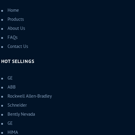
Home
Products
About Us
FAQs
Contact Us
HOT SELLINGS
GE
ABB
Rockwell Allen-Bradley
Schneider
Bently Nevada
GE
HIMA