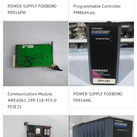
POWER SUPPLY FOXBORO
Programmable Controller
P0916PW
PM864A plc
Communication Module
POWER SUPPLY FOXBORO
4WE6D61 299-118-955-0
P0916NG
FESE25