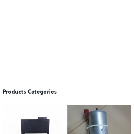
Products Categories