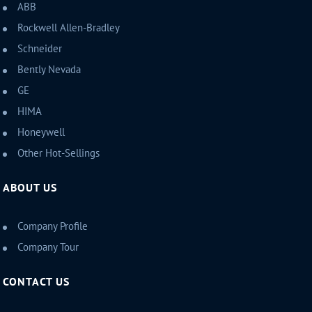
ABB
Rockwell Allen-Bradley
Schneider
Bently Nevada
GE
HIMA
Honeywell
Other Hot-Sellings
ABOUT US
Company Profile
Company Tour
CONTACT US