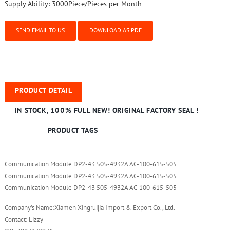
Supply Ability:
3000Piece/Pieces per Month
SEND EMAIL TO US
DOWNLOAD AS PDF
PRODUCT DETAIL
IN STOCK, 100% FULL NEW! ORIGINAL FACTORY SEAL !
PRODUCT TAGS
Communication Module DP2-43 505-4932A AC-100-615-505
Communication Module DP2-43 505-4932A AC-100-615-505
Communication Module DP2-43 505-4932A AC-100-615-505
Company’s Name:Xiamen Xingruijia Import & Export Co., Ltd.
Contact: Lizzy