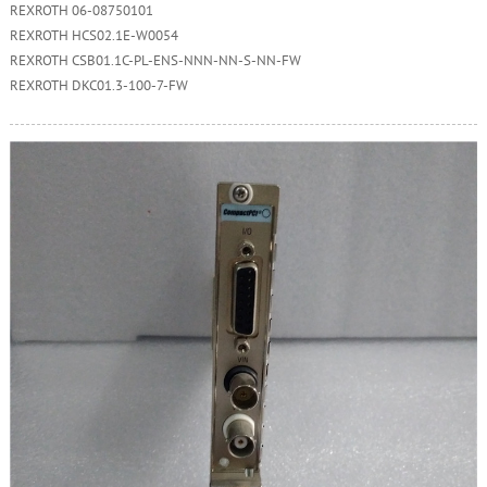
REXROTH 06-08750101
REXROTH HCS02.1E-W0054
REXROTH CSB01.1C-PL-ENS-NNN-NN-S-NN-FW
REXROTH DKC01.3-100-7-FW