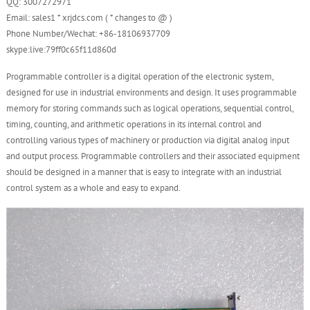
QQ: 3007272971
Email: sales1 * xrjdcs.com ( * changes to @ )
Phone Number/Wechat: +86-18106937709
skype:live:79ff0c65f11d860d
Programmable controller is a digital operation of the electronic system,
designed for use in industrial environments and design. It uses programmable
memory for storing commands such as logical operations, sequential control,
timing, counting, and arithmetic operations in its internal control and
controlling various types of machinery or production via digital analog input
and output process. Programmable controllers and their associated equipment
should be designed in a manner that is easy to integrate with an industrial
control system as a whole and easy to expand.