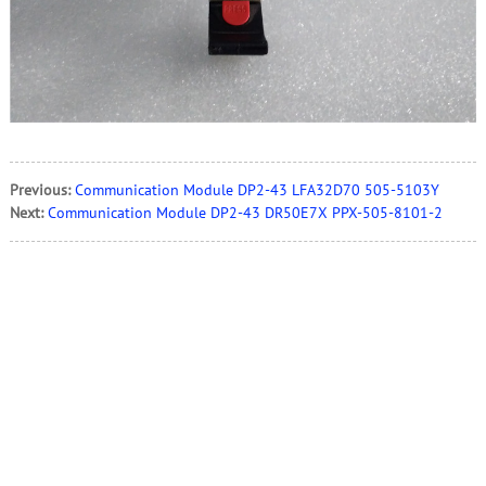
Previous:
Communication Module DP2-43 LFA32D70 505-5103Y
Next:
Communication Module DP2-43 DR50E7X PPX-505-8101-2