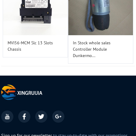
MVI56-MCM Slc 13 Slots
In Stock whole sales
Chassis
Controller Module
Dunkermo...
Sign up for our newsletter
to stay up-to-date with our promotions,