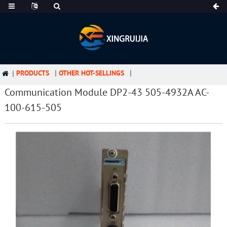
PRODUCTS
OTHER HOT-SELLINGS
Communication Module DP2-43 505-4932A AC-
100-615-505