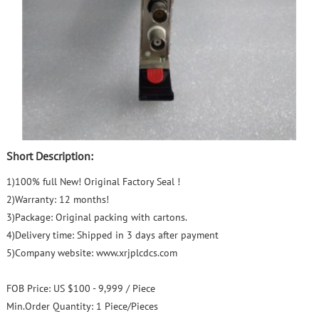
Short Description:
1)100% full New! Original Factory Seal !
2)Warranty: 12 months!
3)Package: Original packing with cartons.
4)Delivery time: Shipped in 3 days after payment
5)Company website: www.xrjplcdcs.com
FOB Price:
US $100 - 9,999 / Piece
Min.Order Quantity:
1 Piece/Pieces