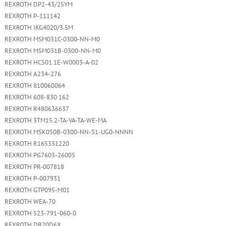
REXROTH DP2-43/25YM
REXROTH P-111142
REXROTH IKG4020/3.5M
REXROTH MSM031C-0300-NN-M0
REXROTH MSM031B-0300-NN-M0
REXROTH HCS01.1E-W0003-A-02
REXROTH A234-276
REXROTH 810060064
REXROTH 608-830 162
REXROTH R480636637
REXROTH 3TM15.2-TA-VA-TA-WE-MA
REXROTH MSK050B-0300-NN-S1-UG0-NNNN
REXROTH R165331220
REXROTH PG7603-26005
REXROTH PR-007818
REXROTH P-007931
REXROTH GTP095-M01
REXROTH WEA-70
REXROTH 523-791-060-0
REXROTH DB20D6X