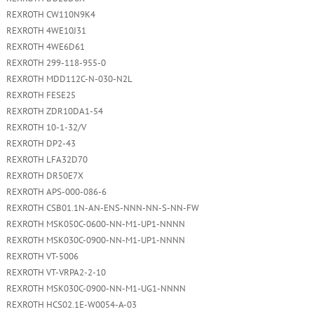
REXROTH CW110N9K4
REXROTH 4WE10J31
REXROTH 4WE6D61
REXROTH 299-118-955-0
REXROTH MDD112C-N-030-N2L
REXROTH FESE25
REXROTH ZDR10DA1-54
REXROTH 10-1-32/V
REXROTH DP2-43
REXROTH LFA32D70
REXROTH DR50E7X
REXROTH APS-000-086-6
REXROTH CSB01.1N-AN-ENS-NNN-NN-S-NN-FW
REXROTH MSK050C-0600-NN-M1-UP1-NNNN
REXROTH MSK030C-0900-NN-M1-UP1-NNNN
REXROTH VT-5006
REXROTH VT-VRPA2-2-10
REXROTH MSK030C-0900-NN-M1-UG1-NNNN
REXROTH HCS02.1E-W0054-A-03