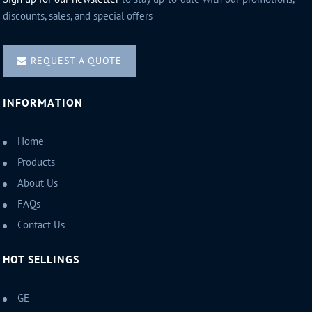
discounts, sales, and special offers
REQUEST A QUOTE
INFORMATION
Home
Products
About Us
FAQs
Contact Us
HOT SELLINGS
GE