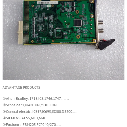
ADVANTAGE PRODUCTS
①Allen-Bradley: 1715,ICS,1746,1747……..
②Schneider: QUANTUN,MODICON………
③General electric: IC697,IC695,IS200.DS200…..
④SIEMENS: 6ES5,6DD,6GK……
⑤Foxboro：FBM203,FCP240/270…..