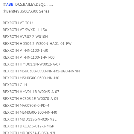
⑥
ABB
: DCS,BAILEY,DSQC…….
⑦Bentley 3500/3300 Series
REXROTH VT-3014
REXROTH VT-SWKD-1-13A
REXROTH HVR02.2-W010N
REXROTH HDS04.2-W200N-HA01-01-FW
REXROTH VT-HNC100-1-30
REXROTH VT-HNC100-1-P-I-00
REXROTH HMD01.1N-W0012-A-07
REXROTH MSK030B-0900-NN-M1-UG0-NNNN
REXROTH MSM030C-0300-NN-M0
REXROTH C-14
REXROTH HMV01.1R-W0045-A-07
REXROTH HCS03.1E-W0070-A-05
REXROTH MAC090B-0-PD-4
REXROTH MSM030C-300-NN-M0
REXROTH MDD115C-N-020-N2L
REXROTH DKC02.3-012-3-MGP
REXROTH MDD093A-F-030-N2L