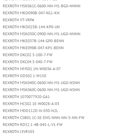
REXROTH MSK061C-0600-NN-M1-BG0-NNNN
REXROTH MKD090B-047-KG1-KN
REXROTH VT-VRPA
REXROTH MKD025B-144-KP0-UN
REXROTH MSK030C-0900-NN-M1-UG0-NNNN
REXROTH MKE037B-144-GP0-BENN
REXROTH MKE098B-047-KP1-BENN
REXROTH DKC02.3-100-7-FW
REXROTH DKC04.3-040-7-FW
REXROTH HMS01.1N-W0036-A-07
REXROTH DDS02.1-W150
REXROTH MSK040C-0600-NN-M1-UG0-NSNN
REXROTH MSK060C-0600-NN-M1-UG0-NSNN
REXROTH 1070077920-GA1
REXROTH HCS02.1E-W0028-A-03
REXROTH MDD112D-N-030-N2L
REXROTH CSB01.1C-SE-ENS-NNN-NN-S-NN-FW
REXROTH RD52.1-4B-045-L-V1-FW
REXROTH J3VR503