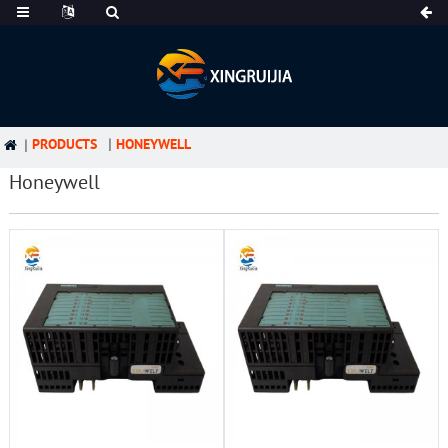
PRODUCTS
HONEYWELL
Honeywell