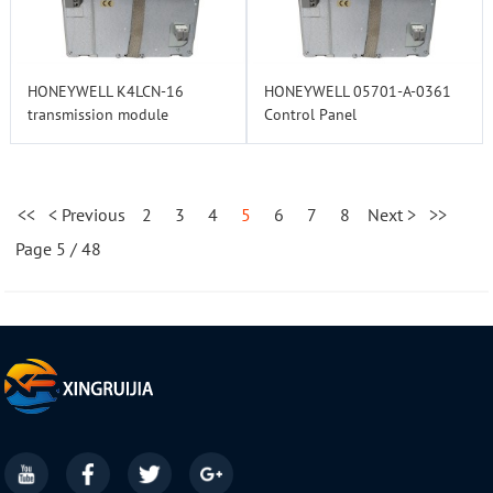
HONEYWELL K4LCN-16
HONEYWELL 05701-A-0361
transmission module
Control Panel
<<
< Previous
2
3
4
5
6
7
8
Next >
>>
Page 5 / 48