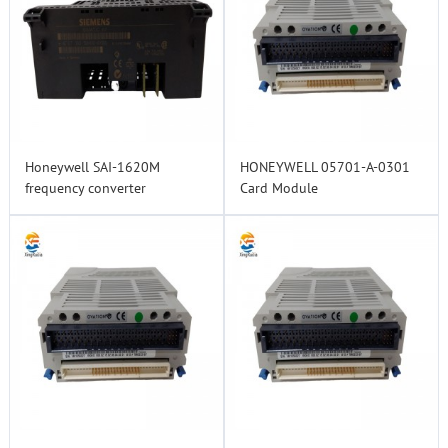
Honeywell SAI-1620M
HONEYWELL 05701-A-0301
frequency converter
Card Module