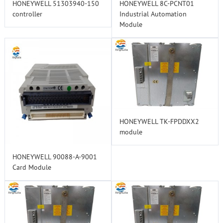
HONEYWELL 51303940-150
HONEYWELL 8C-PCNT01
controller
Industrial Automation
Module
HONEYWELL TK-FPDDXX2
module
HONEYWELL 90088-A-9001
Card Module