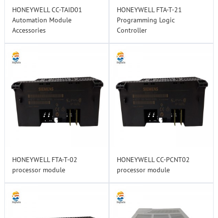
HONEYWELL CC-TAID01
HONEYWELL FTA-T-21
Automation Module
Programming Logic
Accessories
Controller
HONEYWELL FTA-T-02
HONEYWELL CC-PCNT02
processor module
processor module