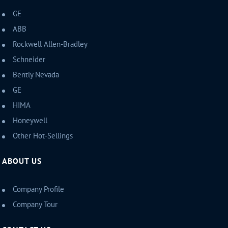
GE
ABB
Rockwell Allen-Bradley
Schneider
Bently Nevada
GE
HIMA
Honeywell
Other Hot-Sellings
ABOUT US
Company Profile
Company Tour