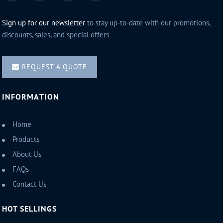
Sign up for our newsletter
to stay up-to-date with our promotions,
discounts, sales, and special offers
REQUEST A QUOTE
INFORMATION
Home
Products
About Us
FAQs
Contact Us
HOT SELLINGS