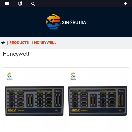
PRODUCTS
HONEYWELL
Honeywell