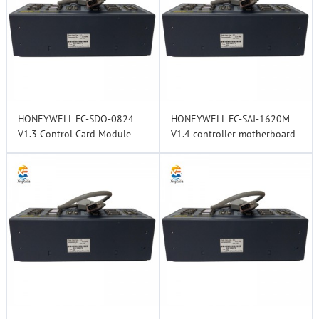
HONEYWELL FC-SDO-0824
HONEYWELL FC-SAI-1620M
V1.3 Control Card Module
V1.4 controller motherboard