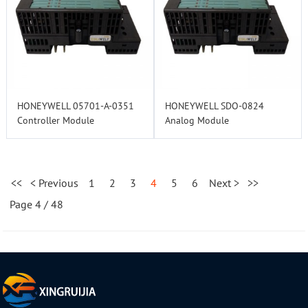
HONEYWELL 05701-A-0351
HONEYWELL SDO-0824
Controller Module
Analog Module
<<
< Previous
1
2
3
4
5
6
Next >
>>
Page 4 / 48