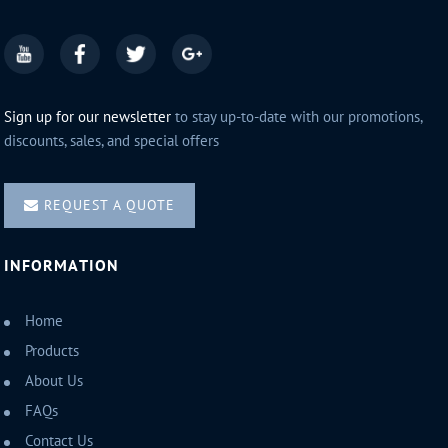
Sign up for our newsletter
to stay up-to-date with our promotions,
discounts, sales, and special offers
REQUEST A QUOTE
INFORMATION
Home
Products
About Us
FAQs
Contact Us