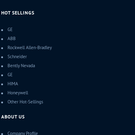
HOT SELLINGS
GE
ABB
Rockwell Allen-Bradley
Schneider
Bently Nevada
GE
HIMA
Honeywell
Other Hot-Sellings
ABOUT US
Company Profile