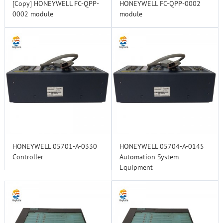
[Copy] HONEYWELL FC-QPP-
HONEYWELL FC-QPP-0002
0002 module
module
HONEYWELL 05701-A-0330
HONEYWELL 05704-A-0145
Controller
Automation System
Equipment