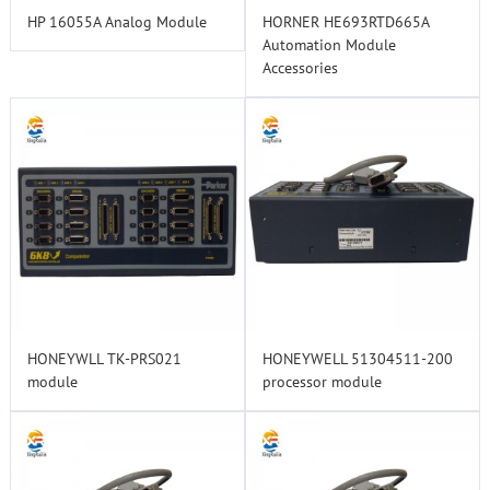
HP 16055A Analog Module
HORNER HE693RTD665A
Automation Module
Accessories
HONEYWLL TK-PRS021
HONEYWELL 51304511-200
module
processor module