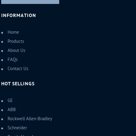
INFORMATION
Home
Products
About Us
FAQs
Contact Us
HOT SELLINGS
GE
ABB
Rockwell Allen-Bradley
Schneider