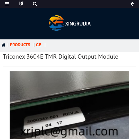
PRODUCTS
GE
Triconex 3604E TMR Digital Output Module