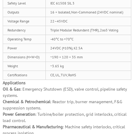
Safety Level
IEC 61508 SIL 3
Outputs
16 × Isolated, Non‑Commoned (24VDC nominal)
Voltage Range
22–45VDC
Redundancy
Triple Modular Redundant (TMR), 2oo3 Voting
Operating Temp
‑40°C to +70°C
Power
24VDC (±10%), ≤2.5A
Dimensions (H×W×D)
~190 × 120 × 35 mm
Weight
~3.65 kg
Certifications
CE, UL, TUV, RoHS
Applications
Oil & Gas
: Emergency Shutdown (ESD), valve control, pipeline safety
systems.
Chemical & Petrochemical
: Reactor trip, burner management, F&G
suppression systems.
Power Generation
: Turbine/boiler protection, grid interlocks, critical
load control.
Pharmaceutical & Manufacturing
: Machine safety interlocks, critical
process isolation.