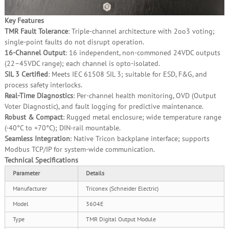
Key Features
TMR Fault Tolerance
: Triple‑channel architecture with 2oo3 voting;
single‑point faults do not disrupt operation.
16‑Channel Output
: 16 independent, non‑commoned 24VDC outputs
(22–45VDC range); each channel is opto‑isolated.
SIL 3 Certified
: Meets IEC 61508 SIL 3; suitable for ESD, F&G, and
process safety interlocks.
Real‑Time Diagnostics
: Per‑channel health monitoring, OVD (Output
Voter Diagnostic), and fault logging for predictive maintenance.
Robust & Compact
: Rugged metal enclosure; wide temperature range
(‑40°C to +70°C); DIN‑rail mountable.
Seamless Integration
: Native Tricon backplane interface; supports
Modbus TCP/IP for system‑wide communication.
Technical Specifications
Parameter
Details
Manufacturer
Triconex (Schneider Electric)
Model
3604E
Type
TMR Digital Output Module