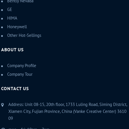
Bently Nevada
GE
HIMA
Honeywell
Other Hot-Sellings
ABOUT US
Company Profile
Company Tour
CONTACT US
Address: Unit 08-15, 20th floor, 1733 Luling Road, Siming District,
Xiamen City, Fujian Province, China (Vanke Creative Center) 3610
09