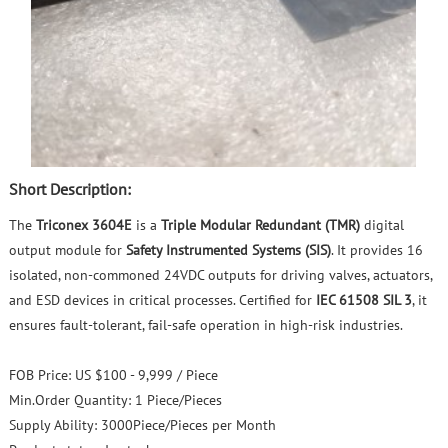
Short Description:
The
Triconex 3604E
is a
Triple Modular Redundant (TMR)
digital
output module for
Safety Instrumented Systems (SIS)
. It provides 16
isolated, non‑commoned 24VDC outputs for driving valves, actuators,
and ESD devices in critical processes. Certified for
IEC 61508 SIL 3
, it
ensures fault‑tolerant, fail‑safe operation in high‑risk industries.
FOB Price:
US $100 - 9,999 / Piece
Min.Order Quantity:
1 Piece/Pieces
Supply Ability:
3000Piece/Pieces per Month