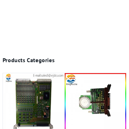
Products Categories