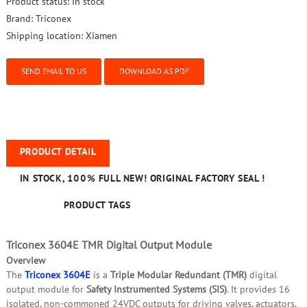
Product status:
In stock
Brand:
Triconex
Shipping location:
Xiamen
SEND EMAIL TO US
DOWNLOAD AS PDF
PRODUCT DETAIL
IN STOCK, 100% FULL NEW! ORIGINAL FACTORY SEAL !
PRODUCT TAGS
Triconex 3604E TMR Digital Output Module
Overview
The
Triconex 3604E
is a
Triple Modular Redundant (TMR)
digital
output module for
Safety Instrumented Systems (SIS)
. It provides 16
isolated, non‑commoned 24VDC outputs for driving valves, actuators,