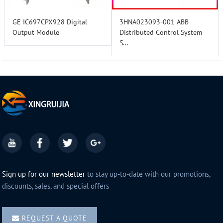
GE IC697CPX928 Digital
3HNA023093-001 ABB
Output Module
Distributed Control System
S...
Sign up for our newsletter
to stay up-to-date with our promotions,
discounts, sales, and special offers
REQUEST A QUOTE