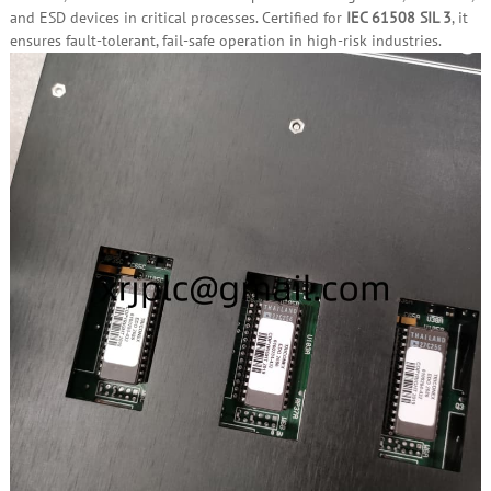
and ESD devices in critical processes. Certified for
IEC 61508 SIL 3
, it
ensures fault‑tolerant, fail‑safe operation in high‑risk industries.