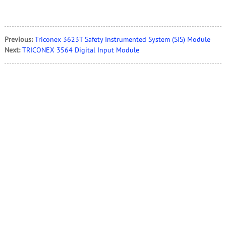
Previous:
Triconex 3623T Safety Instrumented System (SIS) Module
Next:
TRICONEX 3564 Digital Input Module