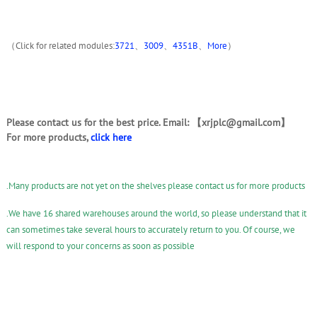
（Click for related modules:
3721
、
3009
、
4351B
、
More
）
Please contact us for the best price. Email: 【xrjplc@gmail.com】
For more products,
click here
.Many products are not yet on the shelves please contact us for more products
.We have 16 shared warehouses around the world, so please understand that it
can sometimes take several hours to accurately return to you. Of course, we
will respond to your concerns as soon as possible