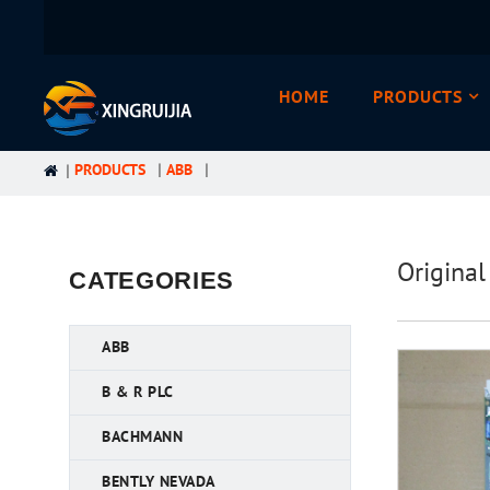
HOME
PRODUCTS
PRODUCTS
ABB
Origina
CATEGORIES
ABB
B & R PLC
BACHMANN
BENTLY NEVADA