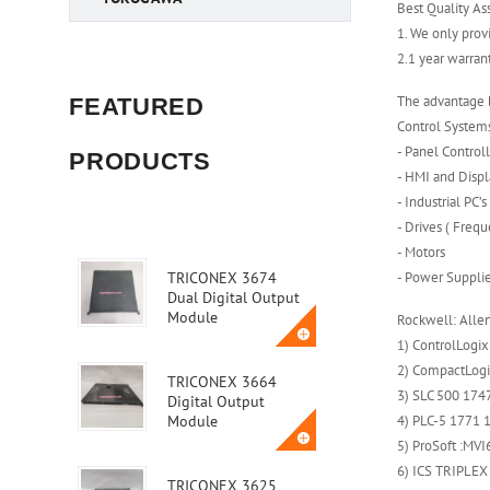
Best Quality As
1. We only prov
2.1 year warra
The advantage b
FEATURED
Control System
- Panel Control
PRODUCTS
- HMI and Displ
- Industrial PC’s
- Drives ( Freq
- Motors
- Power Suppli
TRICONEX 3674
Dual Digital Output
Module
Rockwell: Alle
1) ControlLogix
2) CompactLogix
TRICONEX 3664
3) SLC 500 1747
Digital Output
4) PLC-5 1771 1
Module
5) ProSoft :M
6) ICS TRIPLEX
TRICONEX 3625