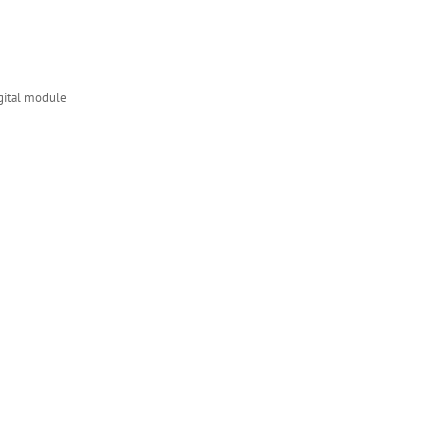
ital module