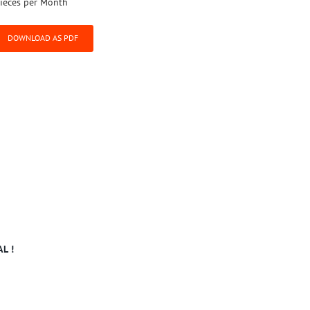
ieces per Month
DOWNLOAD AS PDF
L !