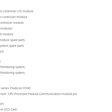
es controller I/O module
es controller module
controller module
s modules
 90 module
module spare parts
ystem spare parts
nce
 :
 Monitoring system,
 Monitoring system,
 series :Modicon M340
mium :CPU Processor Module,Communication module,etc
on:
tem DCS Card