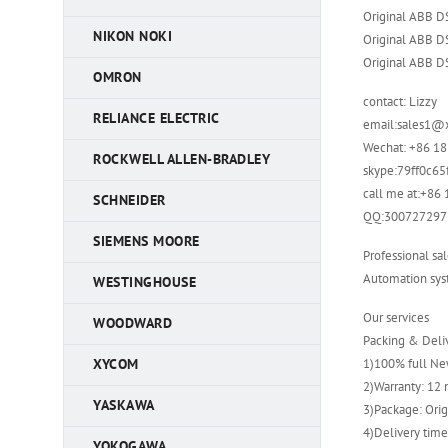
Original ABB 
NIKON NOKI
Original ABB 
Original ABB 
OMRON
contact: Lizzy
RELIANCE ELECTRIC
email:sales1@
Wechat: +86 1
ROCKWELL ALLEN-BRADLEY
skype:79ff0c6
call me at:+8
SCHNEIDER
QQ:300727297
SIEMENS MOORE
Professional sal
Automation syst
WESTINGHOUSE
Our services
WOODWARD
Packing & Deli
1)100% full New
XYCOM
2)Warranty: 12
YASKAWA
3)Package: Orig
4)Delivery time
YOKOGAWA