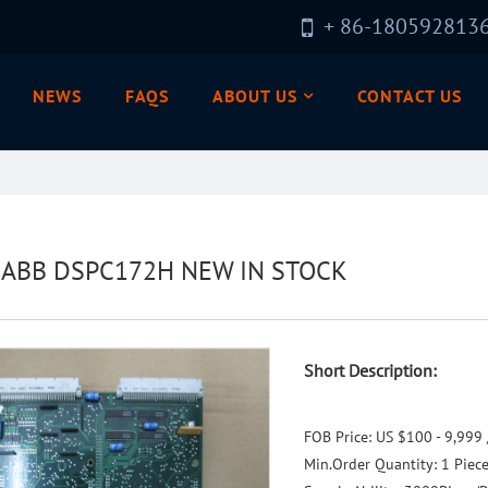
+ 86-180592813
NEWS
FAQS
ABOUT US
CONTACT US
l ABB DSPC172H NEW IN STOCK
Short Description:
FOB Price:
US $100 - 9,999 
Min.Order Quantity:
1 Piec