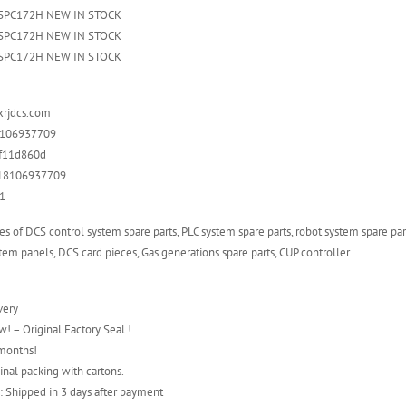
DSPC172H NEW IN STOCK
DSPC172H NEW IN STOCK
DSPC172H NEW IN STOCK
xrjdcs.com
8106937709
5f11d860d
6 18106937709
1
es of DCS control system spare parts, PLC system spare parts, robot system spare par
em panels, DCS card pieces, Gas generations spare parts, CUP controller.
very
! – Original Factory Seal !
 months!
inal packing with cartons.
: Shipped in 3 days after payment