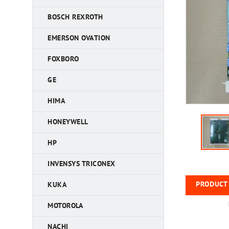
BOSCH REXROTH
EMERSON OVATION
FOXBORO
GE
HIMA
HONEYWELL
HP
INVENSYS TRICONEX
PRODUCT 
KUKA
MOTOROLA
NACHI