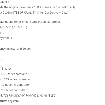
surance:
ide the original new items, 100% make sure the best quality!
nty GUARANTEE OF QUALITY (After Our Delivery Date).
rands and series of our company are as follows:
s (DCS, PLC/SPS, CNC)
lers
ay Panels
uency Inverter and Servo)
es
n-Bradley
 1756 series controller
 1769 series controller
 1746 Series Controller
785 series controller
VI69/PS69/MVI56/MVI94/MVI71/MVI46/3150
 trusted system