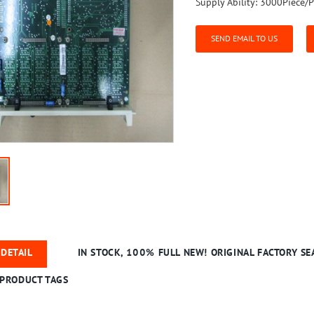
Supply Ability:
3000Piece/P
SEND EMAIL TO US
DETAIL
IN STOCK, 100% FULL NEW! ORIGINAL FACTORY SEA
PRODUCT TAGS