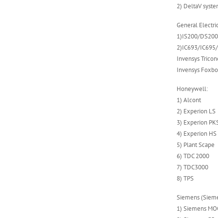
2) DeltaV syst
ABB 500SCM01
1MRB150004R0001
General Electric
1MRB200059/C
1)IS200/DS200 s
2)IC693/IC695
Invensys Tricon
Invensys Foxbo
Honeywell:
1) Alcont
2) Experion LS
3) Experion PK
4) Experion HS
5) Plant Scape
6) TDC 2000
7) TDC3000
8) TPS
Siemens (Sieme
1) Siemens M