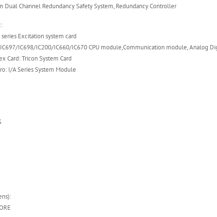
em Dual Channel Redundancy Safety System, Redundancy Controller
:
eries Excitation system card
/IC697/IC698/IC200/IC660/IC670 CPU module,Communication module, Analog Dig
ex Card: Tricon System Card
ro: I/A Series System Module
S
ns):
OORE