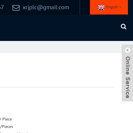
67
xrjplc@gmail.com
English
/ Piece
e/Pieces