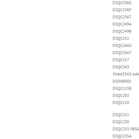
DSQC236G
DSQC236P
DSQC236T
DSQC249A
DSQC249B
DSQC252
DSQC266G
DSQC266T
DSQC317
DSQC363
3HAA3563-AA
DSDXB001
DSQC123B
DSQC202
DSQC210
DSQC211
DSQC230
DSQC233 YB56
DSQC235A