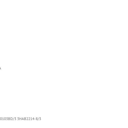
A
0103BD/3 3HAB2214-8/3