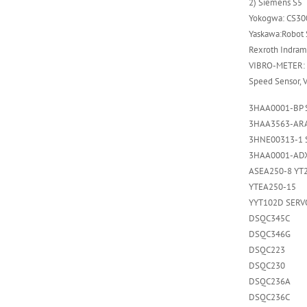
2) Siemens S5
Yokogwa: CS300
Yaskawa:Robot S
Rexroth Indrama
VIBRO-METER: 
Speed Sensor, 
3HAA0001-BP 
3HAA3563-ARA
3HNE00313-1 
3HAA0001-AD
ASEA250-8 YT
YTEA250-15
YYT102D SERV
DSQC345C
DSQC346G
DSQC223
DSQC230
DSQC236A
DSQC236C