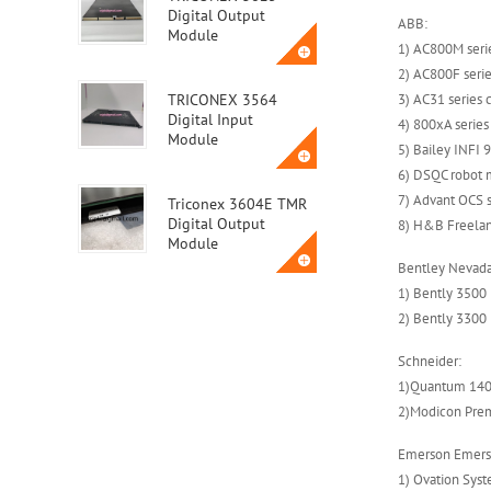
Digital Output
ABB:
Module
1) AC800M seri
2) AC800F seri
3) AC31 series 
TRICONEX 3564
Digital Input
4) 800xA serie
Module
5) Bailey INFI
6) DSQC robot 
7) Advant OCS s
Triconex 3604E TMR
Digital Output
8) H&B Freela
Module
Bentley Nevada
1) Bently 3500
Triconex 3623T
2) Bently 3300
Safety Instrumented
System (SIS) Module
Schneider:
1)Quantum 140
2)Modicon Pre
ABB MVME162-010A
Emerson Emers
1) Ovation Sys