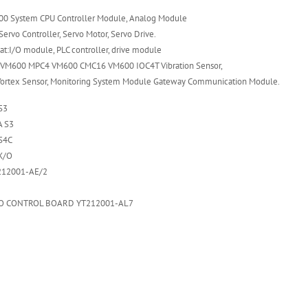
0 System CPU Controller Module, Analog Module
ervo Controller, Servo Motor, Servo Drive.
t:I/O module, PLC controller, drive module
VM600 MPC4 VM600 CMC16 VM600 IOC4T Vibration Sensor,
Vortex Sensor, Monitoring System Module Gateway Communication Module.
S3
 S3
S4C
X/O
212001-AE/2
O CONTROL BOARD YT212001-AL7