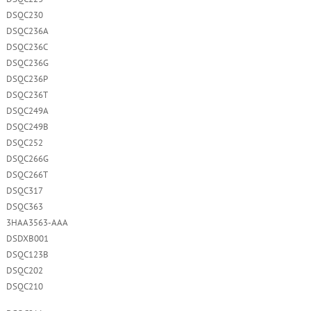
DSQC230
DSQC236A
DSQC236C
DSQC236G
DSQC236P
DSQC236T
DSQC249A
DSQC249B
DSQC252
DSQC266G
DSQC266T
DSQC317
DSQC363
3HAA3563-AAA
DSDXB001
DSQC123B
DSQC202
DSQC210