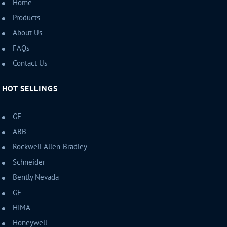
Home
Products
About Us
FAQs
Contact Us
HOT SELLINGS
GE
ABB
Rockwell Allen-Bradley
Schneider
Bently Nevada
GE
HIMA
Honeywell