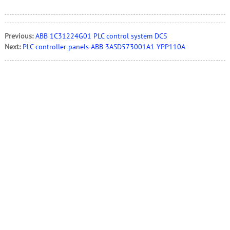
Previous:
ABB 1C31224G01 PLC control system DCS
Next:
PLC controller panels ABB 3ASD573001A1 YPP110A