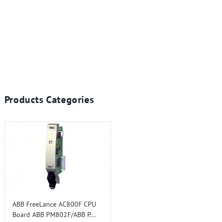
Products Categories
ABB FreeLance AC800F CPU
Board ABB PM802F/ABB P...