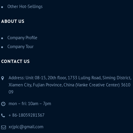
Other Hot-Sellings
ABOUT US
Company Profile
Company Tour
CONTACT US
Address: Unit 08-15, 20th floor, 1733 Luling Road, Siming District,
Xiamen City, Fujian Province, China (Vanke Creative Center) 3610
09
mon – fri: 10am – 7pm
+ 86-18059281367
xrjplc@gmail.com