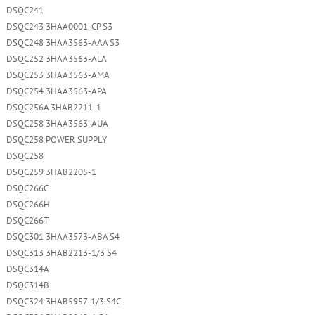
DSQC241
DSQC243 3HAA0001-CP S3
DSQC248 3HAA3563-AAA S3
DSQC252 3HAA3563-ALA
DSQC253 3HAA3563-AMA
DSQC254 3HAA3563-APA
DSQC256A 3HAB2211-1
DSQC258 3HAA3563-AUA
DSQC258 POWER SUPPLY
DSQC258
DSQC259 3HAB2205-1
DSQC266C
DSQC266H
DSQC266T
DSQC301 3HAA3573-ABA S4
DSQC313 3HAB2213-1/3 S4
DSQC314A
DSQC314B
DSQC324 3HAB5957-1/3 S4C