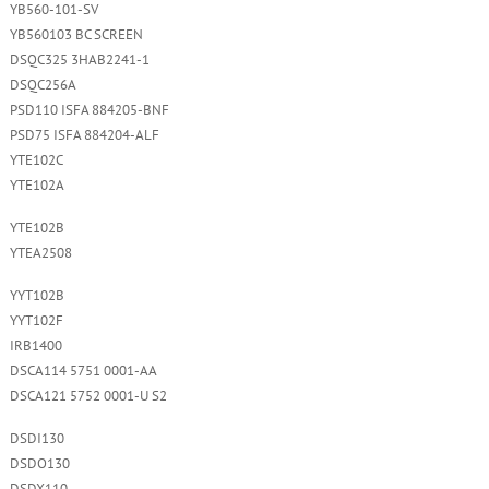
YB560-101-SV
YB560103 BC SCREEN
DSQC325 3HAB2241-1
DSQC256A
PSD110 ISFA 884205-BNF
PSD75 ISFA 884204-ALF
YTE102C
YTE102A
YTE102B
YTEA2508
YYT102B
YYT102F
IRB1400
DSCA114 5751 0001-AA
DSCA121 5752 0001-U S2
DSDI130
DSDO130