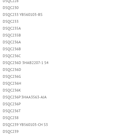
DSQC228
DSQC230
DSQC233 YB560103-BS
DSQC233
DSQC235A
DSQC235B
DSQC236A
DSQC236B
DSQC236C
DSQC236D 3HAB2207-1 S4
DSQC236D
DSQC236G
DSQC236H
DSQC236K
DSQC236P 3HAA3563-AJA
DSQC236P
DSQC236T
DSQC238
DSQC239 YB560103-CH S3
DSQC239