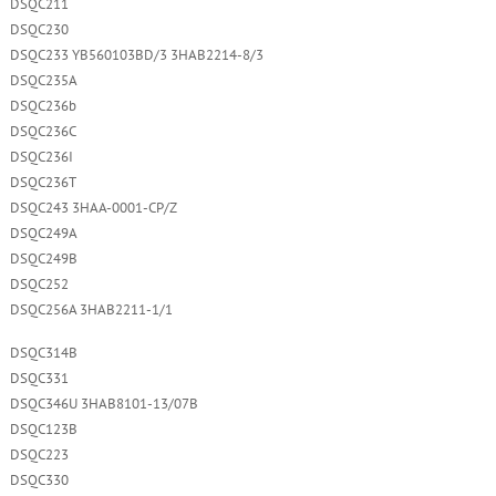
DSQC211
DSQC230
DSQC233 YB560103BD/3 3HAB2214-8/3
DSQC235A
DSQC236b
DSQC236C
DSQC236I
DSQC236T
DSQC243 3HAA-0001-CP/Z
DSQC249A
DSQC249B
DSQC252
DSQC256A 3HAB2211-1/1
DSQC314B
DSQC331
DSQC346U 3HAB8101-13/07B
DSQC123B
DSQC223
DSQC330