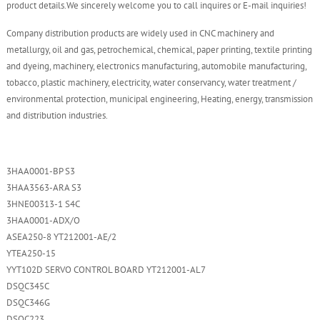
product details.We sincerely welcome you to call inquires or E-mail inquiries!
Company distribution products are widely used in CNC machinery and
metallurgy, oil and gas, petrochemical, chemical, paper printing, textile printing
and dyeing, machinery, electronics manufacturing, automobile manufacturing,
tobacco, plastic machinery, electricity, water conservancy, water treatment /
environmental protection, municipal engineering, Heating, energy, transmission
and distribution industries.
3HAA0001-BP S3
3HAA3563-ARA S3
3HNE00313-1 S4C
3HAA0001-ADX/O
ASEA250-8 YT212001-AE/2
YTEA250-15
YYT102D SERVO CONTROL BOARD YT212001-AL7
DSQC345C
DSQC346G
DSQC223