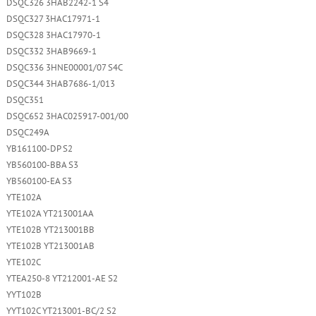
DSQC326 3HAB2242-1 S4
DSQC327 3HAC17971-1
DSQC328 3HAC17970-1
DSQC332 3HAB9669-1
DSQC336 3HNE00001/07 S4C
DSQC344 3HAB7686-1/013
DSQC351
DSQC652 3HAC025917-001/00
DSQC249A
YB161100-DP S2
YB560100-BBA S3
YB560100-EA S3
YTE102A
YTE102A YT213001AA
YTE102B YT213001BB
YTE102B YT213001AB
YTE102C
YTEA250-8 YT212001-AE S2
YYT102B
YYT102C YT213001-BC/2 S2