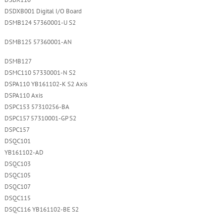
DSDX110
DSDXB001 Digital I/O Board
DSMB124 57360001-U S2
DSMB125 57360001-AN
DSMB127
DSMC110 57330001-N S2
DSPA110 YB161102-K S2 Axis
DSPA110 Axis
DSPC153 57310256-BA
DSPC157 57310001-GP S2
DSPC157
DSQC101
YB161102-AD
DSQC103
DSQC105
DSQC107
DSQC115
DSQC116 YB161102-BE S2