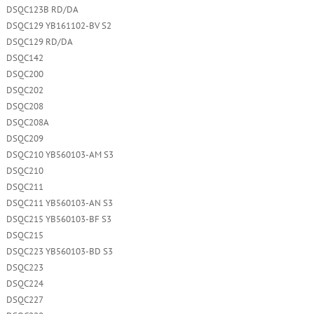
DSQC123B RD/DA
DSQC129 YB161102-BV S2
DSQC129 RD/DA
DSQC142
DSQC200
DSQC202
DSQC208
DSQC208A
DSQC209
DSQC210 YB560103-AM S3
DSQC210
DSQC211
DSQC211 YB560103-AN S3
DSQC215 YB560103-BF S3
DSQC215
DSQC223 YB560103-BD S3
DSQC223
DSQC224
DSQC227