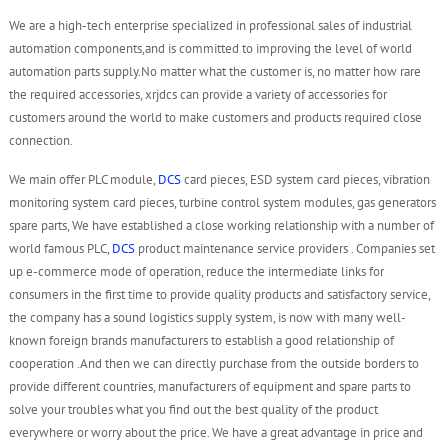
We are a high-tech enterprise specialized in professional sales of industrial
automation components,and is committed to improving the level of world
automation parts supply.No matter what the customer is, no matter how rare
the required accessories, xrjdcs can provide a variety of accessories for
customers around the world to make customers and products required close
connection.
We main offer PLC module,
DCS
card pieces, ESD system card pieces, vibration
monitoring system card pieces, turbine control system modules, gas generators
spare parts, We have established a close working relationship with a number of
world famous PLC,
DCS
product maintenance service providers . Companies set
up e-commerce mode of operation, reduce the intermediate links for
consumers in the first time to provide quality products and satisfactory service,
the company has a sound logistics supply system, is now with many well-
known foreign brands manufacturers to establish a good relationship of
cooperation .And then we can directly purchase from the outside borders to
provide different countries, manufacturers of equipment and spare parts to
solve your troubles what you find out the best quality of the product
everywhere or worry about the price. We have a great advantage in price and