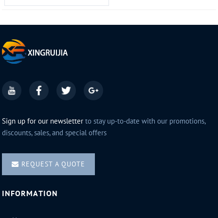
Sign up for our newsletter
to stay up-to-date with our promotions,
discounts, sales, and special offers
REQUEST A QUOTE
INFORMATION