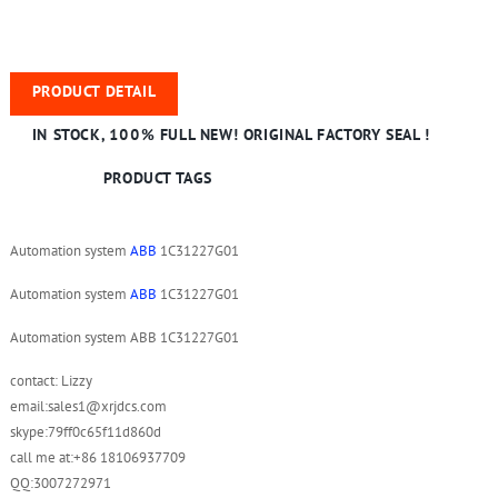
PRODUCT DETAIL
IN STOCK, 100% FULL NEW! ORIGINAL FACTORY SEAL !
PRODUCT TAGS
Automation system
ABB
1C31227G01
Automation system
ABB
1C31227G01
Automation system ABB 1C31227G01
contact: Lizzy
email:sales1@xrjdcs.com
skype:79ff0c65f11d860d
call me at:+86 18106937709
QQ:3007272971