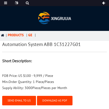
PRODUCTS
GE
Automation System ABB 1C31227G01
Short Description:
FOB Price:
US $100 - 9,999 / Piece
Min.Order Quantity:
1 Piece/Pieces
Supply Ability:
3000Piece/Pieces per Month
SEND EMAIL TO US
DOWNLOAD AS PDF