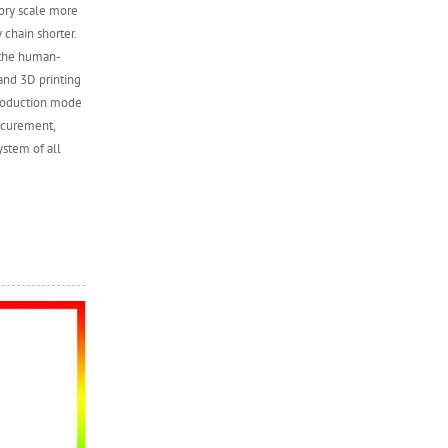
tory scale more
 chain shorter.
 the human-
and 3D printing
production mode
ocurement,
ystem of all