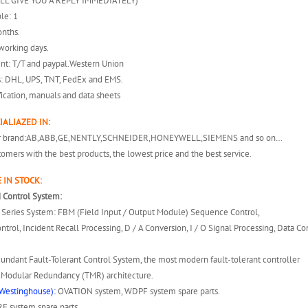
ILL GIVE YOU A REPLY IMMEDIATELY)
le: 1
onths.
working days.
nt: T/T and paypal.Western Union
s: DHL, UPS, TNT, FedEx and EMS.
fication, manuals and data sheets
IALIAZED IN:
er brand:AB,ABB,GE,NENTLY,SCHNEIDER,HONEYWELL,SIEMENS and so on…
omers with the best products, the lowest price and the best service.
 IN STOCK:
 Control System:
 A Series System: FBM (Field Input / Output Module) Sequence Control,
ntrol, Incident Recall Processing, D / A Conversion, I / O Signal Processing, Data 
dundant Fault-Tolerant Control System, the most modern fault-tolerant controller
e Modular Redundancy (TMR) architecture.
Westinghouse):
OVATION system, WDPF system spare parts.
 system spare parts.