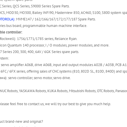
 Series, QCS Series, S9000 Series Spare Parts.
S, MOD30, MO300, Bailey INFI90, Masterview 850, AC460, S100, S800 system spar
OTOROLA)
: MVME147 / 162/166/167/172/177/187 Spare Parts.
ies bus board, programmable human-machine interface.
le controller:
(Rockwell): 1756/1771/1785 series, Reliance Ryan.
icon Quantum 140 processor, I / O modules, power modules, and more.
7 Series 200, 300, 400; 6AV / 6GK Series spare parts.
ystem:
 servo amplifier A06B, drive A06B, input and output modules A02B / A03B, PCB A
6FC / 6FX series, offering sales of CNC systems (810, 802D SL, 810D, 840D) and spa
wa): servo controller, servo motor, servo drive.
NUC Robots, YASKAWA Robots, KUKA Robots, Mitsubishi Robots, OTC Robots, Panason
lease feel free to contact us, we will try our best to give you much help.
uct brand-new and original?