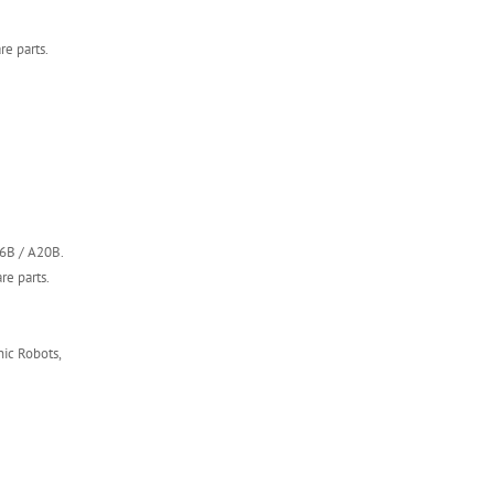
e parts.
16B / A20B.
re parts.
ic Robots,