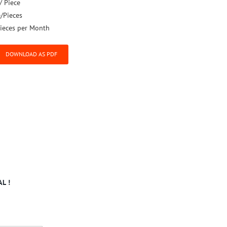
/ Piece
e/Pieces
ieces per Month
DOWNLOAD AS PDF
L !