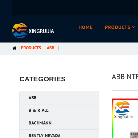
HOME
PRODUCTS
PRODUCTS
ABB
ABB NTR
CATEGORIES
ABB
B & R PLC
BACHMANN
BENTLY NEVADA