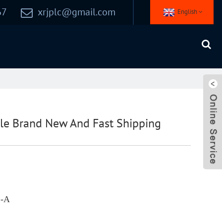
67
xrjplc@gmail.com
English
le Brand New And Fast Shipping
2-A