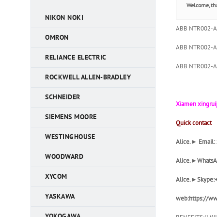
Welcome, th
NIKON NOKI
ABB NTR002-A C
OMRON
ABB NTR002-A C
RELIANCE ELECTRIC
ABB NTR002-A C
ROCKWELL ALLEN-BRADLEY
SCHNEIDER
Xiamen xingruij
SIEMENS MOORE
Quick contact
WESTINGHOUSE
Alice.► Email
WOODWARD
Alice
.►WhatsA
XYCOM
Alice
.►Skype:
YASKAWA
web:https://ww
YOKOGAWA