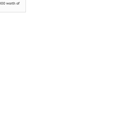
000 worth of