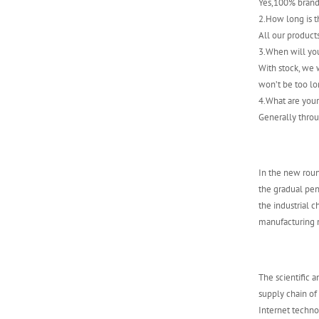
Yes,100% brand
ABB 500SCM01
2.How long is t
1MRB150004R0001
All our product
1MRB200059/C
3.When will yo
With stock, we w
won’t be too lo
4.What are you
Generally throu
In the new roun
the gradual pene
the industrial 
manufacturing m
The scientific 
supply chain of
Internet techn