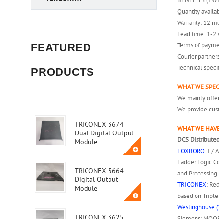
BENEFITS:(I W
Quantity availab
Warranty: 12 m
Lead time: 1-2 
Terms of payme
FEATURED
Courier partner
Technical speci
PRODUCTS
WHAT WE SPEC
We mainly off
We provide cust
TRICONEX 3674
WHAT WE HAVE
Dual Digital Output
DCS Distributed
Module
FOXBORO
: I /
Ladder Logic Co
TRICONEX 3664
and Processing.
Digital Output
TRICONEX
: Re
Module
based on Tripl
Westinghouse (
TRICONEX 3625
Siemens: MOORE