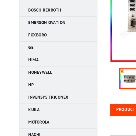
BOSCH REXROTH
EMERSON OVATION
FOXBORO
GE
HIMA
HONEYWELL
HP
INVENSYS TRICONEX
PRODUCT 
KUKA
MOTOROLA
NACHI