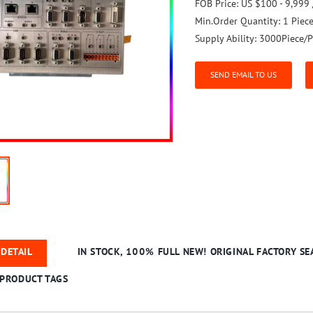
FOB Price:
US $100 - 9,999 
Min.Order Quantity:
1 Piec
Supply Ability:
3000Piece/P
SEND EMAIL TO US
DETAIL
IN STOCK, 100% FULL NEW! ORIGINAL FACTORY SEA
PRODUCT TAGS