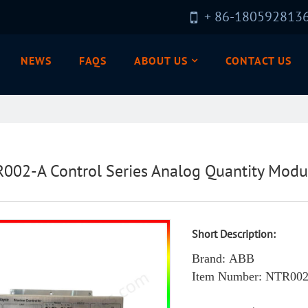
+ 86-180592813
NEWS
FAQS
ABOUT US
CONTACT US
002-A Control Series Analog Quantity Modu
Short Description:
Brand: ABB
Item Number
: NTR00