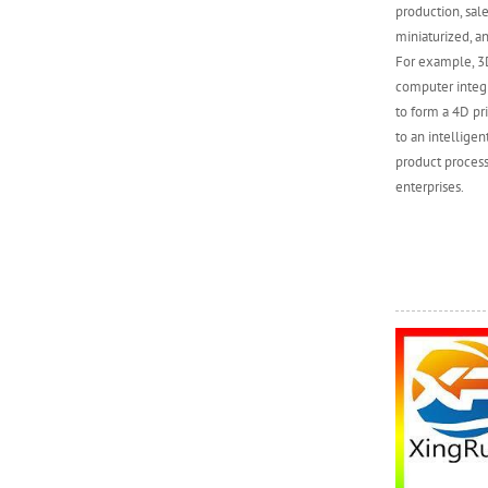
production, sal
miniaturized, an
For example, 3D
computer integr
to form a 4D pr
to an intellige
product process
enterprises.