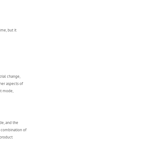
ime, but it
rial change,
ther aspects of
nt mode,
de, and the
e combination of
product