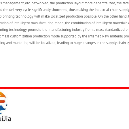
es management, etc. networked, the production layout more decentralized, the fac
d the delivery cycle significantly shortened, thus making the industrial chain supply
 printing technology will make localized production possible. On the other hand,
ation of intelligent manufacturing mode, the combination of intelligent materials 
inting technology, promote the manufacturing industry from a mass standardized 
nt mass customization production mode supported by the Internet. Raw material pr
ing and marketing will be localized, leading to huge changes in the supply chain s