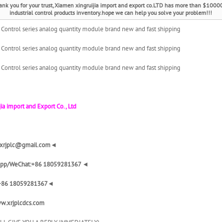
ank you for your trust, Xiamen xingruijia import and export co.LTD has more than $1000
industrial control products inventory.hope we can help you solve your problem!!!
ontrol series analog quantity module brand new and fast shipping
ontrol series analog quantity module brand new and fast shipping
ontrol series analog quantity module brand new and fast shipping
ia import and Export Co., Ltd
: xrjplc@gmail.com◄
pp/WeChat:+86 18059281367 ◄
+86 18059281367◄
w.xrjplcdcs.com