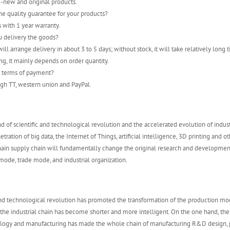
-new and original products.
he quality guarantee for your products?
s with 1 year warranty.
u delivery the goods?
ill arrange delivery in about 3 to 5 days; without stock, it will take relatively long t
ng, it mainly depends on order quantity.
r terms of payment?
gh TT, western union and PayPal.
d of scientific and technological revolution and the accelerated evolution of indust
tration of big data, the Internet of Things, artificial intelligence, 3D printing and o
chain supply chain will fundamentally change the original research and developme
ode, trade mode, and industrial organization.
and technological revolution has promoted the transformation of the production mo
 the industrial chain has become shorter and more intelligent. On the one hand, th
ology and manufacturing has made the whole chain of manufacturing R&D design, 