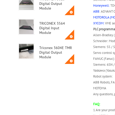
Digital Output
Honeywell:
TDC
Module
ABB:
ADVANT OC
MOTOROLA (M
XYCOM:
VME ser
TRICONEX 3564
Digital Input
PLC programmab
Module
Allen-Bradley 
Schneider: Mod
Siemens: S5 / S
Triconex 3604E TMR
Digital Output
Servo control s
Module
FANUC (Fanuc):
Siemens: 6SN / 
Yaskawa (Yasuka
Triconex 3623T
Robot system:
Safety Instrumented
System (SIS) Module
ABB Robots, FA
MOTOMA
Any questions, p
ABB MVME162-010A
FAQ:
1.Are your prod