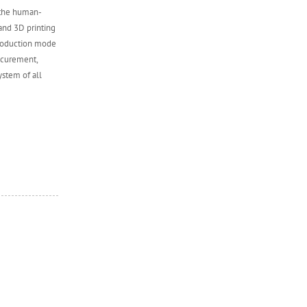
 the human-
and 3D printing
production mode
ocurement,
ystem of all