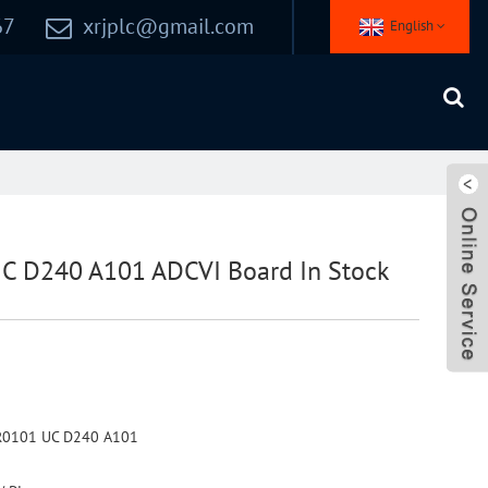
67
xrjplc@gmail.com
English
 D240 A101 ADCVI Board In Stock
R0101 UC D240 A101