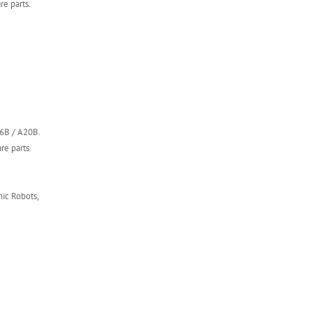
e parts.
16B / A20B.
re parts.
ic Robots,