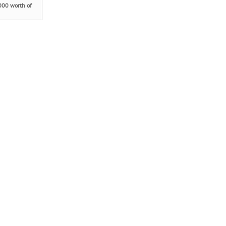
000 worth of