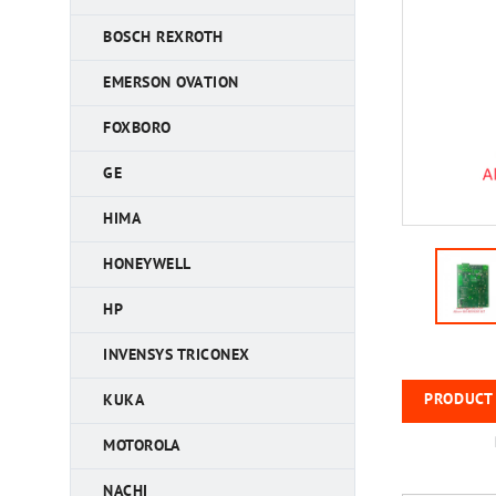
BOSCH REXROTH
EMERSON OVATION
FOXBORO
GE
HIMA
HONEYWELL
HP
INVENSYS TRICONEX
PRODUCT 
KUKA
MOTOROLA
NACHI