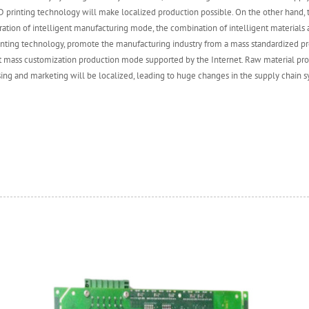
 printing technology will make localized production possible. On the other hand,
ation of intelligent manufacturing mode, the combination of intelligent materials 
inting technology, promote the manufacturing industry from a mass standardized 
nt mass customization production mode supported by the Internet. Raw material pr
ing and marketing will be localized, leading to huge changes in the supply chain s