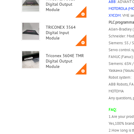
ABB:
ADVANT OC
Digital Output
MOTOROLA (M
Module
XYCOM:
VME ser
PLC programmab
TRICONEX 3564
Allen-Bradley 
Digital Input
Schneider: Mod
Module
Siemens: S5 / S
Servo control s
Triconex 3604E TMR
FANUC (Fanuc):
Digital Output
Siemens: 6SN / 
Module
Yaskawa (Yasuka
Robot system:
Triconex 3623T
ABB Robots, FA
Safety Instrumented
MOTOMA
System (SIS) Module
Any questions, p
FAQ:
ABB MVME162-010A
1.Are your prod
Yes,100% brand
2.How long is t