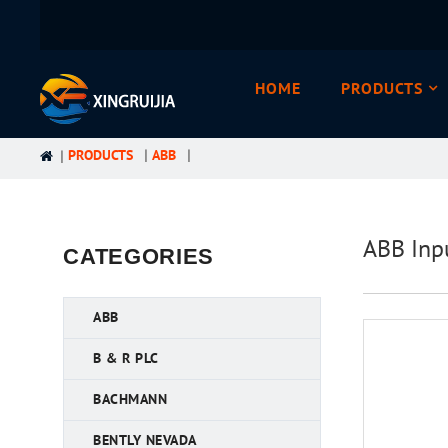
HOME
PRODUCTS
PRODUCTS
ABB
ABB Inp
CATEGORIES
ABB
B & R PLC
BACHMANN
BENTLY NEVADA