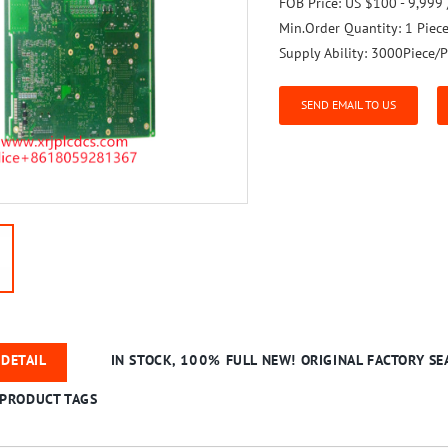
FOB Price:
US $100 - 9,999 
Min.Order Quantity:
1 Piec
Supply Ability:
3000Piece/P
SEND EMAIL TO US
DETAIL
IN STOCK, 100% FULL NEW! ORIGINAL FACTORY SEA
PRODUCT TAGS