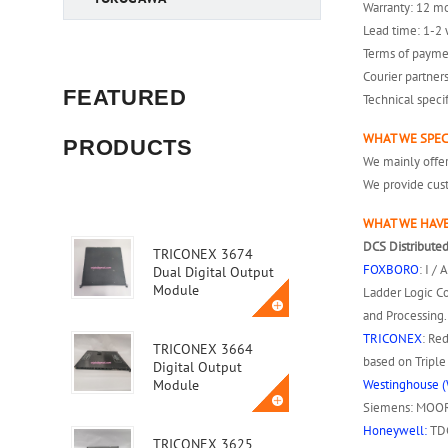
Warranty: 12 m
Lead time: 1-2 
Terms of payme
Courier partner
FEATURED
Technical speci
WHAT WE SPEC
PRODUCTS
We mainly off
We provide cust
WHAT WE HAVE
DCS Distributed
TRICONEX 3674
FOXBORO
: I /
Dual Digital Output
Module
Ladder Logic Co
and Processing.
TRICONEX
: Re
TRICONEX 3664
based on Tripl
Digital Output
Westinghouse (
Module
Siemens: MOORE
Honeywell:
TDC
TRICONEX 3625