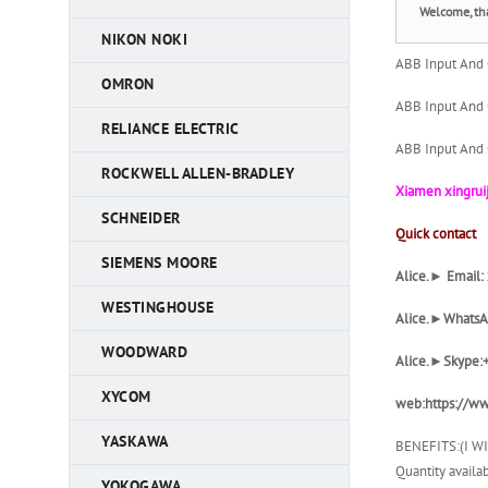
Welcome, th
NIKON NOKI
ABB Input And
OMRON
ABB Input And
RELIANCE ELECTRIC
ABB Input And
ROCKWELL ALLEN-BRADLEY
Xiamen xingruij
SCHNEIDER
Quick contact
SIEMENS MOORE
Alice.► Email
WESTINGHOUSE
Alice
.►WhatsA
WOODWARD
Alice
.►Skype:
XYCOM
web:https://ww
YASKAWA
BENEFITS:(I W
Quantity availab
YOKOGAWA