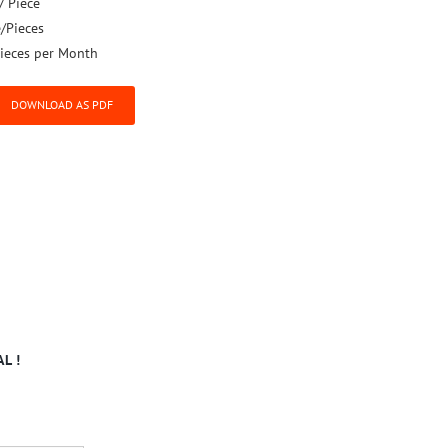
/ Piece
e/Pieces
ieces per Month
DOWNLOAD AS PDF
L !