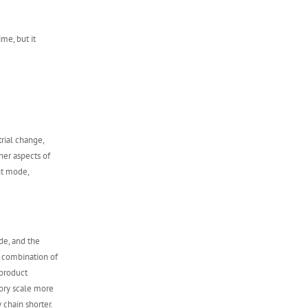
ime, but it
rial change,
ther aspects of
nt mode,
de, and the
e combination of
product
tory scale more
 chain shorter.