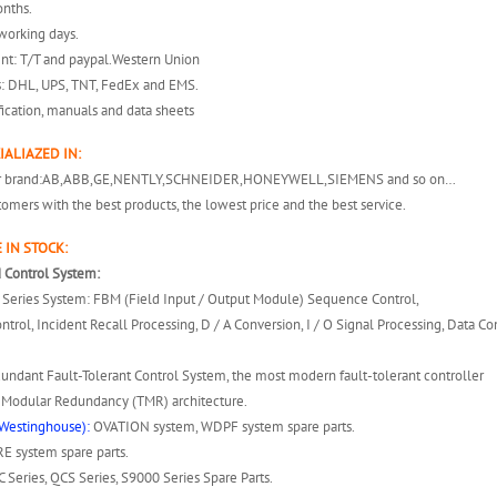
onths.
working days.
nt: T/T and paypal.Western Union
s: DHL, UPS, TNT, FedEx and EMS.
fication, manuals and data sheets
IALIAZED IN:
er brand:AB,ABB,GE,NENTLY,SCHNEIDER,HONEYWELL,SIEMENS and so on…
omers with the best products, the lowest price and the best service.
 IN STOCK:
 Control System:
 A Series System: FBM (Field Input / Output Module) Sequence Control,
ntrol, Incident Recall Processing, D / A Conversion, I / O Signal Processing, Data 
dundant Fault-Tolerant Control System, the most modern fault-tolerant controller
e Modular Redundancy (TMR) architecture.
Westinghouse):
OVATION system, WDPF system spare parts.
 system spare parts.
 Series, QCS Series, S9000 Series Spare Parts.