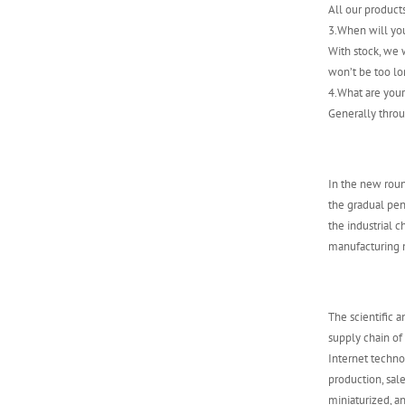
All our product
ABB 500SCM01
3.When will yo
1MRB150004R0001
With stock, we w
1MRB200059/C
won’t be too lo
4.What are you
Generally throu
In the new roun
the gradual pene
the industrial 
manufacturing m
The scientific 
supply chain of
Internet techn
production, sal
miniaturized, an