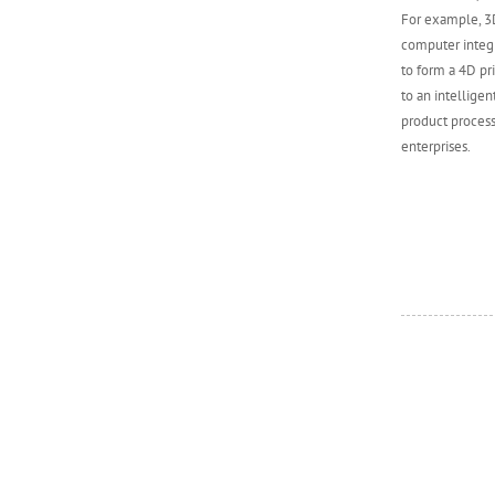
For example, 3D
computer integr
to form a 4D pr
to an intellige
product process
enterprises.