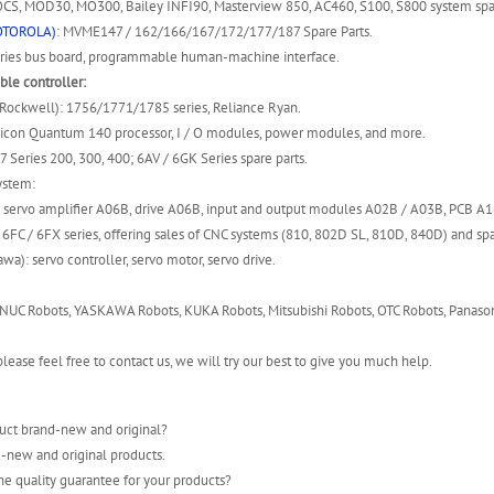
S, MOD30, MO300, Bailey INFI90, Masterview 850, AC460, S100, S800 system spar
OTOROLA)
: MVME147 / 162/166/167/172/177/187 Spare Parts.
ies bus board, programmable human-machine interface.
le controller:
(Rockwell): 1756/1771/1785 series, Reliance Ryan.
icon Quantum 140 processor, I / O modules, power modules, and more.
7 Series 200, 300, 400; 6AV / 6GK Series spare parts.
ystem:
 servo amplifier A06B, drive A06B, input and output modules A02B / A03B, PCB A
6FC / 6FX series, offering sales of CNC systems (810, 802D SL, 810D, 840D) and spa
wa): servo controller, servo motor, servo drive.
NUC Robots, YASKAWA Robots, KUKA Robots, Mitsubishi Robots, OTC Robots, Panason
lease feel free to contact us, we will try our best to give you much help.
uct brand-new and original?
-new and original products.
he quality guarantee for your products?