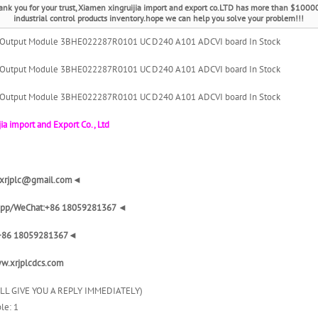
ank you for your trust, Xiamen xingruijia import and export co.LTD has more than $1000
industrial control products inventory.hope we can help you solve your problem!!!
 Output Module 3BHE022287R0101 UC D240 A101 ADCVI board In Stock
 Output Module 3BHE022287R0101 UC D240 A101 ADCVI board In Stock
 Output Module 3BHE022287R0101 UC D240 A101 ADCVI board In Stock
ia import and Export Co., Ltd
: xrjplc@gmail.com◄
pp/WeChat:+86 18059281367 ◄
+86 18059281367◄
w.xrjplcdcs.com
ILL GIVE YOU A REPLY IMMEDIATELY)
le: 1