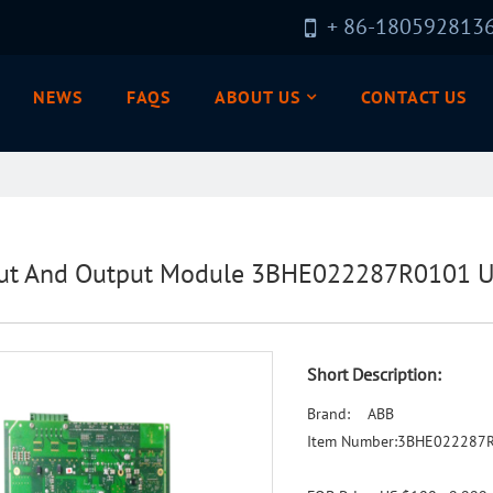
+ 86-180592813
NEWS
FAQS
ABOUT US
CONTACT US
ut And Output Module 3BHE022287R0101 UC
Short Description:
Brand: ABB
Item Number:3BHE022287