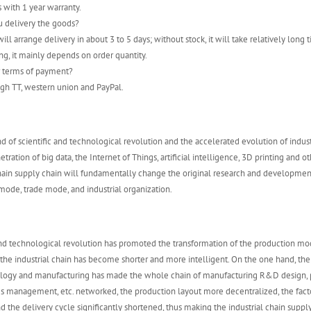
s with 1 year warranty.
u delivery the goods?
ill arrange delivery in about 3 to 5 days; without stock, it will take relatively long t
ng, it mainly depends on order quantity.
r terms of payment?
gh TT, western union and PayPal.
d of scientific and technological revolution and the accelerated evolution of indust
tration of big data, the Internet of Things, artificial intelligence, 3D printing and o
chain supply chain will fundamentally change the original research and developme
ode, trade mode, and industrial organization.
and technological revolution has promoted the transformation of the production mo
 the industrial chain has become shorter and more intelligent. On the one hand, th
ology and manufacturing has made the whole chain of manufacturing R&D design, 
es management, etc. networked, the production layout more decentralized, the fac
d the delivery cycle significantly shortened, thus making the industrial chain supply