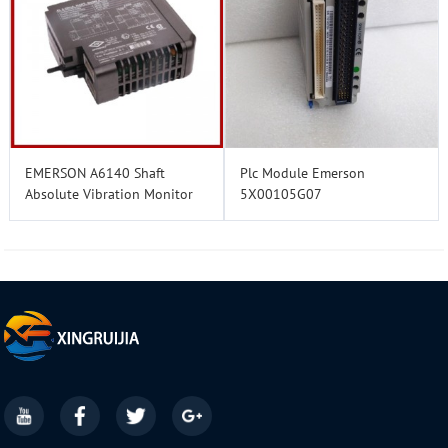
EMERSON A6140 Shaft
Plc Module Emerson
Absolute Vibration Monitor
5X00105G07