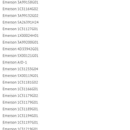
Emerson 3A99158G01
Emerson 1C31164G02
Emerson 3A99132G02
Emerson 5A26391H24
Emerson 1C31127G01
Emerson 1X00024H01
Emerson 3A99200G01
Emerson 4D33942G01
Emerson 5X00121G01
Emerson AID-1
Emerson 1C31233G04
Emerson 5X00119G01
Emerson 1C31181G02
Emerson 1C31166G01
Emerson 1C31179G02
Emerson 1C31179G01
Emerson 1C31189G01
Emerson 1C31194G01
Emerson 1C31197G01
Emerson 1C31219G01