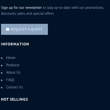
Sign up for our newsletter
to stay up-to-date with our promotions,
discounts, sales, and special offers
REQUEST A QUOTE
INFORMATION
Home
Products
About Us
FAQs
Contact Us
HOT SELLINGS