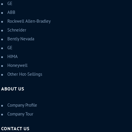
GE
ABB
Rockwell Allen-Bradley
Schneider
Bently Nevada
GE
HIMA
Honeywell
Other Hot-Sellings
ABOUT US
Company Profile
Company Tour
CONTACT US