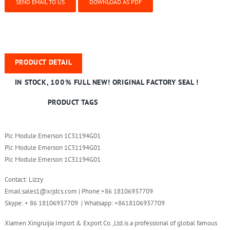
SEND EMAIL TO US
DOWNLOAD AS PDF
PRODUCT DETAIL
IN STOCK, 100% FULL NEW! ORIGINAL FACTORY SEAL !
PRODUCT TAGS
Plc Module Emerson 1C31194G01
Plc Module Emerson 1C31194G01
Plc Module Emerson 1C31194G01
Contact: Lizzy
Email:sales1@xrjdcs.com | Phone:+86 18106937709
Skype: + 86 18106937709 | Whatsapp: +8618106937709
Xiamen Xingruijia Import & Export Co.,Ltd.is a professional of global famous