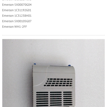
Emerson 5X00070G04
Emerson 1C31192G01
Emerson 1C31238H01
Emerson 5X00105G07
Emerson WH1-2FF