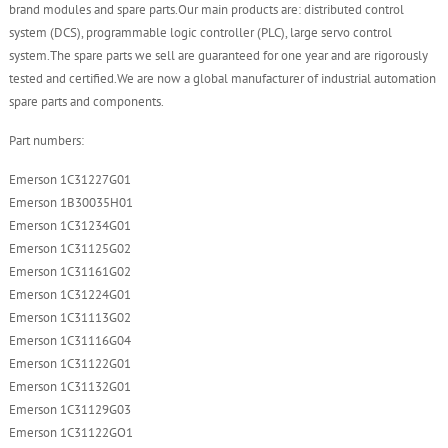
brand modules and spare parts.Our main products are: distributed control
system (DCS), programmable logic controller (PLC), large servo control
system.The spare parts we sell are guaranteed for one year and are rigorously
tested and certified.We are now a global manufacturer of industrial automation
spare parts and components.
Part numbers:
Emerson 1C31227G01
Emerson 1B30035H01
Emerson 1C31234G01
Emerson 1C31125G02
Emerson 1C31161G02
Emerson 1C31224G01
Emerson 1C31113G02
Emerson 1C31116G04
Emerson 1C31122G01
Emerson 1C31132G01
Emerson 1C31129G03
Emerson 1C31122GO1