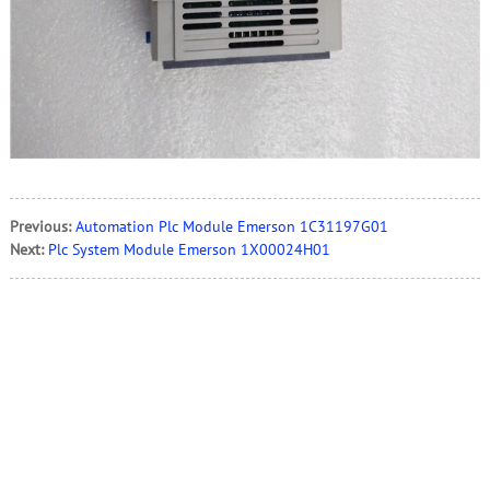
Previous:
Automation Plc Module Emerson 1C31197G01
Next:
Plc System Module Emerson 1X00024H01