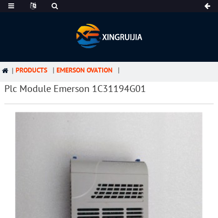
PRODUCTS
EMERSON OVATION
Plc Module Emerson 1C31194G01