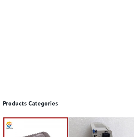
Products Categories