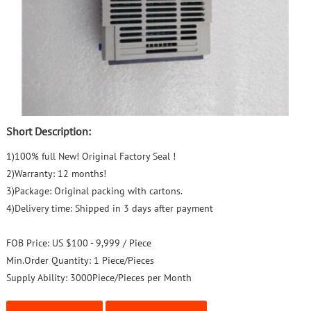
Short Description:
1)100% full New! Original Factory Seal !
2)Warranty: 12 months!
3)Package: Original packing with cartons.
4)Delivery time: Shipped in 3 days after payment
FOB Price:
US $100 - 9,999 / Piece
Min.Order Quantity:
1 Piece/Pieces
Supply Ability:
3000Piece/Pieces per Month