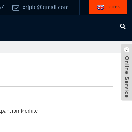
67
xrjplc@gmail.com
English
xpansion Module