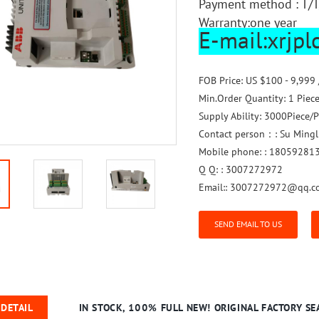
Payment method : T/T
Warranty:one year
E-mail:xrjp
FOB Price:
US $100 - 9,999 
Min.Order Quantity:
1 Piec
Supply Ability:
3000Piece/P
Contact person：:
Su Mingl
Mobile phone: :
18059281
Q Q: :
3007272972
Email::
3007272972@qq.c
SEND EMAIL TO US
DETAIL
IN STOCK, 100% FULL NEW! ORIGINAL FACTORY SEA