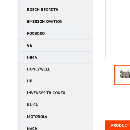
BOSCH REXROTH
EMERSON OVATION
FOXBORO
GE
HIMA
HONEYWELL
HP
INVENSYS TRICONEX
KUKA
MOTOROLA
PRODUCT 
NACHI