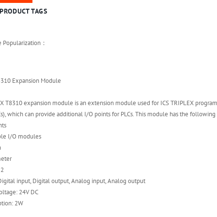
PRODUCT TAGS
e Popularization：
8310 Expansion Module
X T8310 expansion module is an extension module used for ICS TRIPLEX progra
s), which can provide additional I/O points for PLCs. This module has the following 
nts
ple I/O modules
n
meter
32
igital input, Digital output, Analog input, Analog output
oltage: 24V DC
tion: 2W