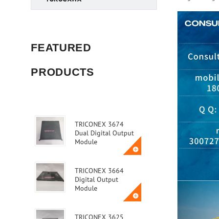
FEATURED
PRODUCTS
TRICONEX 3674
Dual Digital Output
Module
TRICONEX 3664
Digital Output
Module
TRICONEX 3625