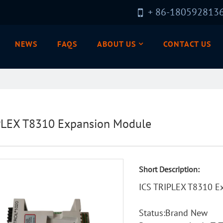
+ 86-180592813
NEWS
FAQS
ABOUT US
CONTACT US
PLEX T8310 Expansion Module
Short Description:
ICS TRIPLEX T8310 E
Status:Brand New