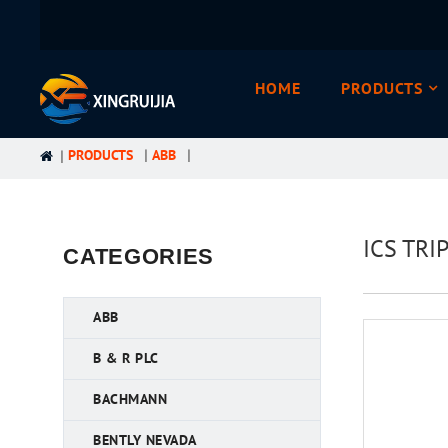
HOME
PRODUCTS
PRODUCTS
ABB
ICS TRI
CATEGORIES
ABB
B & R PLC
BACHMANN
BENTLY NEVADA