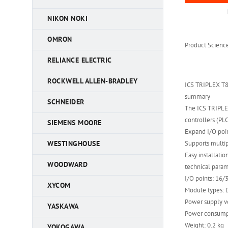
NIKON NOKI
OMRON
Product Scienc
RELIANCE ELECTRIC
ROCKWELL ALLEN-BRADLEY
ICS TRIPLEX T
summary
SCHNEIDER
The ICS TRIPLE
controllers (PLC
SIEMENS MOORE
Expand I/O poi
Supports multi
WESTINGHOUSE
Easy installatio
WOODWARD
technical para
I/O points: 16/
XYCOM
Module types: D
Power supply v
YASKAWA
Power consump
Weight: 0.2 kg
YOKOGAWA