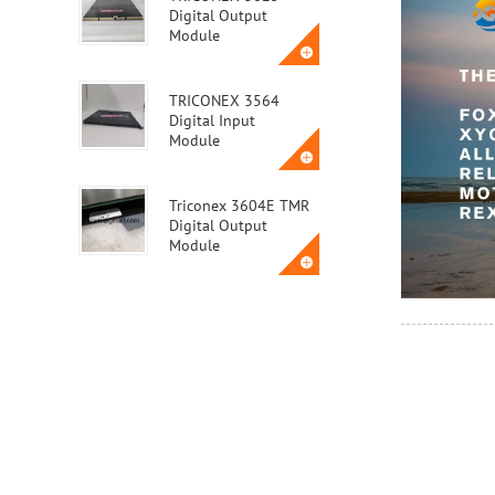
Digital Output
Module
TRICONEX 3564
Digital Input
Module
Triconex 3604E TMR
Digital Output
Module
Triconex 3623T
Safety Instrumented
System (SIS) Module
ABB MVME162-010A