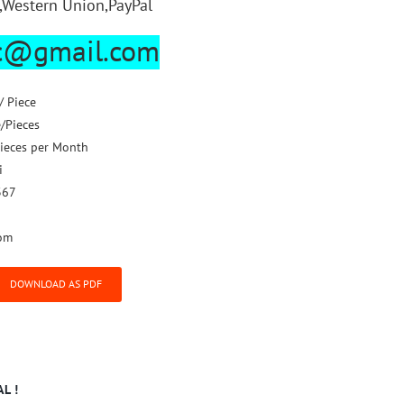
,Western Union,PayPal
lc@gmail.com
/ Piece
e/Pieces
ieces per Month
i
367
om
DOWNLOAD AS PDF
L !