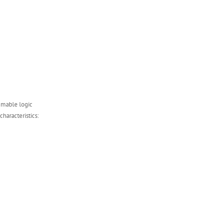
mmable logic
characteristics: