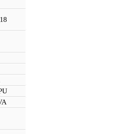
632590802
HIMA X-SB01
18
985210207
HIMA X-DO1201
985210204
HIMA F7131
HIMA F7553 984755302
1
HIMA F3330 984333002
PU
HIMA F3237 984323702
VA
HIMA F6217 984621702
HIMA H51q-H B5233-2
997235233