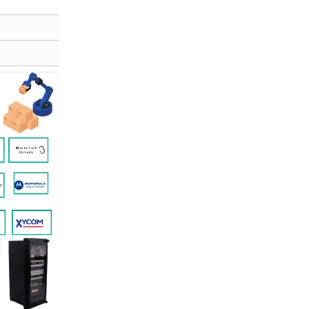
E-mail:
xrjplc@gmail.com