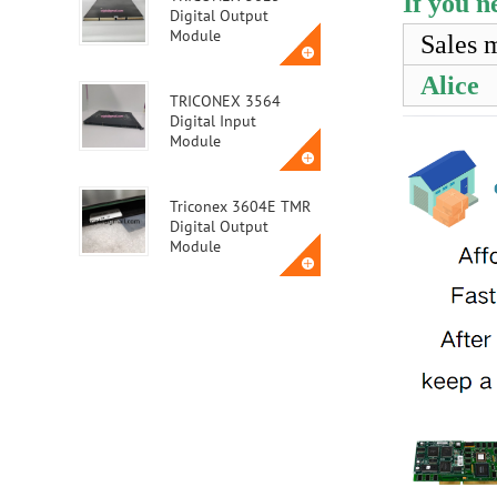
If you n
Digital Output
Module
Sales 
Alice
TRICONEX 3564
Digital Input
Module
Triconex 3604E TMR
Digital Output
Module
Triconex 3623T
Safety Instrumented
System (SIS) Module
ABB MVME162-010A