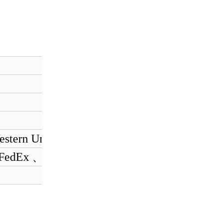
estern Union
 FedEx 、 EMS.