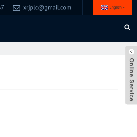
67
xrjplc@gmail.com
English