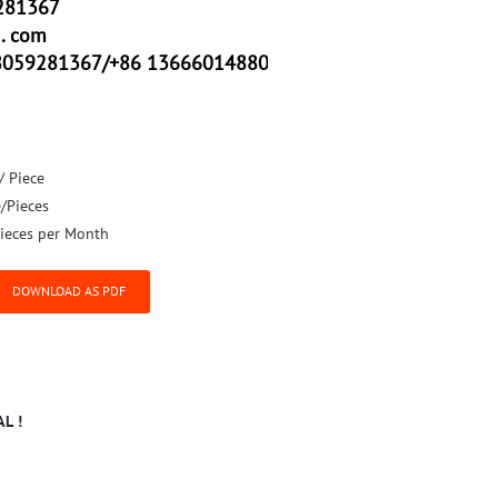
281367
. com
8059281367/+86 13666014880
/ Piece
e/Pieces
ieces per Month
DOWNLOAD AS PDF
L !