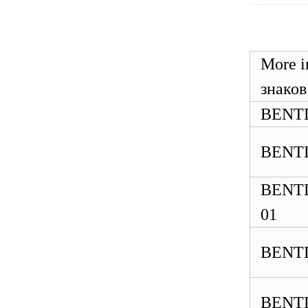
ABB 500SCM01
1MRB150004R0001
1MRB200059/C
More
знаков
BENTL
BENTL
BENTL
01
BENTL
BENTL