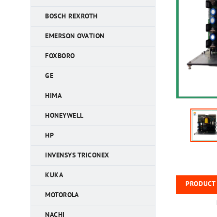
BOSCH REXROTH
EMERSON OVATION
FOXBORO
GE
HIMA
HONEYWELL
HP
INVENSYS TRICONEX
KUKA
PRODUCT 
MOTOROLA
NACHI