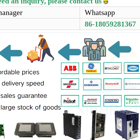
eed an inquiry, please contact us
manager
Whatsapp
86-18059281367