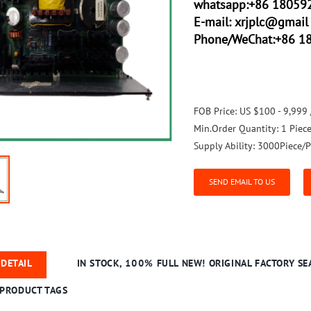
whatsapp:+86 18059
E-mail:
xrjplc@gmail 
Phone/WeChat:+86 1
FOB Price:
US $100 - 9,999 
Min.Order Quantity:
1 Piec
Supply Ability:
3000Piece/P
SEND EMAIL TO US
DETAIL
IN STOCK, 100% FULL NEW! ORIGINAL FACTORY SEA
PRODUCT TAGS