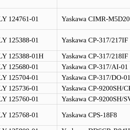
Y 124761-01
Yaskawa CIMR-M5D20
Y 125388-01
Yaskawa CP-317/217IF
Y 125388-01H
Yaskawa CP-317/218IF
Y 125680-01
Yaskawa CP-317/AI-01
Y 125704-01
Yaskawa CP-317/DO-0
Y 125736-01
Yaskawa CP-9200SH/C
Y 125760-01
Yaskawa CP-9200SH/S
Y 125768-01
Yaskawa CPS-18F8