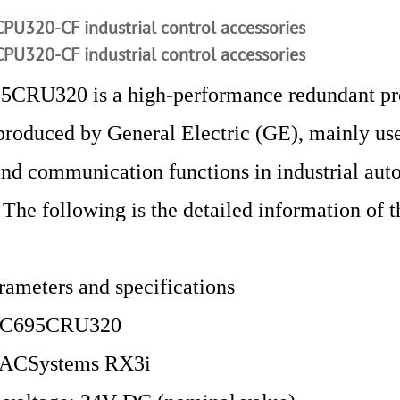
PU320-CF industrial control accessories
PU320-CF industrial control accessories
5CRU320 is a high-performance redundant pr
roduced by General Electric (GE), mainly use
and communication functions in industrial aut
 The following is the detailed information of t
rameters and specifications
 IC695CRU320
 PACSystems RX3i