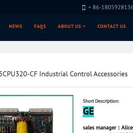
+ 86-180592813
NEWS
FAQS
ABOUT US
CONTACT US
5CPU320-CF Industrial Control Accessories
Short Description:
GE
sales manager：Alice