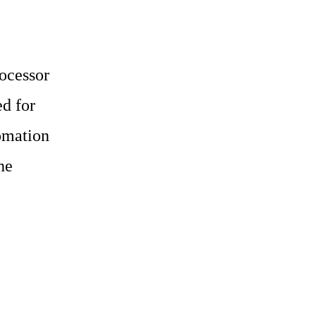
ocessor
d for
omation
he