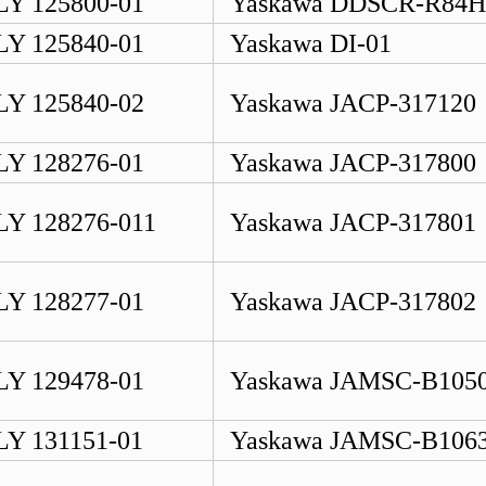
Y 125800-01
Yaskawa DDSCR-R84
Y 125840-01
Yaskawa DI-01
Y 125840-02
Yaskawa JACP-317120
Y 128276-01
Yaskawa JACP-317800
Y 128276-011
Yaskawa JACP-317801
Y 128277-01
Yaskawa JACP-317802
Y 129478-01
Yaskawa JAMSC-B105
Y 131151-01
Yaskawa JAMSC-B106