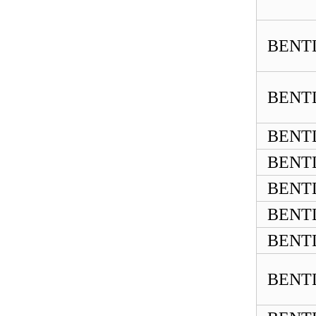
BENTL
BENTL
BENTL
BENTL
BENTL
BENTL
BENTL
BENTL