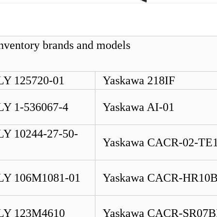
 inventory brands and models Б
Y 125720-01
Yaskawa 218IF
Y 1-536067-4
Yaskawa AI-01
Y 10244-27-50-
Yaskawa CACR-02-TE
Y 106M1081-01
Yaskawa CACR-HR10
Y 123M4610
Yaskawa CACR-SR07