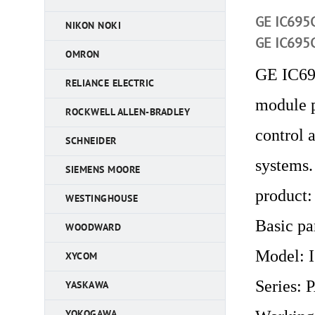
GE IC695C
NIKON NOKI
GE IC695C
OMRON
GE IC69
RELIANCE ELECTRIC
module p
ROCKWELL ALLEN-BRADLEY
control 
SCHNEIDER
systems.
SIEMENS MOORE
product:
WESTINGHOUSE
Basic pa
WOODWARD
Model:
XYCOM
Series:
YASKAWA
YOKOGAWA