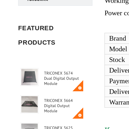
Working
Power c
FEATURED
Brand
PRODUCTS
Model
Stock
Delive
TRICONEX 3674
Dual Digital Output
Payme
Module
Delive
TRICONEX 3664
Warran
Digital Output
Module
TRICONEX 3625