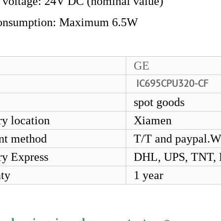
 voltage: 24V DC (nominal value)
onsumption: Maximum 6.5W
GE
IC695CPU320-CF
spot goods
ry location
Xiamen
nt method
T/T and paypal.W
ry Express
DHL, UPS, TNT,
ty
1 year