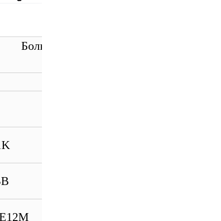
ольше моделей товарных
HIMA K9203 996920302
HIMA X-
FAN1003993201013
HIMA LM002_MAX
1K
985020002
HIMA X-
BB
DI1601985210222
HIMA X-BLK01
BE12M