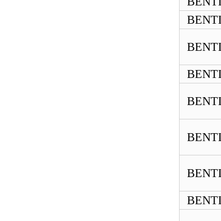
BENTL
BENTL
BENTL
BENTL
BENTL
BENTL
BENTL
BENTL