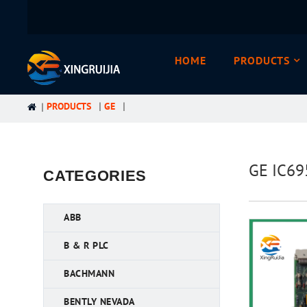
HOME
PRODUCTS
PRODUCTS
GE
GE IC69
CATEGORIES
ABB
B & R PLC
BACHMANN
BENTLY NEVADA