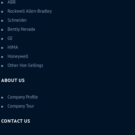
ABB
Rockwell Allen-Bradley
Schneider
Bently Nevada
GE
HIMA
Honeywell
Other Hot-Sellings
ABOUT US
Company Profile
Company Tour
CONTACT US