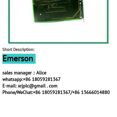
Short Description:
Emerson
sales manager：Alice
whatsapp:+86 18059281367
E-mail:
xrjplc@gmail . com
Phone/WeChat:+86 18059281367/+86 13666014880