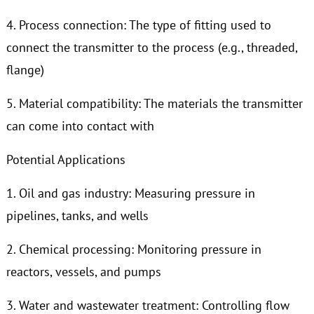
4. Process connection: The type of fitting used to
connect the transmitter to the process (e.g., threaded,
flange)
5. Material compatibility: The materials the transmitter
can come into contact with
Potential Applications
1. Oil and gas industry: Measuring pressure in
pipelines, tanks, and wells
2. Chemical processing: Monitoring pressure in
reactors, vessels, and pumps
3. Water and wastewater treatment: Controlling flow