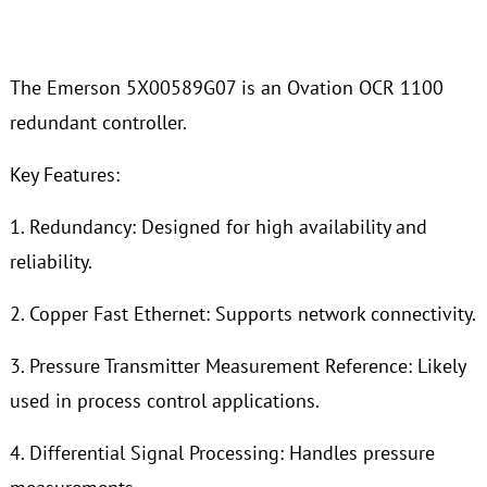
The Emerson 5X00589G07 is an Ovation OCR 1100
redundant controller.
Key Features:
1. Redundancy: Designed for high availability and
reliability.
2. Copper Fast Ethernet: Supports network connectivity.
3. Pressure Transmitter Measurement Reference: Likely
used in process control applications.
4. Differential Signal Processing: Handles pressure