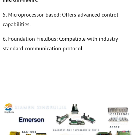
measurements.
5. Microprocessor-based: Offers advanced control
capabilities.
6. Foundation Fieldbus: Compatible with industry
standard communication protocol.