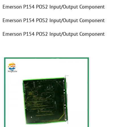
Emerson P154 POS2 Input/Output Component
Emerson P154 POS2 Input/Output Component
Emerson P154 POS2 Input/Output Component