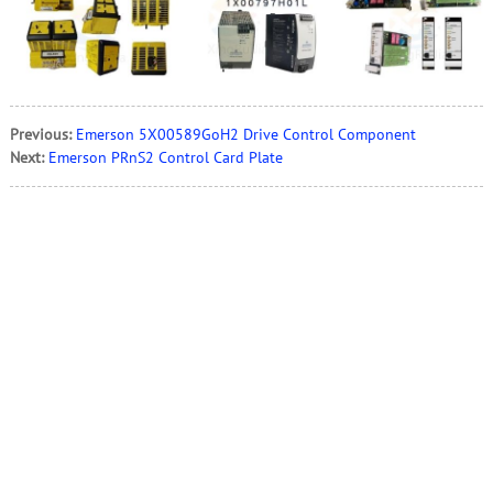
Previous:
Emerson 5X00589GoH2 Drive Control Component
Next:
Emerson PRnS2 Control Card Plate