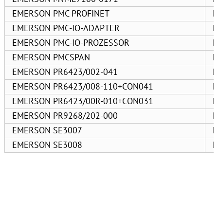
EMERSON PMC PROFINET
E
EMERSON PMC-IO-ADAPTER
E
EMERSON PMC-IO-PROZESSOR
E
EMERSON PMCSPAN
E
EMERSON PR6423/002-041
E
EMERSON PR6423/008-110+CON041
E
EMERSON PR6423/00R-010+CON031
E
EMERSON PR9268/202-000
E
EMERSON SE3007
E
EMERSON SE3008
E