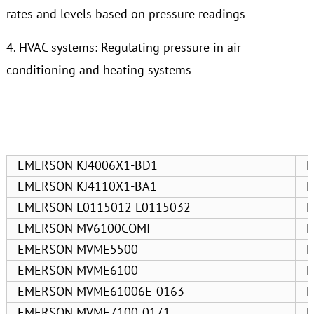
rates and levels based on pressure readings
4. HVAC systems: Regulating pressure in air
conditioning and heating systems
EMERSON KJ4006X1-BD1
E
EMERSON KJ4110X1-BA1
E
EMERSON L0115012 L0115032
E
EMERSON MV6100COMI
E
EMERSON MVME5500
E
EMERSON MVME6100
E
EMERSON MVME61006E-0163
E
EMERSON MVME7100-0171
E