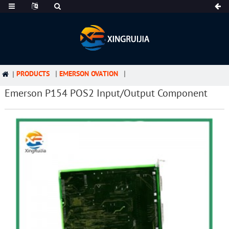
PRODUCTS
EMERSON OVATION
Emerson P154 POS2 Input/Output Component