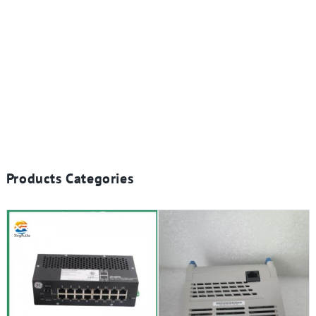
Products Categories