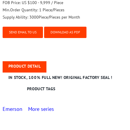
FOB Price:
US $100 - 9,999 / Piece
Min.Order Quantity:
1 Piece/Pieces
Supply Ability:
3000Piece/Pieces per Month
SEND EMAIL TO US
DOWNLOAD AS PDF
PRODUCT DETAIL
IN STOCK, 100% FULL NEW! ORIGINAL FACTORY SEAL !
PRODUCT TAGS
Emerson More series