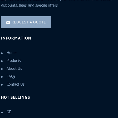
discounts, sales, and special offers
REQUEST A QUOTE
INFORMATION
Home
Products
About Us
FAQs
Contact Us
HOT SELLINGS
GE