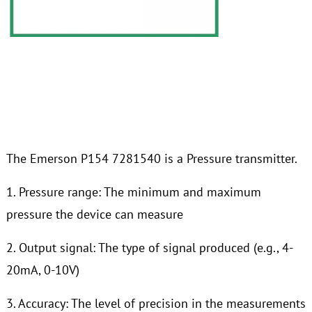
The Emerson P154 7281540 is a Pressure transmitter.
1. Pressure range: The minimum and maximum
pressure the device can measure
2. Output signal: The type of signal produced (e.g., 4-
20mA, 0-10V)
3. Accuracy: The level of precision in the measurements