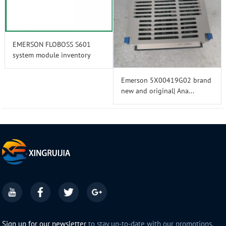
EMERSON FLOBOSS S601
system module inventory
Emerson 5X00419G02 brand
new and original| Ana...
Sign up for our newsletter
to stay up-to-date with our promotions,