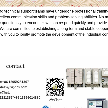
nd technical support teams have undergone professional traini
ellent communication skills and problem-solving abilities. No m
 or questions you encounter, we can respond quickly and provide 
 We are committed to establishing a long-term and stable cooper
 with you to jointly promote the development of the industrial con