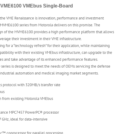
VME6100 VMEbus Single-Board
 the VME Renaissance is innovation, performance and investment
 MVME6100 series from Motorola delivers on this promise. The
ign of the MVME6100 provides a high performance platform that allows
verage their investment in their VME infrastructure.
ng for a “technology refresh” for their application, while maintaining
tibility with their existing VMEbus infrastructure, can upgrade to the
s and take advantage of its enhanced performance features.
eries is designed to meet the needs of OEMs servicing the defense
 industrial automation and medical imaging market segments.
 protocol with 320MB/s transfer rate
bus
th from existing Motorola VMEbus
mance MPC7457 PowerPC® processor
7 GHz, ideal for data-intensive
ec™ coprocessor for parallel processing