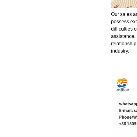
Our sales a
possess exc
difficulties
assistance.
relationship
industry.