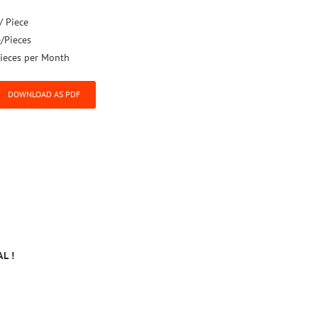
/ Piece
e/Pieces
ieces per Month
DOWNLOAD AS PDF
L !