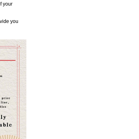
f your
ovide you