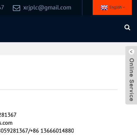
67
xrjplc@gmail.com
English
281367
s.com
8059281367/+86 13666014880