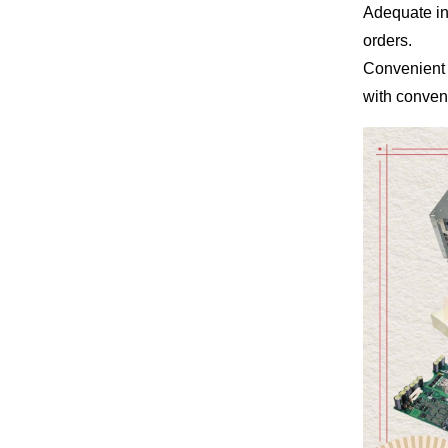
Adequate inv
ABB 500SCM01
orders.
1MRB150004R0001
1MRB200059/C
Convenient 
with conveni