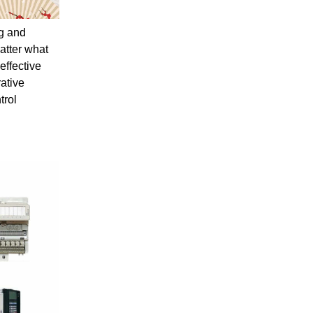
ng and
atter what
effective
ative
trol