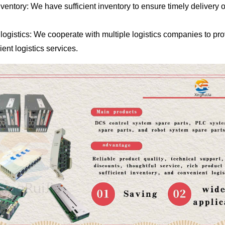
entory: We have sufficient inventory to ensure timely delivery o
logistics: We cooperate with multiple logistics companies to pr
ent logistics services.