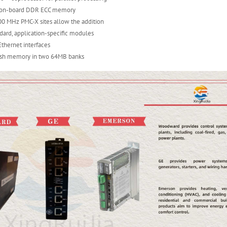
f on-board DDR ECC memory
0 MHz PMC-X sites allow the addition
ndard, application-specific modules
Ethernet interfaces
ash memory in two 64MB banks