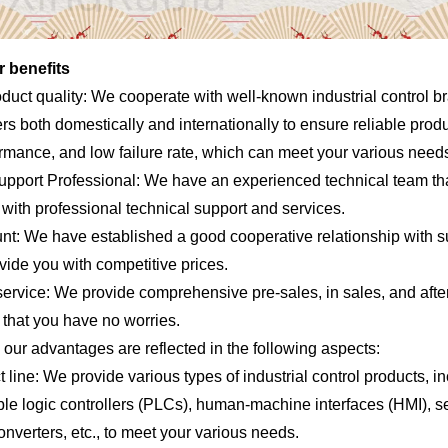
 benefits
oduct quality: We cooperate with well-known industrial control b
s both domestically and internationally to ensure reliable produc
ormance, and low failure rate, which can meet your various need
upport Professional: We have an experienced technical team th
with professional technical support and services.
unt: We have established a good cooperative relationship with s
vide you with competitive prices.
service: We provide comprehensive pre-sales, in sales, and afte
 that you have no worries.
, our advantages are reflected in the following aspects:
 line: We provide various types of industrial control products, i
e logic controllers (PLCs), human-machine interfaces (HMI), se
nverters, etc., to meet your various needs.