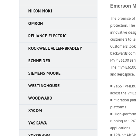
Emerson M
NIKON NOKI
The promise of
OMRON
protection. The
innovative des
RELIANCE ELECTRIC
customers to le
Customers looki
ROCKWELL ALLEN-BRADLEY
backwards compa
MVME6100 serie
SCHNEIDER
The MVME6100 s
SIEMENS MOORE
and aerospace,
WESTINGHOUSE
■ 2eSST VMEbus
across the VME
WOODWARD
■ Migration pa
platforms
XYCOM
■ High-perfor
running at 1.26
YASKAWA
applications
■ 128-bit AltiV
YOKOGAWA