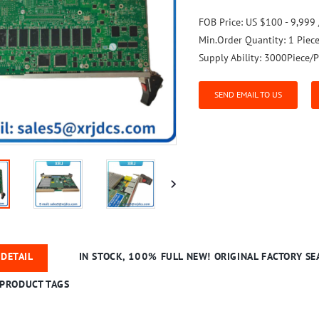
FOB Price:
US $100 - 9,999 
Min.Order Quantity:
1 Piec
Supply Ability:
3000Piece/P
SEND EMAIL TO US
DETAIL
IN STOCK, 100% FULL NEW! ORIGINAL FACTORY SEA
PRODUCT TAGS