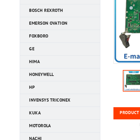
BOSCH REXROTH
EMERSON OVATION
FOXBORO
GE
HIMA
HONEYWELL
HP
INVENSYS TRICONEX
PRODUCT 
KUKA
MOTOROLA
NACHI