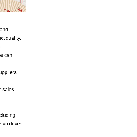
rand
t quality,
s.
at can
uppliers
r-sales
ncluding
rvo drives,