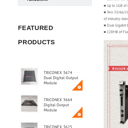
■ Up to 1GB o
■ Two 33/66/10
of industry-sta
■ Dual Gigabit 
FEATURED
■ 128MB of Fl
PRODUCTS
TRICONEX 3674
Dual Digital Output
Module
TRICONEX 3664
Digital Output
Module
TRICONEX 3625