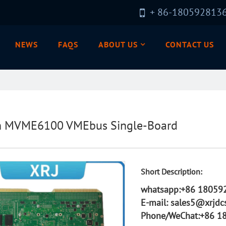
+ 86-180592813
NEWS
FAQS
ABOUT US
CONTACT US
n MVME6100 VMEbus Single-Board
Short Description:
whatsapp:+86 18059
E-mail: sales5@xrjdc
Phone/WeChat:+86 1