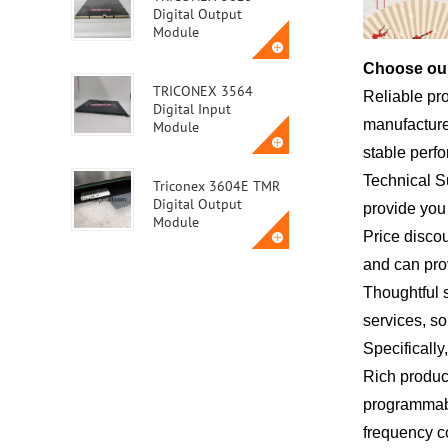
Digital Output
Module
Choose our
TRICONEX 3564
Reliable pr
Digital Input
manufacturer
Module
stable perf
Technical S
Triconex 3604E TMR
Digital Output
provide you 
Module
Price disco
and can pro
Triconex 3623T
Thoughtful 
Safety Instrumented
System (SIS) Module
services, so
Specifically
ABB MVME162-010A
Rich product
programmabl
frequency co