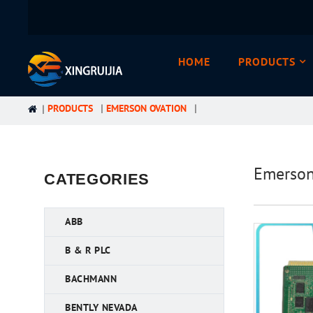
HOME
PRODUCTS
PRODUCTS
EMERSON OVATION
Emerso
CATEGORIES
ABB
B & R PLC
BACHMANN
BENTLY NEVADA