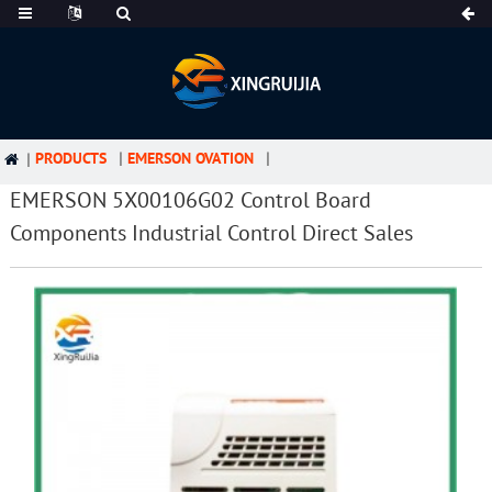
PRODUCTS
EMERSON OVATION
EMERSON 5X00106G02 Control Board
Components Industrial Control Direct Sales