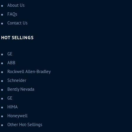
About Us
FAQs
Contact Us
HOT SELLINGS
GE
ABB
Rockwell Allen-Bradley
Schneider
Bently Nevada
GE
HIMA
Honeywell
Other Hot-Sellings