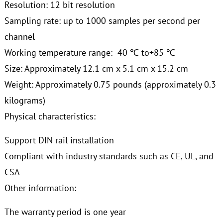
Resolution: 12 bit resolution
Sampling rate: up to 1000 samples per second per
channel
Working temperature range: -40 ℃ to+85 ℃
Size: Approximately 12.1 cm x 5.1 cm x 15.2 cm
Weight: Approximately 0.75 pounds (approximately 0.3
kilograms)
Physical characteristics:
Support DIN rail installation
Compliant with industry standards such as CE, UL, and
CSA
Other information:
The warranty period is one year