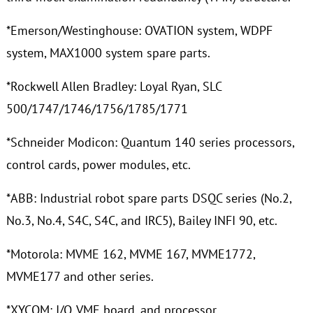
*Emerson/Westinghouse: OVATION system, WDPF
system, MAX1000 system spare parts.
*Rockwell Allen Bradley: Loyal Ryan, SLC
500/1747/1746/1756/1785/1771
*Schneider Modicon: Quantum 140 series processors,
control cards, power modules, etc.
*ABB: Industrial robot spare parts DSQC series (No.2,
No.3, No.4, S4C, S4C, and IRC5), Bailey INFI 90, etc.
*Motorola: MVME 162, MVME 167, MVME1772,
MVME177 and other series.
*XYCOM: I/O, VME board, and processor.