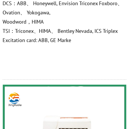
DCS：ABB、 Honeywell, Envision Triconex Foxboro、
Ovation、 Yokogawa,
Woodword，HIMA
TSI：Triconex、HIMA、 Bentley Nevada, ICS Triplex
Excitation card: ABB, GE Marke