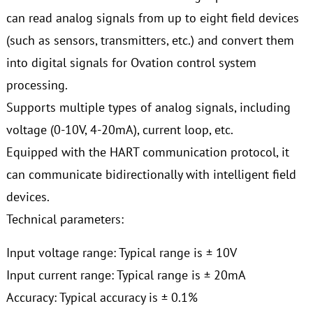
can read analog signals from up to eight field devices
(such as sensors, transmitters, etc.) and convert them
into digital signals for Ovation control system
processing.
Supports multiple types of analog signals, including
voltage (0-10V, 4-20mA), current loop, etc.
Equipped with the HART communication protocol, it
can communicate bidirectionally with intelligent field
devices.
Technical parameters:
Input voltage range: Typical range is ± 10V
Input current range: Typical range is ± 20mA
Accuracy: Typical accuracy is ± 0.1%