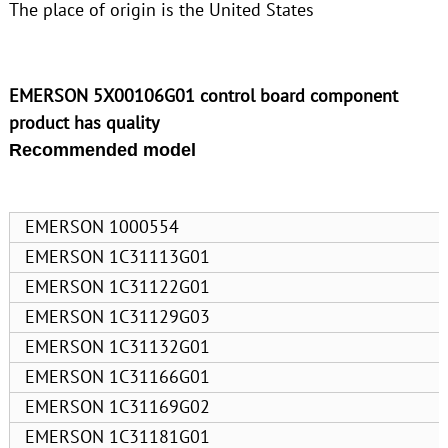
The place of origin is the United States
EMERSON 5X00106G01 control board component
product has quality
Recommended model
EMERSON 1000554
EMERSON 1C31113G01
EMERSON 1C31122G01
EMERSON 1C31129G03
EMERSON 1C31132G01
EMERSON 1C31166G01
EMERSON 1C31169G02
EMERSON 1C31181G01