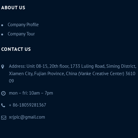
ABOUT US
Company Profile
Company Tour
CONTACT US
Address: Unit 08-15, 20th floor, 1733 Luling Road, Siming District,
Xiamen City, Fujian Province, China (Vanke Creative Center) 3610
09
mon – fri: 10am – 7pm
+ 86-18059281367
xrjplc@gmail.com