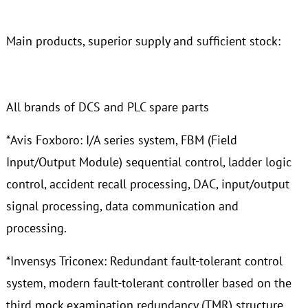
Main products, superior supply and sufficient stock:
All brands of DCS and PLC spare parts
*Avis Foxboro: I/A series system, FBM (Field
Input/Output Module) sequential control, ladder logic
control, accident recall processing, DAC, input/output
signal processing, data communication and
processing.
*Invensys Triconex: Redundant fault-tolerant control
system, modern fault-tolerant controller based on the
third mock examination redundancy (TMR) structure.