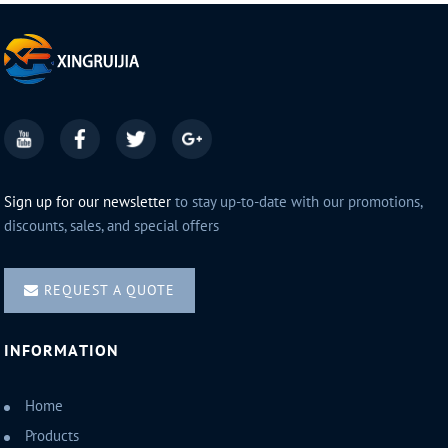
Sign up for our newsletter
to stay up-to-date with our promotions,
discounts, sales, and special offers
REQUEST A QUOTE
INFORMATION
Home
Products