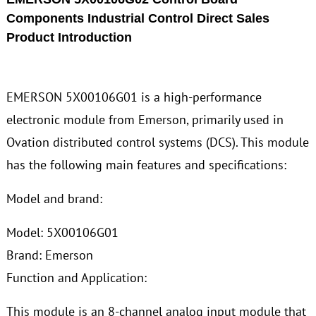
Components Industrial Control Direct Sales
Product Introduction
EMERSON 5X00106G01 is a high-performance
electronic module from Emerson, primarily used in
Ovation distributed control systems (DCS). This module
has the following main features and specifications:
Model and brand:
Model: 5X00106G01
Brand: Emerson
Function and Application:
This module is an 8-channel analog input module that