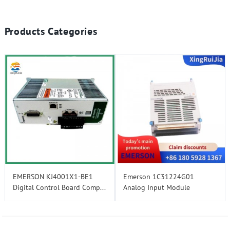
Products Categories
EMERSON KJ4001X1-BE1
Emerson 1C31224G01
Digital Control Board Comp...
Analog Input Module