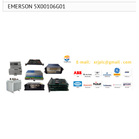
EMERSON 5X00106G01