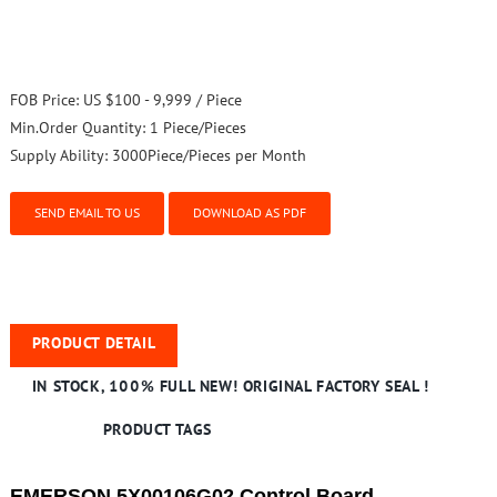
FOB Price:
US $100 - 9,999 / Piece
Min.Order Quantity:
1 Piece/Pieces
Supply Ability:
3000Piece/Pieces per Month
SEND EMAIL TO US
DOWNLOAD AS PDF
PRODUCT DETAIL
IN STOCK, 100% FULL NEW! ORIGINAL FACTORY SEAL !
PRODUCT TAGS
EMERSON 5X00106G02 Control Board