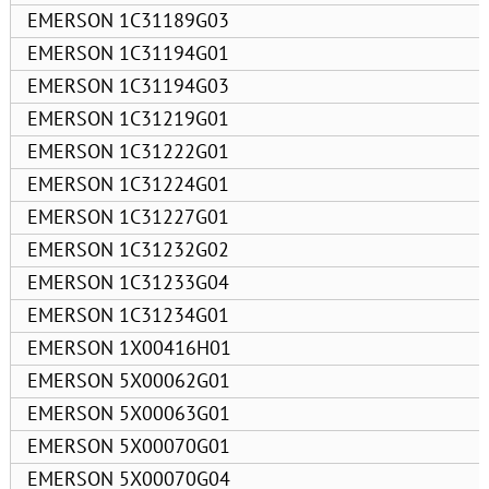
EMERSON 1C31189G03
EMERSON 1C31194G01
EMERSON 1C31194G03
EMERSON 1C31219G01
EMERSON 1C31222G01
EMERSON 1C31224G01
EMERSON 1C31227G01
EMERSON 1C31232G02
EMERSON 1C31233G04
EMERSON 1C31234G01
EMERSON 1X00416H01
EMERSON 5X00062G01
EMERSON 5X00063G01
EMERSON 5X00070G01
EMERSON 5X00070G04