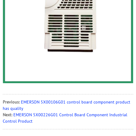
Previous:
EMERSON 5X00106G01 control board component product
has quality
Next:
EMERSON 5X00226G01 Control Board Component Industrial
Control Product