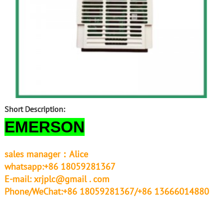
Short Description:
EMERSON
sales manager：Alice
whatsapp:+86 18059281367
E-mail:
xrjplc@gmail . com
Phone/WeChat:+86 18059281367/+86 13666014880