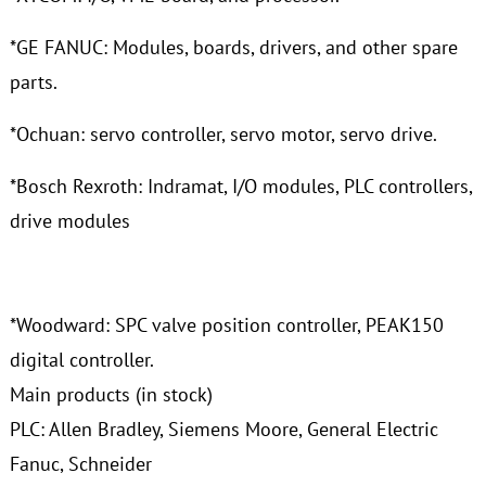
*GE FANUC: Modules, boards, drivers, and other spare
parts.
*Ochuan: servo controller, servo motor, servo drive.
*Bosch Rexroth: Indramat, I/O modules, PLC controllers,
drive modules
*Woodward: SPC valve position controller, PEAK150
digital controller.
Main products (in stock)
PLC: Allen Bradley, Siemens Moore, General Electric
Fanuc, Schneider