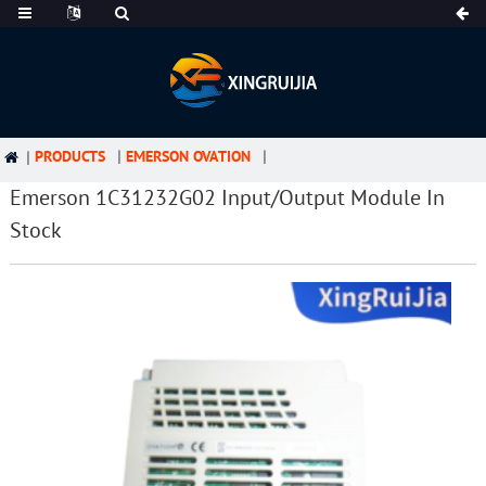
PRODUCTS
EMERSON OVATION
Emerson 1C31232G02 Input/Output Module In
Stock