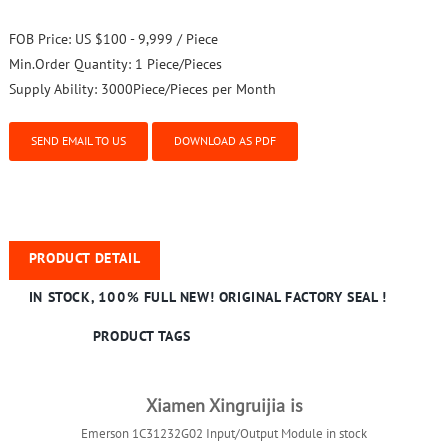
FOB Price:
US $100 - 9,999 / Piece
Min.Order Quantity:
1 Piece/Pieces
Supply Ability:
3000Piece/Pieces per Month
SEND EMAIL TO US
DOWNLOAD AS PDF
PRODUCT DETAIL
IN STOCK, 100% FULL NEW! ORIGINAL FACTORY SEAL !
PRODUCT TAGS
Xiamen Xingruijia is
Emerson 1C31232G02 Input/Output Module in stock