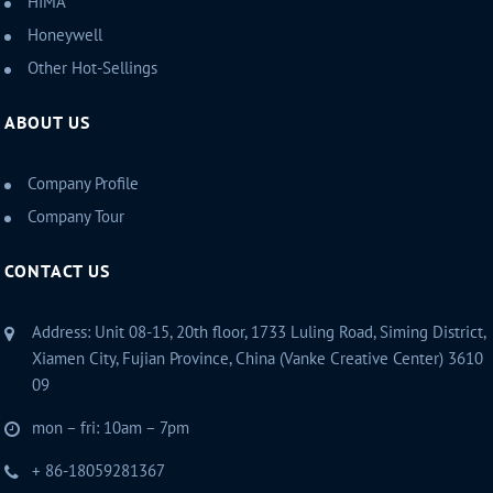
HIMA
Honeywell
Other Hot-Sellings
ABOUT US
Company Profile
Company Tour
CONTACT US
Address: Unit 08-15, 20th floor, 1733 Luling Road, Siming District,
Xiamen City, Fujian Province, China (Vanke Creative Center) 3610
09
mon – fri: 10am – 7pm
+ 86-18059281367