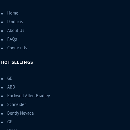
Home
Products
About Us
FAQs
Contact Us
HOT SELLINGS
GE
ABB
Rockwell Allen-Bradley
Schneider
Bently Nevada
GE