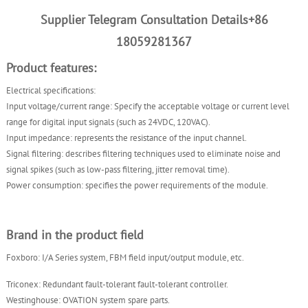
Supplier Telegram Consultation Details+86
18059281367
Product features:
Electrical specifications:
Input voltage/current range: Specify the acceptable voltage or current level
range for digital input signals (such as 24VDC, 120VAC).
Input impedance: represents the resistance of the input channel.
Signal filtering: describes filtering techniques used to eliminate noise and
signal spikes (such as low-pass filtering, jitter removal time).
Power consumption: specifies the power requirements of the module.
Brand in the product field
Foxboro: I/A Series system, FBM field input/output module, etc.
Triconex: Redundant fault-tolerant fault-tolerant controller.
Westinghouse: OVATION system spare parts.