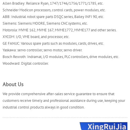
Allen Bradley: Reliance Ryan, 1747/1746/1756/1771/1785, etc.
Schneider Modicon processors, control cards, power modules, etc.
ABB: Industrial robot spare parts DSQC series, Bailey INFI 90, etc.
Siemens: Siemens MOORE, Siemens CNC systems, etc.
Motorola: MVME 162, MVME 167, MVME1772, MVME177 and other series.
XYCOM: I/O, VME board, and processor, etc.
GE FANUC: Various spare parts such as modules, cards, drives, etc.
Yaskawa: servo controller, servo motor, servo driver.
Bosch Rexroth: Indramat, I/O modules, PLC controllers, drive modules, etc.
Woodward: Digital controller.
About Us
We provide comprehensive after-sales service guarantee to ensure that
customers receive timely and professional assistance during use, keeping your
industrial control products always in good condition.