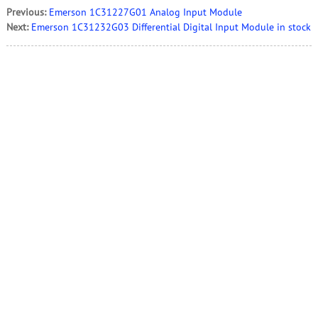
Previous:
Emerson 1C31227G01 Analog Input Module
Next:
Emerson 1C31232G03 Differential Digital Input Module in stock