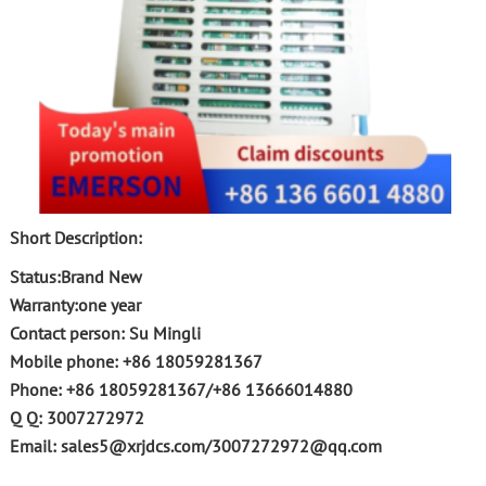
Short Description:
Status:Brand New
Warranty:one year
Contact person: Su Mingli
Mobile phone: +86 18059281367
Phone: +86 18059281367/+86 13666014880
Q Q: 3007272972
Email: sales5@xrjdcs.com/3007272972@qq.com