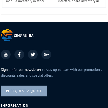
module inventory in stock
interface board inventory in...
Sign up for our newsletter
to stay up-to-date with our promotions,
discounts, sales, and special offers
REQUEST A QUOTE
INFORMATION