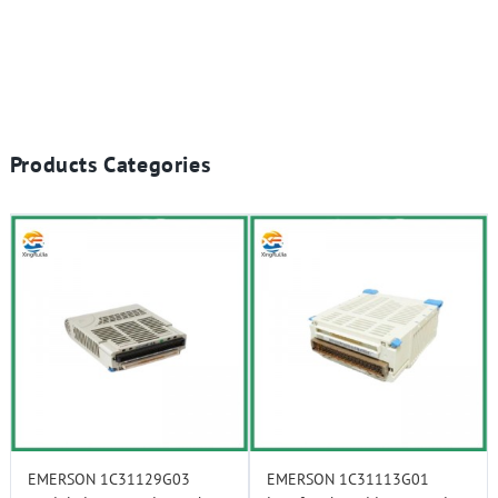
Products Categories
EMERSON 1C31129G03
EMERSON 1C31113G01