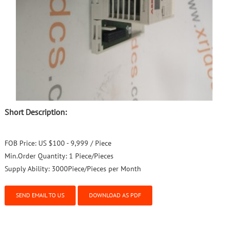
Short Description:
FOB Price:
US $100 - 9,999 / Piece
Min.Order Quantity:
1 Piece/Pieces
Supply Ability:
3000Piece/Pieces per Month
SEND EMAIL TO US
DOWNLOAD AS PDF