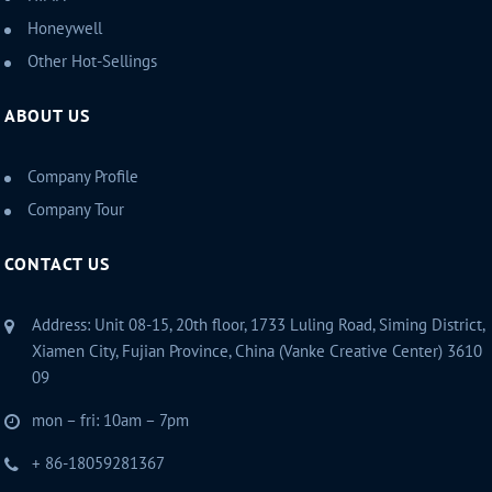
Honeywell
Other Hot-Sellings
ABOUT US
Company Profile
Company Tour
CONTACT US
Address: Unit 08-15, 20th floor, 1733 Luling Road, Siming District,
Xiamen City, Fujian Province, China (Vanke Creative Center) 3610
09
mon – fri: 10am – 7pm
+ 86-18059281367