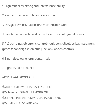
1.High reliability, strong anti-interference ability
2.Programming is simple and easy to use
3.Design, easy installation, less maintenance work
4.Functional, versatile, and can achieve three integrated power
5.PLC combines electronic control (logic control), electrical instrument
(process control) and electric junction (motion control).
6.Small size, low energy consumption
7.High cost performance
ADVANTAGE PRODUCTS
①Allen-Bradley: 1715,ICS,1746,1747……..
②Schneider: QUANTUN,MODICON………
③General electric: IC697,IC695,IS200.DS200…..
④SIEMENS: 6ES5,6DD,6GK……