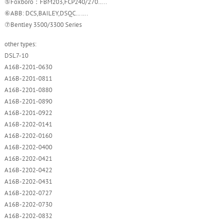
⑤Foxboro：FBM203,FCP240/270…..
⑥ABB: DCS,BAILEY,DSQC…….
⑦Bentley 3500/3300 Series
other types:
DSL7-10
A16B-2201-0630
A16B-2201-0811
A16B-2201-0880
A16B-2201-0890
A16B-2201-0922
A16B-2202-0141
A16B-2202-0160
A16B-2202-0400
A16B-2202-0421
A16B-2202-0422
A16B-2202-0431
A16B-2202-0727
A16B-2202-0730
A16B-2202-0832