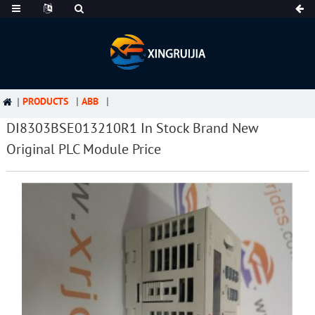
PRODUCTS
ABB
DI8303BSE013210R1 In Stock Brand New
Original PLC Module Price