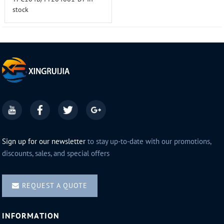
stock
Sign up for our newsletter
to stay up-to-date with our promotions,
discounts, sales, and special offers
REQUEST A QUOTE
INFORMATION