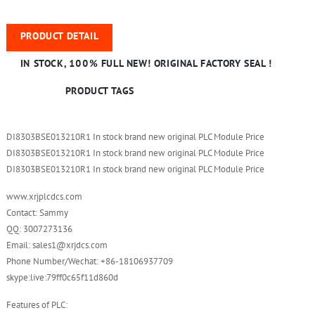
PRODUCT DETAIL
IN STOCK, 100% FULL NEW! ORIGINAL FACTORY SEAL !
PRODUCT TAGS
DI8303BSE013210R1 In stock brand new original PLC Module Price
DI8303BSE013210R1 In stock brand new original PLC Module Price
DI8303BSE013210R1 In stock brand new original PLC Module Price
www.xrjplcdcs.com
Contact: Sammy
QQ: 3007273136
Email: sales1@xrjdcs.com
Phone Number/Wechat: +86-18106937709
skype:live:79ff0c65f11d860d
Features of PLC: