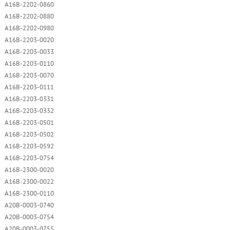
A16B-2202-0860
A16B-2202-0880
A16B-2202-0980
A16B-2203-0020
A16B-2203-0033
A16B-2203-0110
A16B-2203-0070
A16B-2203-0111
A16B-2203-0331
A16B-2203-0332
A16B-2203-0501
A16B-2203-0502
A16B-2203-0592
A16B-2203-0754
A16B-2300-0020
A16B-2300-0022
A16B-2300-0110
A20B-0003-0740
A20B-0003-0754
A20B-0003-0755