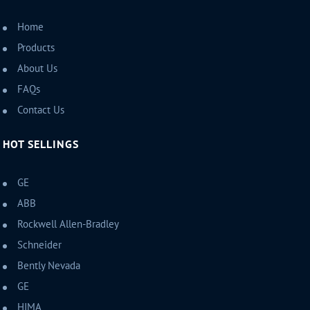
Home
Products
About Us
FAQs
Contact Us
HOT SELLINGS
GE
ABB
Rockwell Allen-Bradley
Schneider
Bently Nevada
GE
HIMA