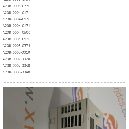
A20B-0003-0770
A20B-0004-017
A20B-0004-0170
A20B-0004-0171
A20B-0004-0500
A20B-0005-0130
A20B-0005-0374
A20B-0007-0010
A20B-0007-0020
A20B-0007-0030
A20B-0007-0040