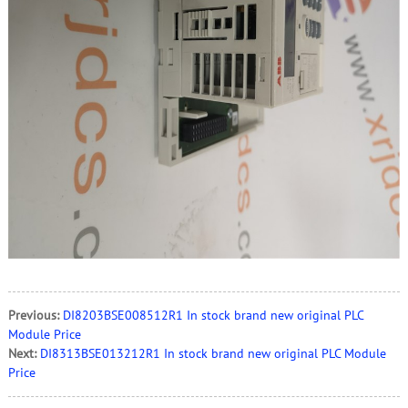
Previous:
DI8203BSE008512R1 In stock brand new original PLC
Module Price
Next:
DI8313BSE013212R1 In stock brand new original PLC Module
Price