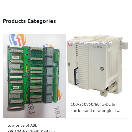
Products Categories
100-250V50/60HZ-DC In
stock brand new original ...
Low price of ABB
YPC104B/YT204001-BT In