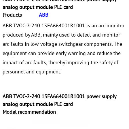
analog output module PLC card
Products
ABB
ABB TVOC-2-240 1SFA664001R1001 is an arc monitor
produced by ABB, mainly used to detect and monitor
arc faults in low-voltage switchgear components. The
equipment can provide early warning and reduce the
impact of arc faults, thereby improving the safety of
personnel and equipment.
ABB TVOC-2-240 1SFA664001R1001 power supply
analog output module PLC card
Model recommendation