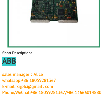
Short Description:
ABB
sales manager：Alice
whatsapp:+86 18059281367
E-mail:
xrjplc@gmail . com
Phone/WeChat:+86 18059281367/+86 13666014880