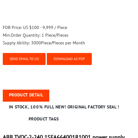
FOB Price:
US $100 - 9,999 / Piece
Min.Order Quantity:
1 Piece/Pieces
Supply Ability:
3000Piece/Pieces per Month
SEND EMAIL TO US
DOWNLOAD AS PDF
PRODUCT DETAIL
IN STOCK, 100% FULL NEW! ORIGINAL FACTORY SEAL !
PRODUCT TAGS
ABB TVOC-2-240 1SFA664001R1001 power supply