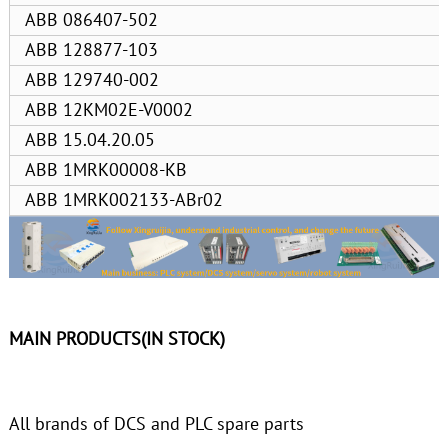
ABB 086407-502
ABB 128877-103
ABB 129740-002
ABB 12KM02E-V0002
ABB 15.04.20.05
ABB 1MRK00008-KB
ABB 1MRK002133-ABr02
MAIN PRODUCTS(IN STOCK)
All brands of DCS and PLC spare parts