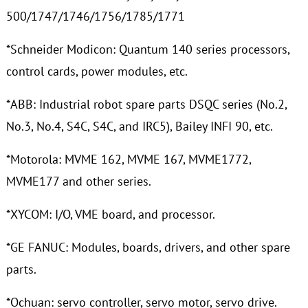
500/1747/1746/1756/1785/1771
*Schneider Modicon: Quantum 140 series processors,
control cards, power modules, etc.
*ABB: Industrial robot spare parts DSQC series (No.2,
No.3, No.4, S4C, S4C, and IRC5), Bailey INFI 90, etc.
*Motorola: MVME 162, MVME 167, MVME1772,
MVME177 and other series.
*XYCOM: I/O, VME board, and processor.
*GE FANUC: Modules, boards, drivers, and other spare
parts.
*Ochuan: servo controller, servo motor, servo drive.