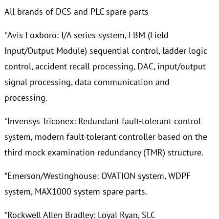
All brands of DCS and PLC spare parts
*Avis Foxboro: I/A series system, FBM (Field
Input/Output Module) sequential control, ladder logic
control, accident recall processing, DAC, input/output
signal processing, data communication and
processing.
*Invensys Triconex: Redundant fault-tolerant control
system, modern fault-tolerant controller based on the
third mock examination redundancy (TMR) structure.
*Emerson/Westinghouse: OVATION system, WDPF
system, MAX1000 system spare parts.
*Rockwell Allen Bradley: Loyal Ryan, SLC