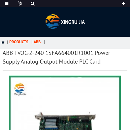
PRODUCTS
ABB
ABB TVOC-2-240 1SFA664001R1001 Power
Supply Analog Output Module PLC Card