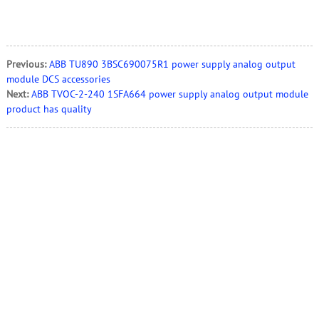
Previous:
ABB TU890 3BSC690075R1 power supply analog output
module DCS accessories
Next:
ABB TVOC-2-240 1SFA664 power supply analog output module
product has quality