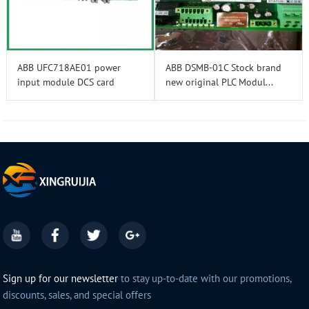
ABB UFC718AE01 power
ABB DSMB-01C Stock brand
input module DCS card
new original PLC Modul...
Sign up for our newsletter
to stay up-to-date with our promotions,
discounts, sales, and special offers