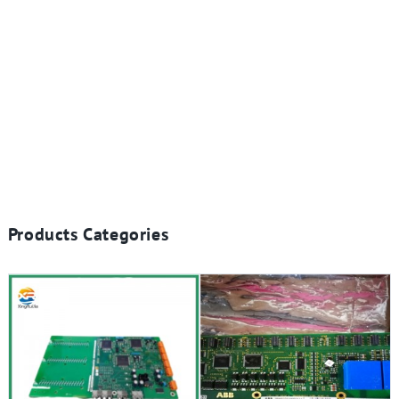
Products Categories