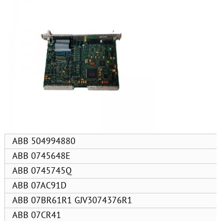
ABB 504994880
ABB 0745648E
ABB 0745745Q
ABB 07AC91D
ABB 07BR61R1 GJV3074376R1
ABB 07CR41