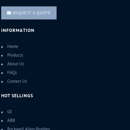
REQUEST A QUOTE
INFORMATION
Home
Products
About Us
FAQs
Contact Us
HOT SELLINGS
GE
ABB
Rockwell Allen-Bradley