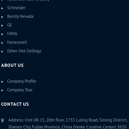
Schneider
Bently Nevada
GE
HIMA
Honeywell
Other Hot-Sellings
ABOUT US
Company Profile
Company Tour
CONTACT US
Address: Unit 08-15, 20th floor, 1733 Luling Road, Siming District,
Xiamen City, Fujian Province, China (Vanke Creative Center) 3610