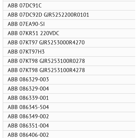
ABB 07DC91C
ABB 07DC92D GJR5252200R0101
ABB 07EA90-SI
ABB 07KR51 220VDC
ABB 07KT97 GJR5253000R4270
ABB 07KT97H3
ABB 07KT98 GJR5253100R0278
ABB 07KT98 GJR5253100R4278
ABB 086329-003
ABB 086329-004
ABB 086339-001
ABB 086345-504
ABB 086349-002
ABB 086351-004
ABB 086406-002