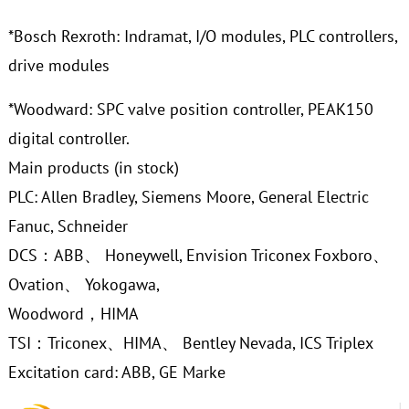
*Bosch Rexroth: Indramat, I/O modules, PLC controllers,
drive modules
*Woodward: SPC valve position controller, PEAK150
digital controller.
Main products (in stock)
PLC: Allen Bradley, Siemens Moore, General Electric
Fanuc, Schneider
DCS：ABB、 Honeywell, Envision Triconex Foxboro、
Ovation、 Yokogawa,
Woodword，HIMA
TSI：Triconex、HIMA、 Bentley Nevada, ICS Triplex
Excitation card: ABB, GE Marke