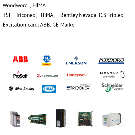
Woodword，HIMA
TSI：Triconex、HIMA、 Bentley Nevada, ICS Triplex
Excitation card: ABB, GE Marke