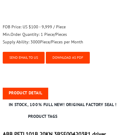
FOB Price:
US $100 - 9,999 / Piece
Min.Order Quantity:
1 Piece/Pieces
Supply Ability:
3000Piece/Pieces per Month
SEND EMAIL TO US
DOWNLOAD AS PDF
PRODUCT DETAIL
IN STOCK, 100% FULL NEW! ORIGINAL FACTORY SEAL !
PRODUCT TAGS
ABB PFTL101B 20KN 3BSE004203R1 driver