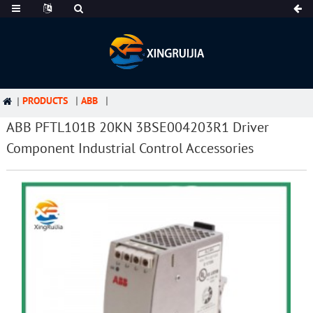
PRODUCTS
ABB
ABB PFTL101B 20KN 3BSE004203R1 Driver
Component Industrial Control Accessories