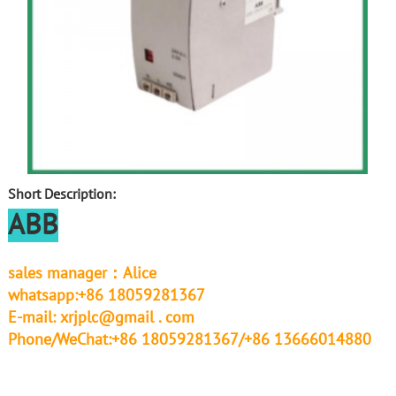
Short Description:
ABB
sales manager：Alice
whatsapp:+86 18059281367
E-mail:
xrjplc@gmail . com
Phone/WeChat:+86 18059281367/+86 13666014880