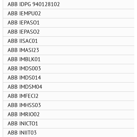
ABB IDPG 940128102
ABB IEMPU02
ABB IEPASO1
ABB IEPASO2
ABB IISAC01
ABB IMASI23
ABB IMBLK01
ABB IMDS003
ABB IMDS014
ABB IMDSM04
ABB IMFECI2
ABB IMHSS03
ABB IMRIO02
ABB INICTO1
ABB INIIT03