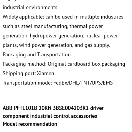
industrial environments.
Widely applicable: can be used in multiple industries
such as steel manufacturing, thermal power
generation, hydropower generation, nuclear power
plants, wind power generation, and gas supply.
Packaging and Transportation
Packaging method: Original cardboard box packaging
Shipping port: Xiamen
Transportation mode: FedEx/DHL/TNT/UPS/EMS
ABB PFTL101B 20KN 3BSE004203R1 driver
component industrial control accessories
Model recommendation