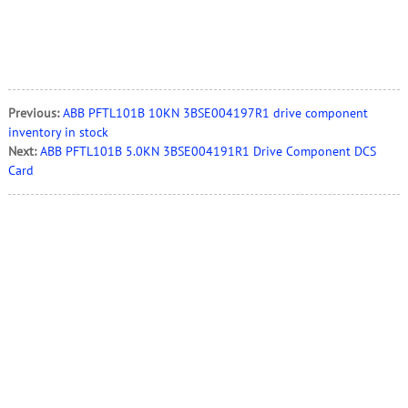
Previous:
ABB PFTL101B 10KN 3BSE004197R1 drive component
inventory in stock
Next:
ABB PFTL101B 5.0KN 3BSE004191R1 Drive Component DCS
Card