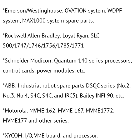
*Emerson/Westinghouse: OVATION system, WDPF
system, MAX1000 system spare parts.
*Rockwell Allen Bradley: Loyal Ryan, SLC
500/1747/1746/1756/1785/1771
*Schneider Modicon: Quantum 140 series processors,
control cards, power modules, etc.
*ABB: Industrial robot spare parts DSQC series (No.2,
No.3, No.4, S4C, S4C, and IRC5), Bailey INFI 90, etc.
*Motorola: MVME 162, MVME 167, MVME1772,
MVME177 and other series.
*XYCOM: I/O, VME board, and processor.