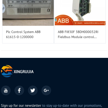
Plc Control System ABB
ABB FI830F 3BDH000032RI
61615-0-1200000
Fieldbus Module control...
Sign up for our newsletter
to stay up-to-date with our promotions,