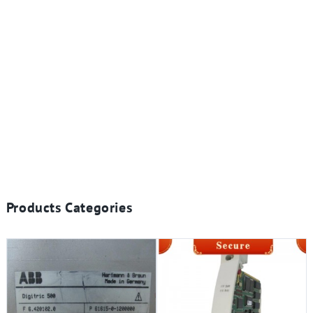
Products Categories