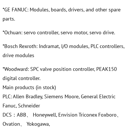
*GE FANUC: Modules, boards, drivers, and other spare
parts.
*Ochuan: servo controller, servo motor, servo drive.
*Bosch Rexroth: Indramat, I/O modules, PLC controllers,
drive modules
*Woodward: SPC valve position controller, PEAK150
digital controller.
Main products (in stock)
PLC: Allen Bradley, Siemens Moore, General Electric
Fanuc, Schneider
DCS：ABB、 Honeywell, Envision Triconex Foxboro、
Ovation、 Yokogawa,