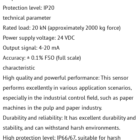
Protection level: IP20
technical parameter
Rated load: 20 kN (approximately 2000 kg force)
Power supply voltage: 24 VDC
Output signal: 4-20 mA
Accuracy: ± 0.1% FSO (full scale)
characteristic
High quality and powerful performance: This sensor
performs excellently in various application scenarios,
especially in the industrial control field, such as paper
machines in the pulp and paper industry.
Durability and reliability: It has excellent durability and
stability, and can withstand harsh environments.
High protection level: IP66/67, suitable for harsh