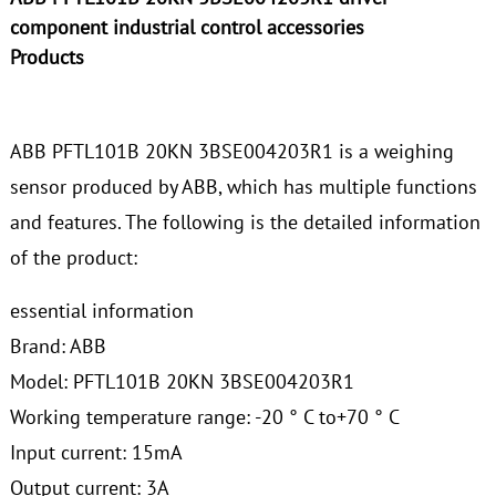
component industrial control accessories
Products
ABB PFTL101B 20KN 3BSE004203R1 is a weighing
sensor produced by ABB, which has multiple functions
and features. The following is the detailed information
of the product:
essential information
Brand: ABB
Model: PFTL101B 20KN 3BSE004203R1
Working temperature range: -20 ° C to+70 ° C
Input current: 15mA
Output current: 3A