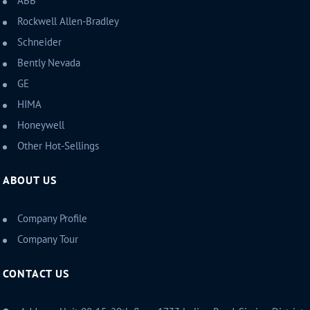
ABB
Rockwell Allen-Bradley
Schneider
Bently Nevada
GE
HIMA
Honeywell
Other Hot-Sellings
ABOUT US
Company Profile
Company Tour
CONTACT US