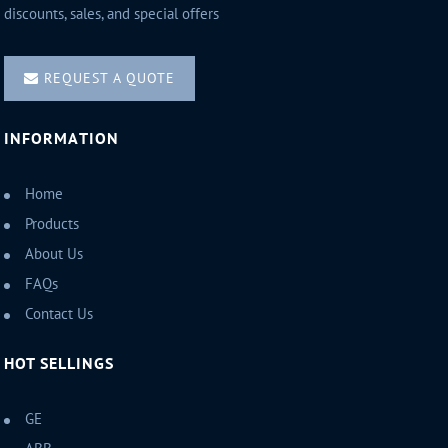
discounts, sales, and special offers
REQUEST A QUOTE
INFORMATION
Home
Products
About Us
FAQs
Contact Us
HOT SELLINGS
GE