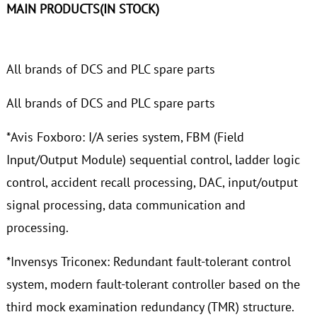
MAIN PRODUCTS(IN STOCK)
All brands of DCS and PLC spare parts
All brands of DCS and PLC spare parts
*Avis Foxboro: I/A series system, FBM (Field
Input/Output Module) sequential control, ladder logic
control, accident recall processing, DAC, input/output
signal processing, data communication and
processing.
*Invensys Triconex: Redundant fault-tolerant control
system, modern fault-tolerant controller based on the
third mock examination redundancy (TMR) structure.