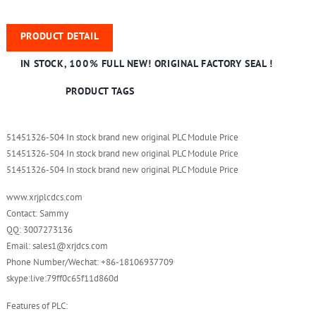
PRODUCT DETAIL
IN STOCK, 100% FULL NEW! ORIGINAL FACTORY SEAL !
PRODUCT TAGS
51451326-504 In stock brand new original PLC Module Price
51451326-504 In stock brand new original PLC Module Price
51451326-504 In stock brand new original PLC Module Price
www.xrjplcdcs.com
Contact: Sammy
QQ: 3007273136
Email: sales1@xrjdcs.com
Phone Number/Wechat: +86-18106937709
skype:live:79ff0c65f11d860d
Features of PLC: