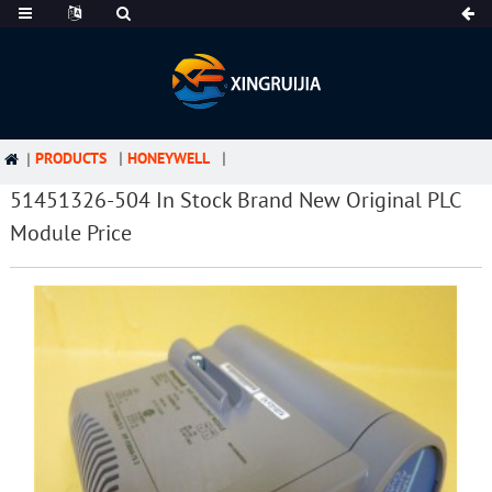
PRODUCTS
HONEYWELL
51451326-504 In Stock Brand New Original PLC
Module Price