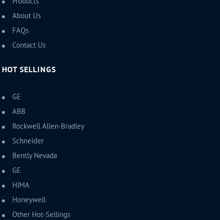
Products
About Us
FAQs
Contact Us
HOT SELLINGS
GE
ABB
Rockwell Allen-Bradley
Schneider
Bently Nevada
GE
HIMA
Honeywell
Other Hot-Sellings