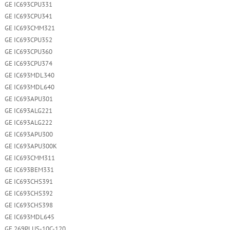
GE IC693CPU331
GE IC693CPU341
GE IC693CMM321
GE IC693CPU352
GE IC693CPU360
GE IC693CPU374
GE IC693MDL340
GE IC693MDL640
GE IC693APU301
GE IC693ALG221
GE IC693ALG222
GE IC693APU300
GE IC693APU300K
GE IC693CMM311
GE IC693BEM331
GE IC693CHS391
GE IC693CHS392
GE IC693CHS398
GE IC693MDL645
GE 269PLUS-10C-120