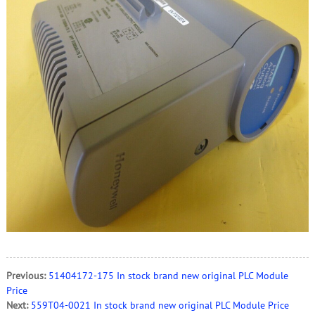
Previous:
51404172-175 In stock brand new original PLC Module
Price
Next:
559T04-0021 In stock brand new original PLC Module Price