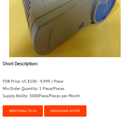
Short Description:
FOB Price:
US $100 - 9,999 / Piece
Min.Order Quantity:
1 Piece/Pieces
Supply Ability:
3000Piece/Pieces per Month
SEND EMAIL TO US
DOWNLOAD AS PDF