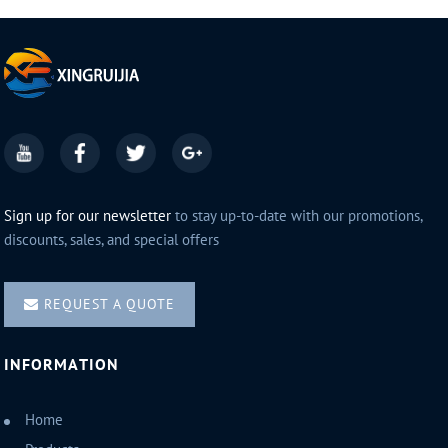
Sign up for our newsletter
to stay up-to-date with our promotions,
discounts, sales, and special offers
REQUEST A QUOTE
INFORMATION
Home