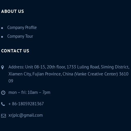
ABOUT US
Company Profile
Company Tour
CONTACT US
Address: Unit 08-15, 20th floor, 1733 Luling Road, Siming District,
Xiamen City, Fujian Province, China (Vanke Creative Center) 3610
09
mon – fri: 10am – 7pm
+ 86-18059281367
xrjplc@gmail.com