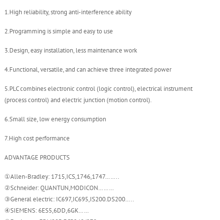
1.High reliability, strong anti-interference ability
2.Programming is simple and easy to use
3.Design, easy installation, less maintenance work
4.Functional, versatile, and can achieve three integrated power
5.PLC combines electronic control (logic control), electrical instrument
(process control) and electric junction (motion control).
6.Small size, low energy consumption
7.High cost performance
ADVANTAGE PRODUCTS
①Allen-Bradley: 1715,ICS,1746,1747……..
②Schneider: QUANTUN,MODICON………
③General electric: IC697,IC695,IS200.DS200…..
④SIEMENS: 6ES5,6DD,6GK……