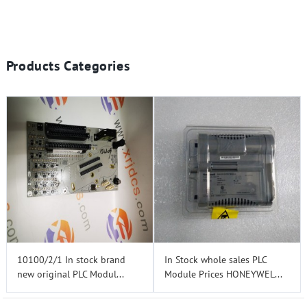
Products Categories
10100/2/1 In stock brand
In Stock whole sales PLC
new original PLC Modul...
Module Prices HONEYWEL...