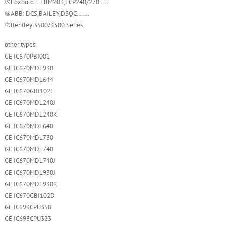
⑤Foxboro：FBM203,FCP240/270…..
⑥ABB: DCS,BAILEY,DSQC…….
⑦Bentley 3500/3300 Series
other types:
GE IC670PBI001
GE IC670MDL930
GE IC670MDL644
GE IC670GBI102F
GE IC670MDL240J
GE IC670MDL240K
GE IC670MDL640
GE IC670MDL730
GE IC670MDL740
GE IC670MDL740J
GE IC670MDL930J
GE IC670MDL930K
GE IC670GBI102D
GE IC693CPU350
GE IC693CPU323