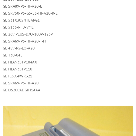
GE SR489-P5-HI-A20-E
GE SR750-P5-G5-S5-HI-A20-R-E
GE 531X305NTBAPG1
GE 5136-PFB-VME
GE 269 PLUS-D/O-100P-125V
GE SR469-P5-HI-A20-T-H
GE 489-P5-LO-A20
GE T30-04E
GE HE693STP104AX
GE HE693STP110
GE IC693PWR321
GE SR469-P5-HI-A20
GE DS200ADGIH1AAA